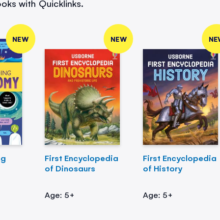
oks with Quicklinks.
NEW
NEW
NE
ng
First Encyclopedia
First Encyclopedia
of Dinosaurs
of History
Age: 5+
Age: 5+