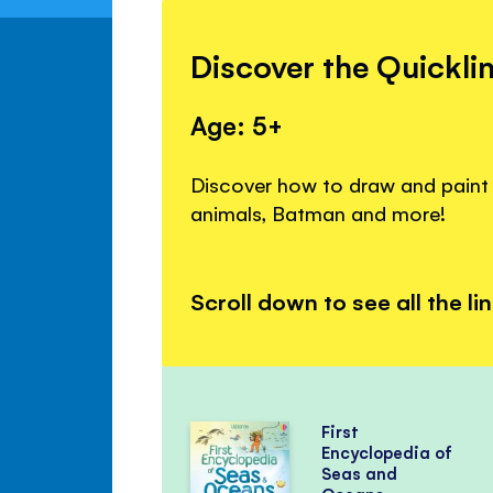
Discover the Quickli
Age: 5+
Discover how to draw and paint c
animals, Batman and more!
Scroll down to see all the li
First
Encyclopedia of
Seas and