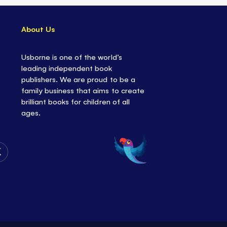
About Us
Usborne is one of the world’s
leading independent book
publishers. We are proud to be a
family business that aims to create
brilliant books for children of all
ages.
Follow
Us
on
Twitter