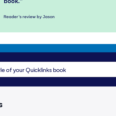
book.
Reader's review by Jason
s