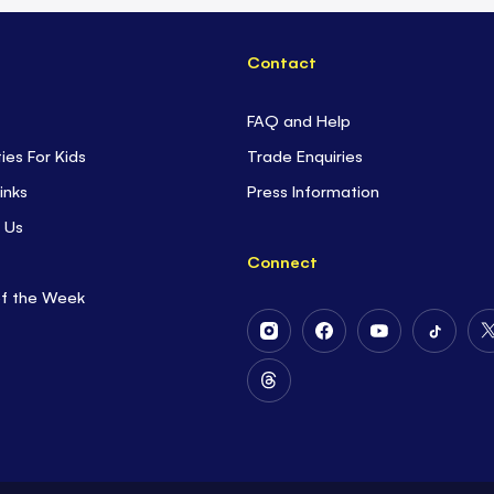
Contact
FAQ and Help
ties For Kids
Trade Enquiries
inks
Press Information
 Us
Connect
of the Week
Follow
Follow
Follow
Follow
Us
Us
Us
Us
on
on
on
on
Follow
Instagram
Facebook
Youtube
Tiktok
Us
on
Threads