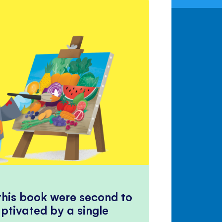
 this book were second to
ptivated by a single