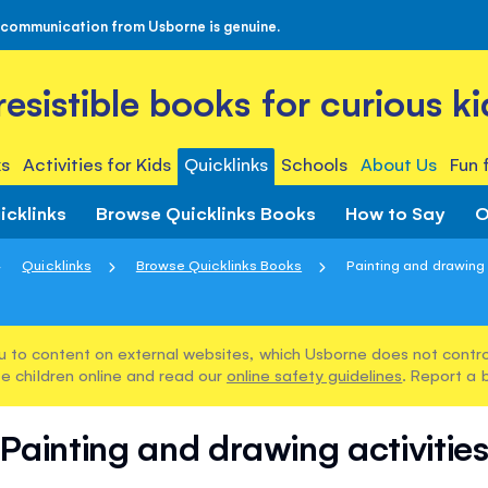
 communication from Usborne is genuine.
rresistible books for curious ki
s
Activities for Kids
Quicklinks
Schools
About Us
Fun 
icklinks
Browse Quicklinks Books
How to Say
O
Quicklinks
Browse Quicklinks Books
Painting and drawing 
u to content on external websites, which Usborne does not control
e children online and read our
online safety guidelines
. Report a 
Painting and drawing activitie