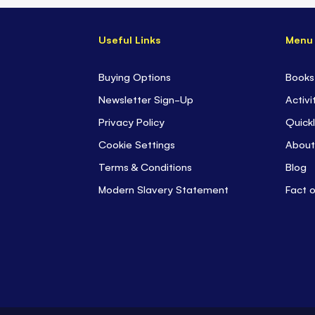
Useful Links
Menu
Buying Options
Books
Newsletter Sign-Up
Activi
Privacy Policy
Quickl
Cookie Settings
About
Terms & Conditions
Blog
Modern Slavery Statement
Fact 