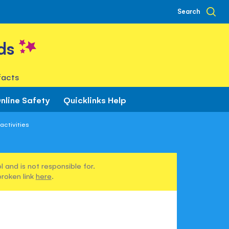
Search
ds
facts
nline Safety
Quicklinks Help
activities
 and is not responsible for.
broken link
here
.
s