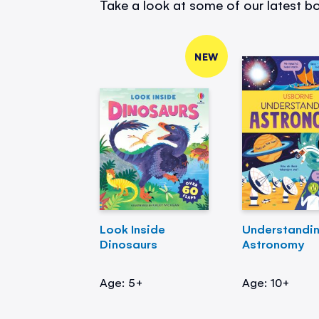
Take a look at some of our latest bo
NEW
Look Inside
Understandi
Dinosaurs
Astronomy
Age: 5+
Age: 10+