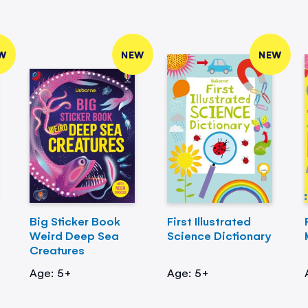
W
NEW
NEW
Big Sticker Book
First Illustrated
Weird Deep Sea
Science Dictionary
Creatures
Age: 5+
Age: 5+