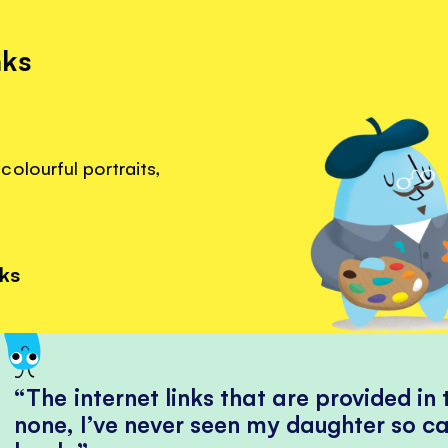
nks
olourful portraits,
nks
The internet links that are provided in
none, I’ve never seen my daughter so ca