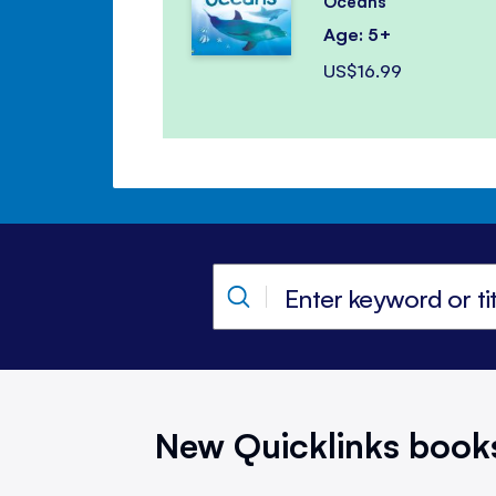
Oceans
Age: 5+
US$16.99
New Quicklinks book