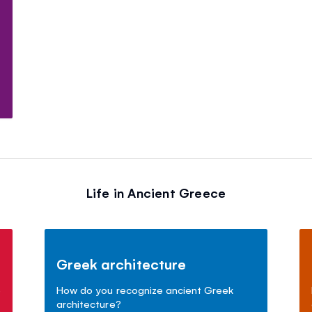
t
Life in Ancient Greece
Greek architecture
e
How do you recognize ancient Greek
architecture?