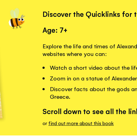
Discover the Quicklinks for 
Age: 7+
Explore the life and times of Alexand
websites where you can:
Watch a short video about the lif
Zoom in on a statue of Alexander
Discover facts about the gods a
Greece.
Scroll down to see all the lin
or
find out more about this book