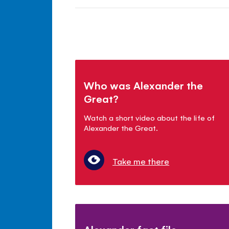
Who was Alexander the
Great?
Watch a short video about the life of
Alexander the Great.
Take me there