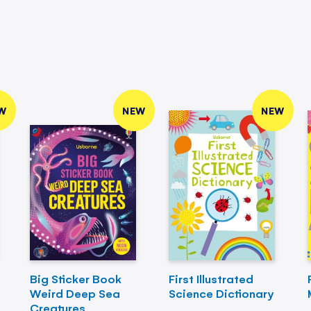
W
NEW
NEW
Big Sticker Book
First Illustrated
Weird Deep Sea
Science Dictionary
Creatures