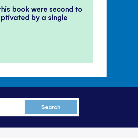
 this book were second to
ptivated by a single
Search