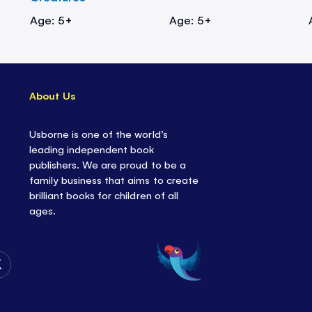
Age: 5+
Age: 5+
About Us
Usborne is one of the world’s
leading independent book
publishers. We are proud to be a
family business that aims to create
brilliant books for children of all
ages.
Follow
Us
on