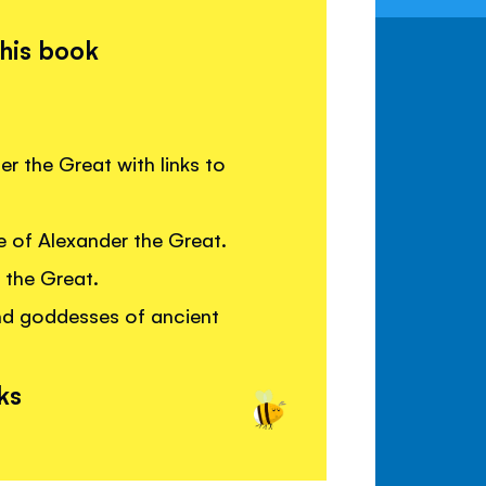
this book
er the Great with links to
e of Alexander the Great.
 the Great.
nd goddesses of ancient
ks