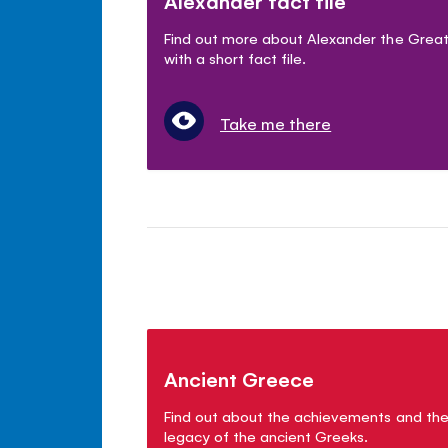
Alexander fact file
Find out more about Alexander the Grea
with a short fact file.
Take me there
Ancient Greece
Find out about the achievements and th
legacy of the ancient Greeks.