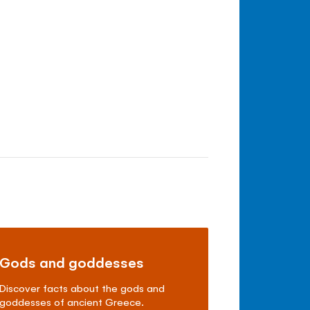
Gods and goddesses
Discover facts about the gods and
goddesses of ancient Greece.