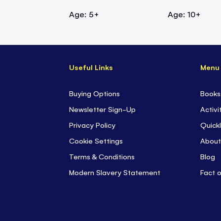
Age: 5+
Age: 10+
Useful Links
Menu
Buying Options
Books
Newsletter Sign-Up
Activi
Privacy Policy
Quickl
Cookie Settings
About
Terms & Conditions
Blog
Modern Slavery Statement
Fact 