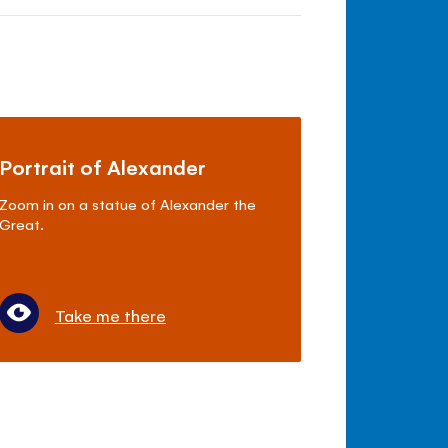
Portrait of Alexander
Zoom in on a statue of Alexander the
Great.
Take me there