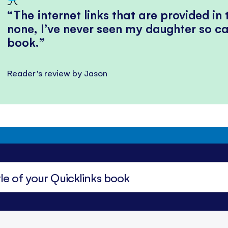
The internet links that are provided in
none, I’ve never seen my daughter so ca
book.
Reader's review by Jason