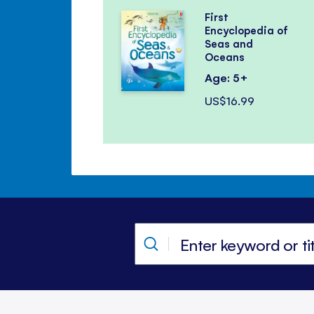
First
Encyclopedia of
Seas and
Oceans
Age: 5+
US$16.99