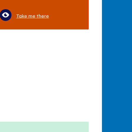
Take me there