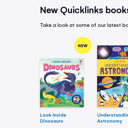
New Quicklinks book
Take a look at some of our latest bo
NEW
Look Inside
Understandi
Dinosaurs
Astronomy