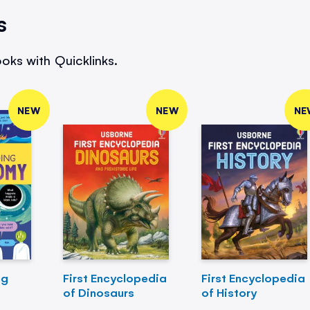
s
oks with Quicklinks.
NEW
NEW
NE
ng
First Encyclopedia
First Encyclopedia
of Dinosaurs
of History