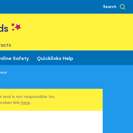
Search
ds
facts
nline Safety
Quicklinks Help
reat
 and is not responsible for.
broken link
here
.