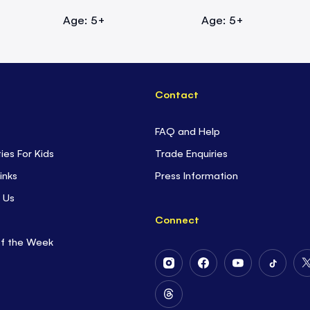
Age: 5+
Age: 5+
Contact
FAQ and Help
ties For Kids
Trade Enquiries
inks
Press Information
 Us
Connect
of the Week
Follow
Follow
Follow
Follow
Us
Us
Us
Us
on
on
on
on
Follow