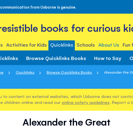
 communication from Usborne is genuine.
rresistible books for curious ki
s
Activities for Kids
Quicklinks
Schools
About Us
Fun 
icklinks
Browse Quicklinks Books
How to Say
O
me
Quicklinks
Browse Quicklinks Books
Alexander the G
u to content on external websites, which Usborne does not control
e children online and read our
online safety guidelines
. Report a 
Alexander the Great