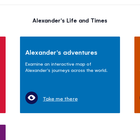
Alexander's Life and Times
Alexander's adventures
Examine an interactive map of
Alexander's journeys across the world.
Take me there