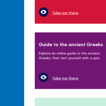
Take me there
Guide to the ancient Greeks
Explore an online guide to the ancient
Greeks, then test yourself with a quiz.
Take me there