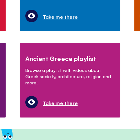
Take me there
Ancient Greece playlist
Browse a playlist with videos about
Greek society, architecture, religion and
more.
Take me there