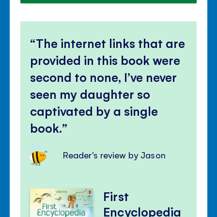
The internet links that are
provided in this book were
second to none, I’ve never
seen my daughter so
captivated by a single
book.
Reader's review by Jason
First
Encyclopedia