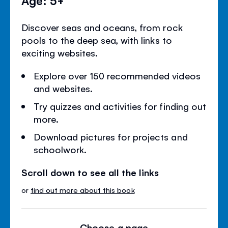
Age: 5+
Discover seas and oceans, from rock
pools to the deep sea, with links to
exciting websites.
Explore over 150 recommended videos
and websites.
Try quizzes and activities for finding out
more.
Download pictures for projects and
schoolwork.
Scroll down to see all the links
or
find out more about this book
Choose a page