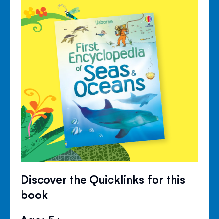
Discover the Quicklinks for this
book