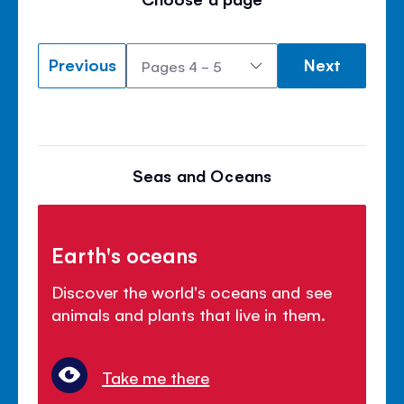
Previous
Next
Seas and Oceans
Earth's oceans
Discover the world's oceans and see
animals and plants that live in them.
Take me there