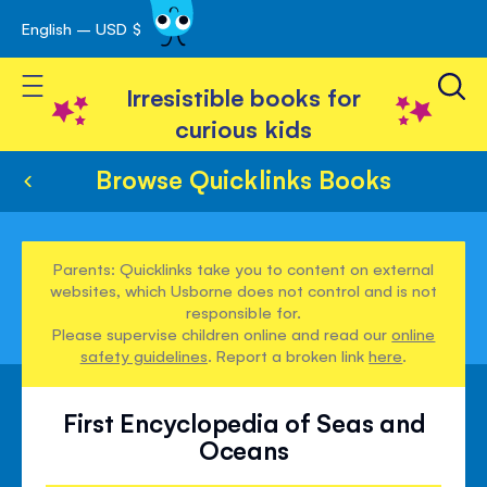
English – USD $
Skip
avigation
to
Toggle Nav
Content
Irresistible books for
curious kids
Browse Quicklinks Books
Parents: Quicklinks take you to content on external
websites, which Usborne does not control and is not
responsible for.
Please supervise children online and read our
online
safety guidelines
. Report a broken link
here
.
First Encyclopedia of Seas and
Oceans