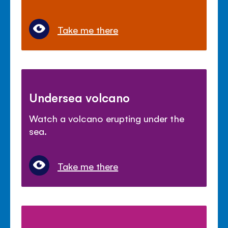
Take me there
Undersea volcano
Watch a volcano erupting under the
sea.
Take me there