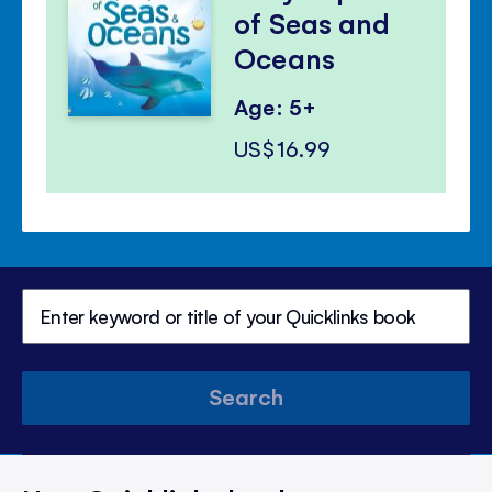
of Seas and
Oceans
Age: 5+
US$16.99
Search