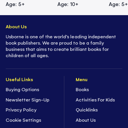
Age: 5+
Age: 10+
Age: 5
About Us
Usborne is one of the world’s leading independent
book publishers. We are proud to be a family
business that aims to create brilliant books for
children of all ages.
Useful Links
Menu
Buying Options
Books
Newsletter Sign-Up
Activities For Kids
Privacy Policy
Quicklinks
Cookie Settings
About Us