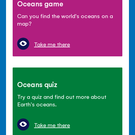
Oceans game
Can you find the world's oceans on a
map?
Take me there
Oceans quiz
Try a quiz and find out more about
Earth's oceans.
Take me there