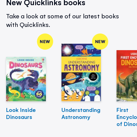
New Quicklinks books
Take a look at some of our latest books
with Quicklinks.
NEW
NEW
Look Inside
Understanding
First
Dinosaurs
Astronomy
Encycl
of Dino