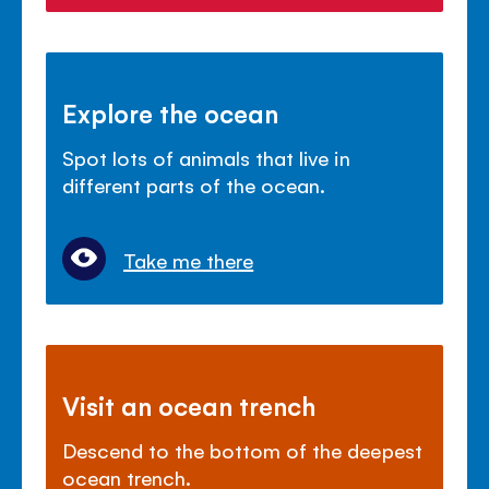
Explore the ocean
Spot lots of animals that live in
different parts of the ocean.
Take me there
Visit an ocean trench
Descend to the bottom of the deepest
ocean trench.