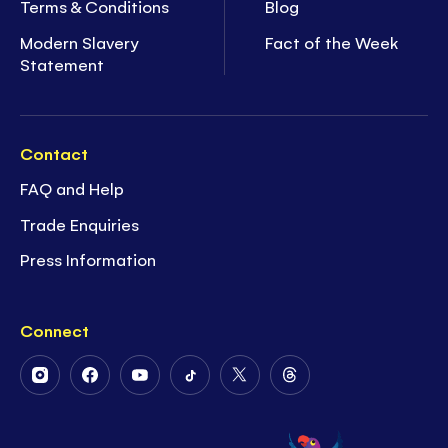
Terms & Conditions
Blog
Modern Slavery
Fact of the Week
Statement
Contact
FAQ and Help
Trade Enquiries
Press Information
Connect
Follow
Follow
Follow
Follow
Follow
Follow
Us
Us
Us
Us
Us
Us
on
on
on
on
on
on