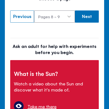
Previous
Next
Ask an adult for help with experiments
before you begin.
What is the Sun?
Watch a video about the Sun and
discover what it's made of.
Take me there