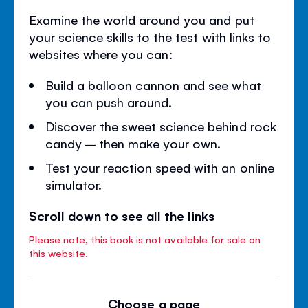
Examine the world around you and put
your science skills to the test with links to
websites where you can:
Build a balloon cannon and see what
you can push around.
Discover the sweet science behind rock
candy – then make your own.
Test your reaction speed with an online
simulator.
Scroll down to see all the links
Please note, this book is not available for sale on
this website.
Choose a page