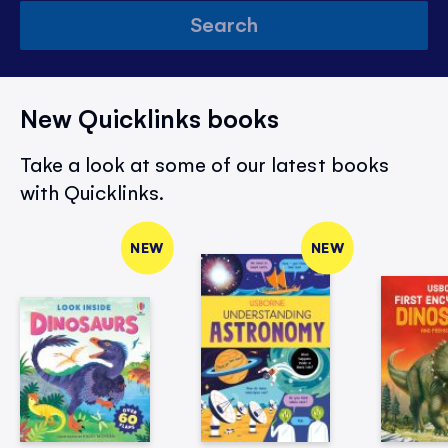
Search
New Quicklinks books
Take a look at some of our latest books
with Quicklinks.
NEW
NEW