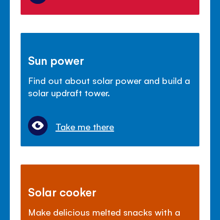
Sun power
Find out about solar power and build a
solar updraft tower.
Take me there
Solar cooker
Make delicious melted snacks with a