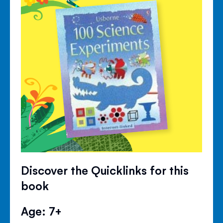
Discover the Quicklinks for this
book
Age: 7+