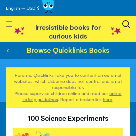
English – USD $
Skip
avigation
to
Toggle Nav
Content
Irresistible books for
curious kids
Browse Quicklinks Books
Parents: Quicklinks take you to content on external
websites, which Usborne does not control and is not
responsible for.
Please supervise children online and read our
online
safety guidelines
. Report a broken link
here
.
100 Science Experiments