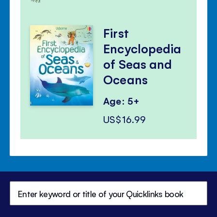
First
Encyclopedia
of Seas and
Oceans
Age: 5+
US$16.99