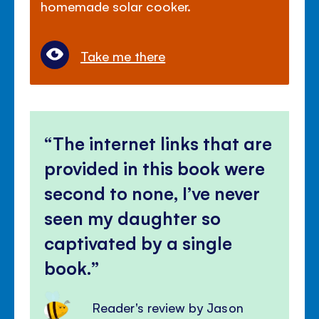
homemade solar cooker.
Take me there
The internet links that are
provided in this book were
second to none, I’ve never
seen my daughter so
captivated by a single
book.
Reader's review by Jason