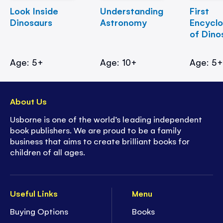
Look Inside
Understanding
First
Dinosaurs
Astronomy
Encycl
of Dino
Age: 5+
Age: 10+
Age: 5
About Us
Usborne is one of the world’s leading independent
book publishers. We are proud to be a family
business that aims to create brilliant books for
children of all ages.
Useful Links
Menu
Buying Options
Books