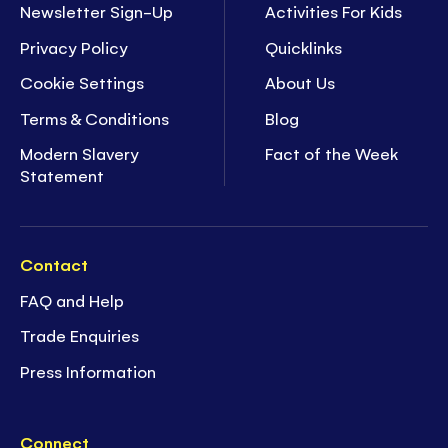
Newsletter Sign-Up
Activities For Kids
Privacy Policy
Quicklinks
Cookie Settings
About Us
Terms & Conditions
Blog
Modern Slavery
Fact of the Week
Statement
Contact
FAQ and Help
Trade Enquiries
Press Information
Connect