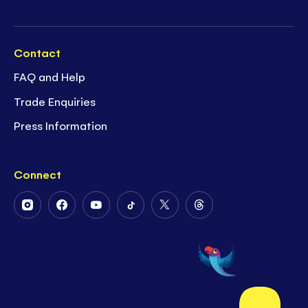
Contact
FAQ and Help
Trade Enquiries
Press Information
Connect
Follow
Follow
Follow
Follow
Follow
Follow
Us
Us
Us
Us
Us
Us
on
on
on
on
on
on
Instagram
Facebook
Youtube
Tiktok
Twitter
Threads