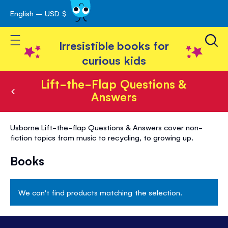
English – USD $
Skip
avigation
to
Toggle Nav
Content
Irresistible books for
curious kids
Lift-the-Flap Questions &
Answers
Lift-
Usborne Lift-the-flap Questions & Answers cover non-
the-
fiction topics from music to recycling, to growing up.
Flap
Books
Questions
&
We can't find products matching the selection.
Answers