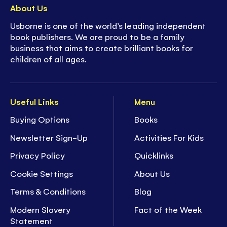
About Us
Usborne is one of the world’s leading independent
book publishers. We are proud to be a family
business that aims to create brilliant books for
children of all ages.
Useful Links
Menu
Buying Options
Books
Newsletter Sign-Up
Activities For Kids
Privacy Policy
Quicklinks
Cookie Settings
About Us
Terms & Conditions
Blog
Modern Slavery
Fact of the Week
Statement