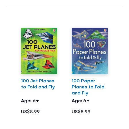
100 Jet Planes
100 Paper
to Fold and Fly
Planes to Fold
and Fly
Age: 6+
Age: 6+
US$8.99
US$8.99