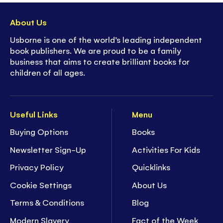
About Us
Usborne is one of the world’s leading independent
book publishers. We are proud to be a family
business that aims to create brilliant books for
children of all ages.
Useful Links
Menu
Buying Options
Books
Newsletter Sign-Up
Activities For Kids
Privacy Policy
Quicklinks
Cookie Settings
About Us
Terms & Conditions
Blog
Modern Slavery
Fact of the Week