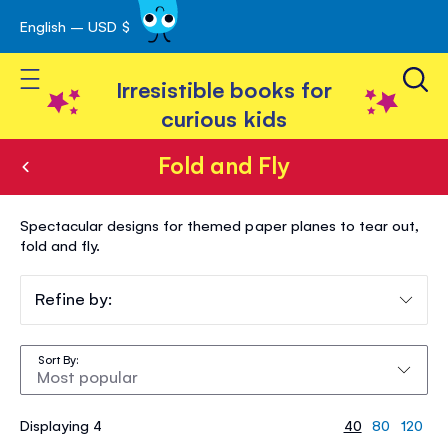
English – USD $
Skip
avigation
to
Toggle Nav
Content
Irresistible books for
curious kids
Fold and Fly
Fold
Spectacular designs for themed paper planes to tear out,
and
fold and fly.
Fly
Refine by:
Sort By
Displaying 4
40
80
120