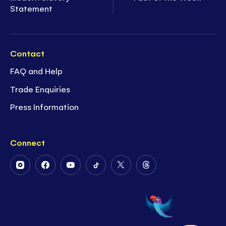
Statement
Contact
FAQ and Help
Trade Enquiries
Press Information
Connect
Follow
Follow
Follow
Follow
Follow
Follow
Us
Us
Us
Us
Us
Us
on
on
on
on
on
on
Instagram
Facebook
Youtube
Tiktok
Twitter
Threads