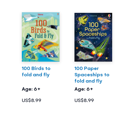
100 Birds to
100 Paper
fold and fly
Spaceships to
fold and fly
Age: 6+
Age: 6+
US$8.99
US$8.99