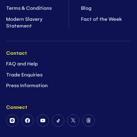
Terms & Conditions
Blog
Modern Slavery
Fact of the Week
Statement
Contact
FAQ and Help
Trade Enquiries
Press Information
Connect
Follow
Follow
Follow
Follow
Follow
Follow
Us
Us
Us
Us
Us
Us
on
on
on
on
on
on