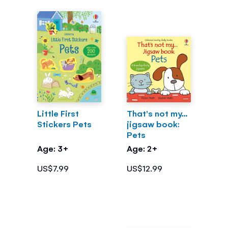
Little First
That's not my...
Stickers Pets
jigsaw book:
Pets
Age: 3+
Age: 2+
US$7.99
US$12.99