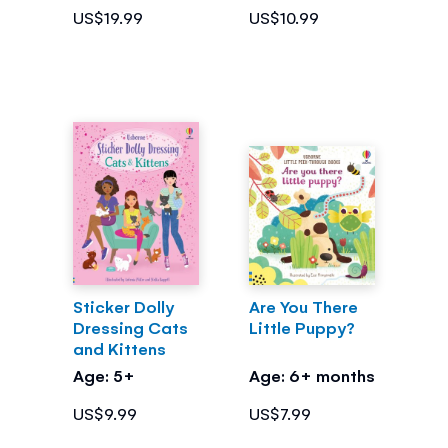
US$19.99
US$10.99
Sticker Dolly
Are You There
Dressing Cats
Little Puppy?
and Kittens
Age: 5+
Age: 6+ months
US$9.99
US$7.99