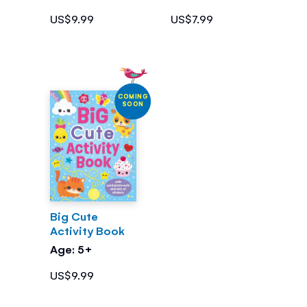
US$9.99
US$7.99
COMING
SOON
Big Cute
Activity Book
Age: 5+
US$9.99