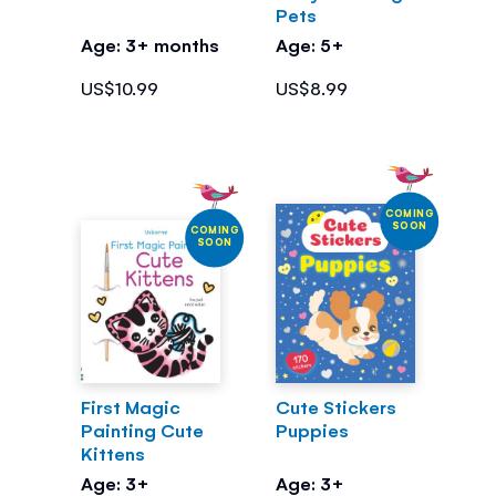
Pets
Age: 3+ months
Age: 5+
US$10.99
US$8.99
COMING
SOON
COMING
SOON
First Magic
Cute Stickers
Painting Cute
Puppies
Kittens
Age: 3+
Age: 3+