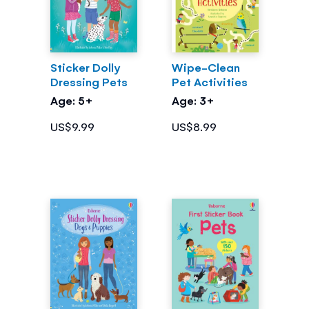
Sticker Dolly
Wipe-Clean
Dressing Pets
Pet Activities
Age: 5+
Age: 3+
US$9.99
US$8.99