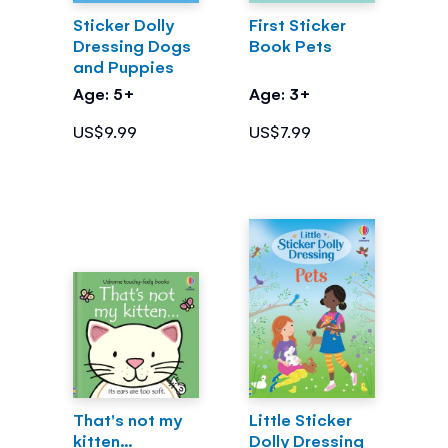
Sticker Dolly
First Sticker
Dressing Dogs
Book Pets
and Puppies
Age: 5+
Age: 3+
US$9.99
US$7.99
That's not my
Little Sticker
kitten...
Dolly Dressing