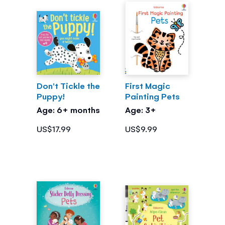
Don't Tickle the
First Magic
Puppy!
Painting Pets
Age: 6+ months
Age: 3+
US$17.99
US$9.99