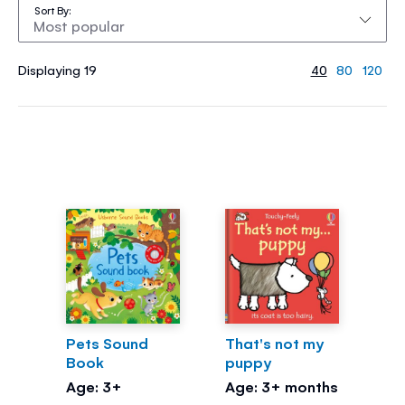
Sort By
Displaying 19
40
80
120
Pets Sound
That's not my
Book
puppy
Age: 3+
Age: 3+ months