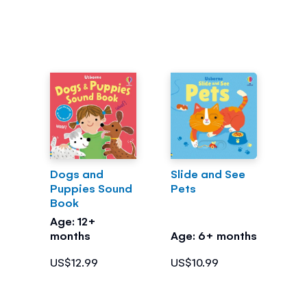
Dogs and
Slide and See
Puppies Sound
Pets
Book
Age: 12+
months
Age: 6+ months
US$12.99
US$10.99