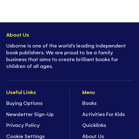
About Us
Usborne is one of the world’s leading independent
book publishers. We are proud to be a family
business that aims to create brilliant books for
children of all ages.
Useful Links
Menu
Buying Options
Books
Newsletter Sign-Up
Activities For Kids
Privacy Policy
Quicklinks
Cookie Settings
About Us