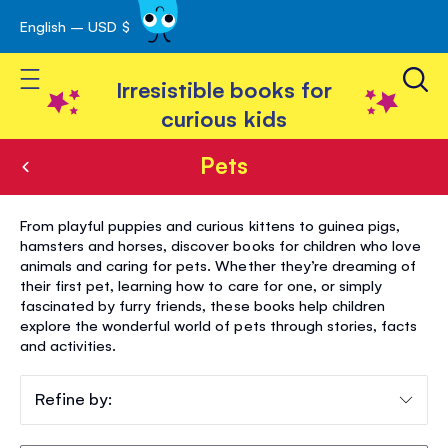
English – USD $
Skip
avigation
to
Toggle Nav
Content
Irresistible books for
curious kids
Pets
Pets
From playful puppies and curious kittens to guinea pigs,
hamsters and horses, discover books for children who love
animals and caring for pets. Whether they’re dreaming of
their first pet, learning how to care for one, or simply
fascinated by furry friends, these books help children
explore the wonderful world of pets through stories, facts
and activities.
Refine by: