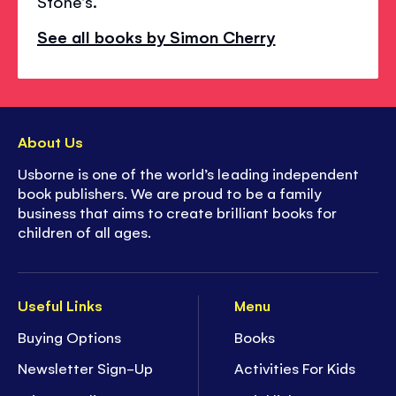
Stone's.
See all books by Simon Cherry
About Us
Usborne is one of the world’s leading independent
book publishers. We are proud to be a family
business that aims to create brilliant books for
children of all ages.
Useful Links
Menu
Buying Options
Books
Newsletter Sign-Up
Activities For Kids