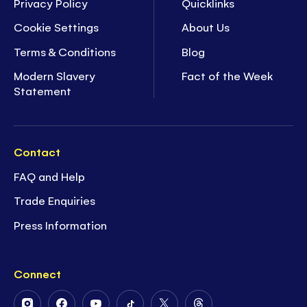
Privacy Policy
Quicklinks
Cookie Settings
About Us
Terms & Conditions
Blog
Modern Slavery
Fact of the Week
Statement
Contact
FAQ and Help
Trade Enquiries
Press Information
Connect