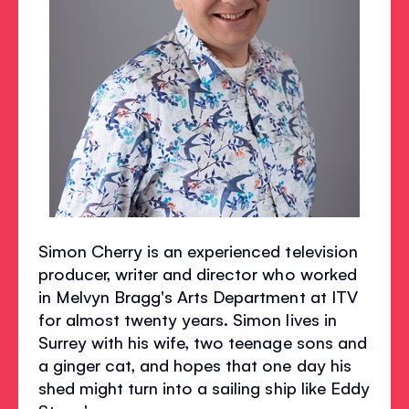
Simon Cherry is an experienced television
producer, writer and director who worked
in Melvyn Bragg's Arts Department at ITV
for almost twenty years. Simon lives in
Surrey with his wife, two teenage sons and
a ginger cat, and hopes that one day his
shed might turn into a sailing ship like Eddy