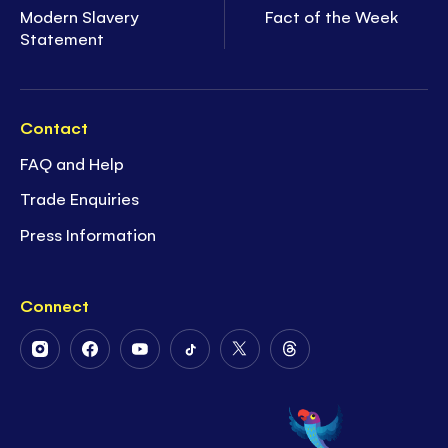
Modern Slavery
Fact of the Week
Statement
Contact
FAQ and Help
Trade Enquiries
Press Information
Connect
Follow
Follow
Follow
Follow
Follow
Follow
Us
Us
Us
Us
Us
Us
on
on
on
on
on
on
Instagram
Facebook
Youtube
Tiktok
Twitter
Threads