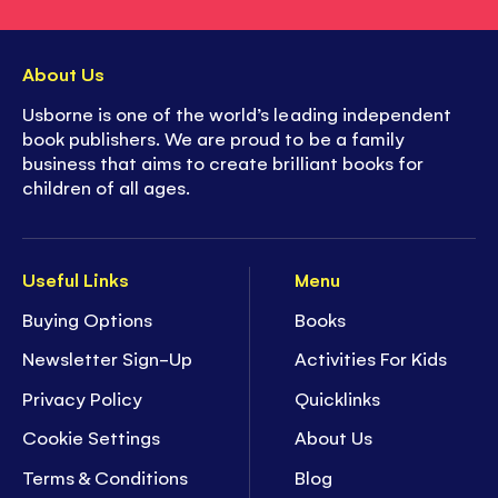
About Us
Usborne is one of the world’s leading independent
book publishers. We are proud to be a family
business that aims to create brilliant books for
children of all ages.
Useful Links
Menu
Buying Options
Books
Newsletter Sign-Up
Activities For Kids
Privacy Policy
Quicklinks
Cookie Settings
About Us
Terms & Conditions
Blog