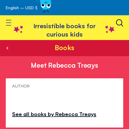
English – USD $
Skip
avigation
to
Toggle Nav
Content
Irresistible books for
curious kids
Books
Meet Rebecca Treays
Meet
AUTHOR
Rebecca
Treays
See all books by Rebecca Treays