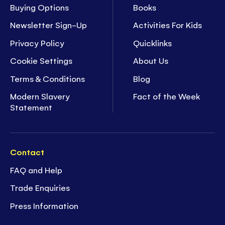
Buying Options
Books
Newsletter Sign-Up
Activities For Kids
Privacy Policy
Quicklinks
Cookie Settings
About Us
Terms & Conditions
Blog
Modern Slavery
Fact of the Week
Statement
Contact
FAQ and Help
Trade Enquiries
Press Information