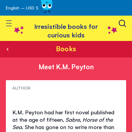
English – USD $
Skip
avigation
to
Toggle Nav
Content
Irresistible books for
curious kids
Books
Meet K.M. Peyton
Meet
AUTHOR
K.M.
Peyton
K.M. Peyton had her first novel published
at the age of fifteen,
Sabre, Horse of the
Sea
. She has gone on to write more than