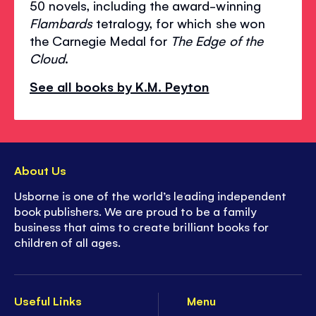
50 novels, including the award-winning
Flambards
tetralogy, for which she won
the Carnegie Medal for
The Edge of the
Cloud
.
See all books by K.M. Peyton
About Us
Usborne is one of the world’s leading independent
book publishers. We are proud to be a family
business that aims to create brilliant books for
children of all ages.
Useful Links
Menu