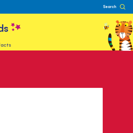
Search
ds
facts