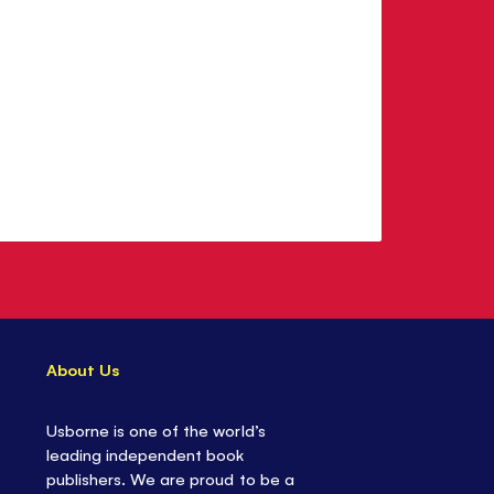
About Us
Usborne is one of the world’s
leading independent book
publishers. We are proud to be a