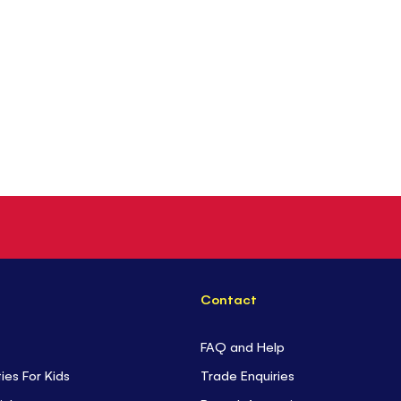
Contact
FAQ and Help
ties For Kids
Trade Enquiries