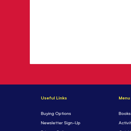
Useful Links
Menu
Buying Options
Books
Newsletter Sign-Up
Activi