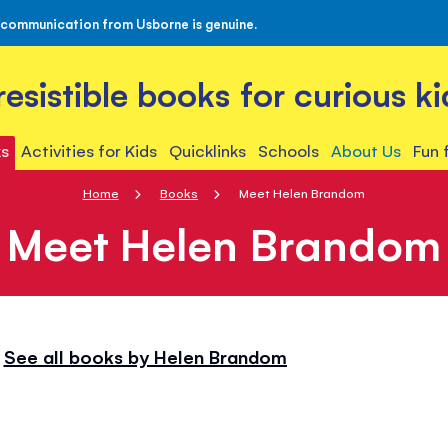
 communication from Usborne is genuine.
rresistible books for curious ki
s
Activities for Kids
Quicklinks
Schools
About Us
Fun 
Home
Books
Meet Helen Brandom
Meet Helen Brandom
See all books by Helen Brandom