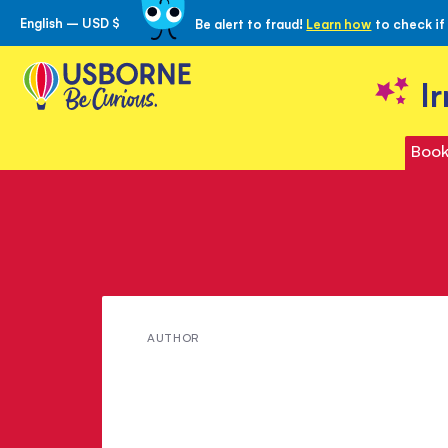
English – USD $
Be alert to fraud!
Learn how
to check if
Skip
to
Content
I
Book
Meet
AUTHOR
Helen
Brandom