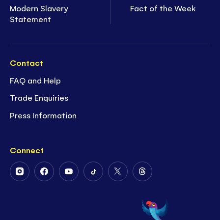
Modern Slavery
Fact of the Week
Statement
Contact
FAQ and Help
Trade Enquiries
Press Information
Connect
Follow
Follow
Follow
Follow
Follow
Follow
Us
Us
Us
Us
Us
Us
on
on
on
on
on
on
Instagram
Facebook
Youtube
Tiktok
Twitter
Threads