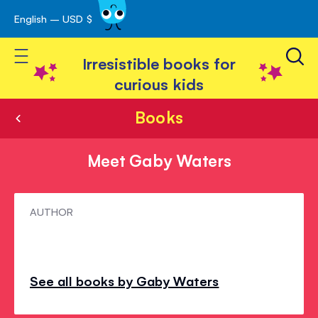
English – USD $
Skip
avigation
to
Toggle Nav
Content
Irresistible books for
curious kids
Books
Meet Gaby Waters
Meet
AUTHOR
Gaby
Waters
See all books by Gaby Waters