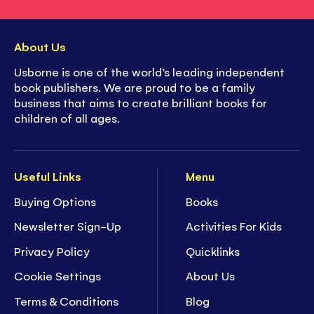
About Us
Usborne is one of the world’s leading independent
book publishers. We are proud to be a family
business that aims to create brilliant books for
children of all ages.
Useful Links
Menu
Buying Options
Books
Newsletter Sign-Up
Activities For Kids
Privacy Policy
Quicklinks
Cookie Settings
About Us
Terms & Conditions
Blog