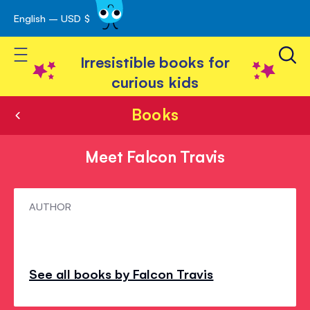
English – USD $
Skip
avigation
to
Toggle Nav
Content
Irresistible books for
curious kids
Books
Meet Falcon Travis
Meet
AUTHOR
Falcon
Travis
See all books by Falcon Travis