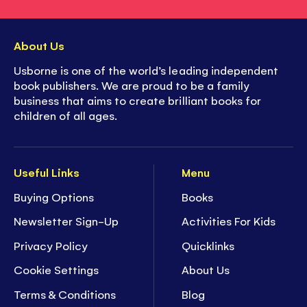
About Us
Usborne is one of the world’s leading independent
book publishers. We are proud to be a family
business that aims to create brilliant books for
children of all ages.
Useful Links
Menu
Buying Options
Books
Newsletter Sign-Up
Activities For Kids
Privacy Policy
Quicklinks
Cookie Settings
About Us
Terms & Conditions
Blog