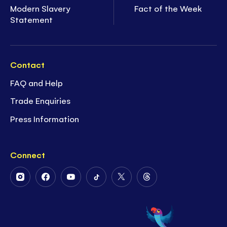
Modern Slavery
Fact of the Week
Statement
Contact
FAQ and Help
Trade Enquiries
Press Information
Connect
Follow
Follow
Follow
Follow
Follow
Follow
Us
Us
Us
Us
Us
Us
on
on
on
on
on
on
Instagram
Facebook
Youtube
Tiktok
Twitter
Threads