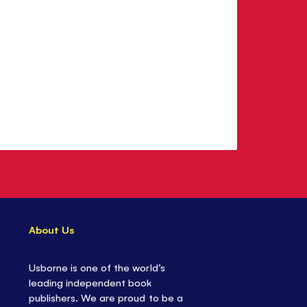
About Us
Usborne is one of the world’s
leading independent book
publishers. We are proud to be a