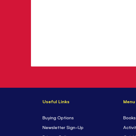
Useful Links
Menu
Buying Options
Books
Newsletter Sign-Up
Activi