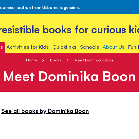
 communication from Usborne is genuine.
rresistible books for curious ki
s
Activities for Kids
Quicklinks
Schools
About Us
Fun 
Home
Books
Meet Dominika Boon
Meet Dominika Boon
See all books by Dominika Boon