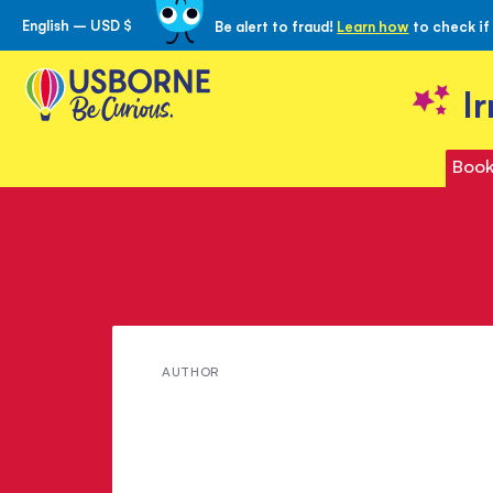
English – USD $
Be alert to fraud!
Learn how
to check if
Skip
to
Content
I
Book
Meet
AUTHOR
Dominika
Boon