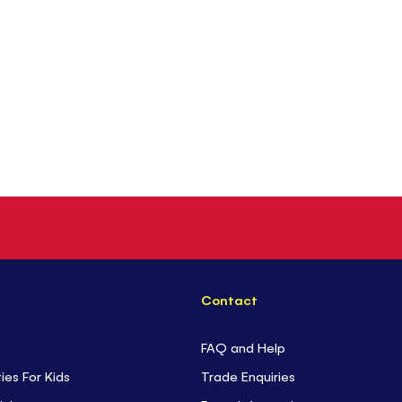
Contact
FAQ and Help
ties For Kids
Trade Enquiries