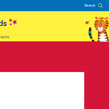
Search
ds
facts