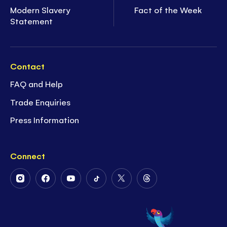
Modern Slavery
Fact of the Week
Statement
Contact
FAQ and Help
Trade Enquiries
Press Information
Connect
Follow
Follow
Follow
Follow
Follow
Follow
Us
Us
Us
Us
Us
Us
on
on
on
on
on
on
Instagram
Facebook
Youtube
Tiktok
Twitter
Threads