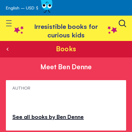
English – USD $
Skip
avigation
to
Toggle Nav
Content
Irresistible books for
curious kids
Books
Meet Ben Denne
Meet
AUTHOR
Ben
Denne
See all books by Ben Denne