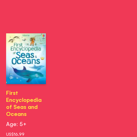
First
Encyclopedia
of Seas and
Oceans
Age: 5+
US$16.99