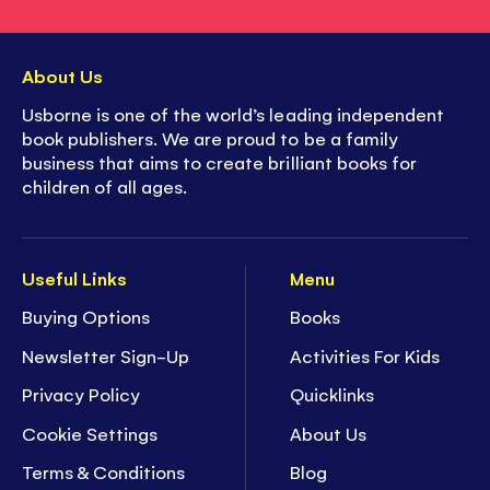
About Us
Usborne is one of the world’s leading independent
book publishers. We are proud to be a family
business that aims to create brilliant books for
children of all ages.
Useful Links
Menu
Buying Options
Books
Newsletter Sign-Up
Activities For Kids
Privacy Policy
Quicklinks
Cookie Settings
About Us
Terms & Conditions
Blog