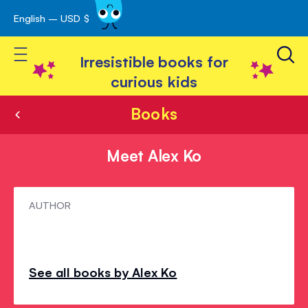
English – USD $
Skip
avigation
to
Toggle Nav
Content
Irresistible books for
curious kids
Books
Meet Alex Ko
Meet
AUTHOR
Alex
Ko
See all books by Alex Ko