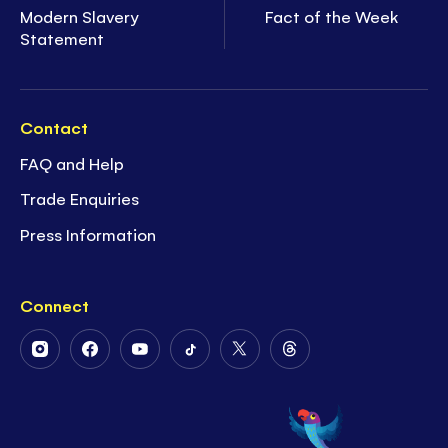
Modern Slavery
Fact of the Week
Statement
Contact
FAQ and Help
Trade Enquiries
Press Information
Connect
Follow
Follow
Follow
Follow
Follow
Follow
Us
Us
Us
Us
Us
Us
on
on
on
on
on
on
Instagram
Facebook
Youtube
Tiktok
Twitter
Threads