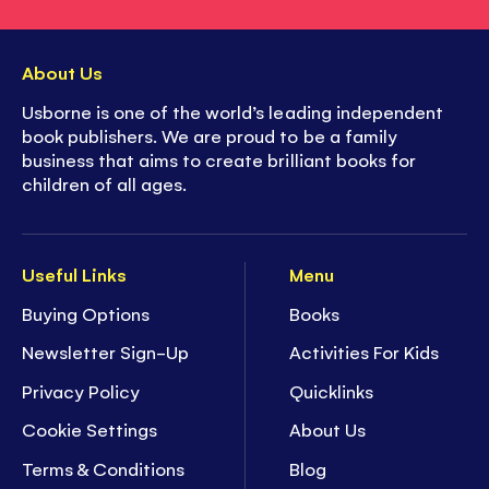
About Us
Usborne is one of the world’s leading independent
book publishers. We are proud to be a family
business that aims to create brilliant books for
children of all ages.
Useful Links
Menu
Buying Options
Books
Newsletter Sign-Up
Activities For Kids
Privacy Policy
Quicklinks
Cookie Settings
About Us
Terms & Conditions
Blog