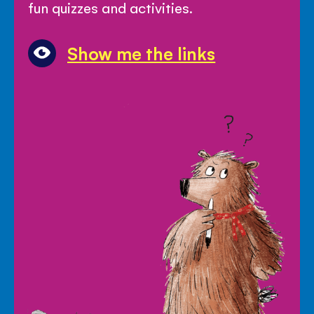
fun quizzes and activities.
Show me the links