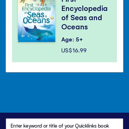
Encyclopedia
of Seas and
Oceans
Age: 5+
US$16.99