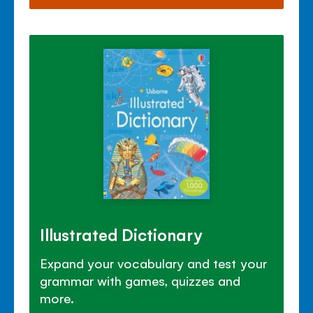
Illustrated Dictionary
Expand your vocabulary and test your
grammar with games, quizzes and
more.