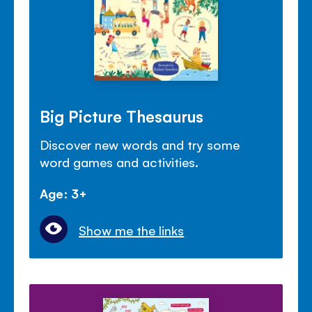
Big Picture Thesaurus
Discover new words and try some
word games and activities.
Age: 3+
Show me the links