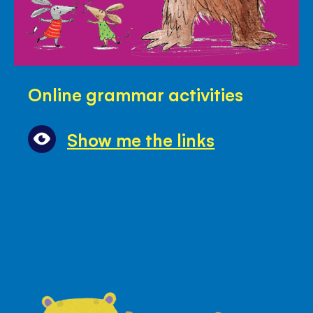
Online
Online grammar activities
grammar
activities
Show me the links