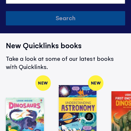
Search
New Quicklinks books
Take a look at some of our latest books
with Quicklinks.
NEW
NEW