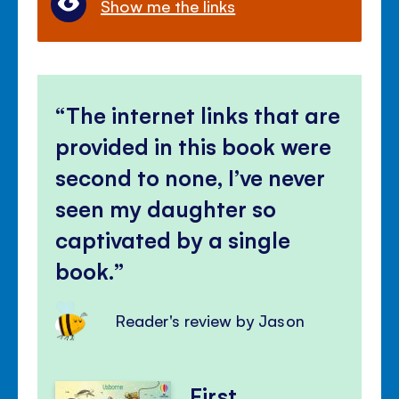
Show me the links
The internet links that are
provided in this book were
second to none, I’ve never
seen my daughter so
captivated by a single
book.
Reader's review by Jason
First