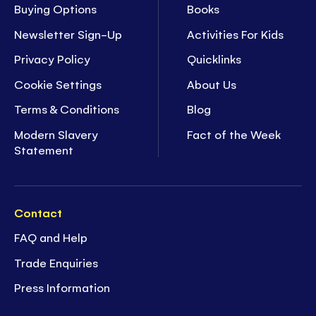
Buying Options
Books
Newsletter Sign-Up
Activities For Kids
Privacy Policy
Quicklinks
Cookie Settings
About Us
Terms & Conditions
Blog
Modern Slavery
Fact of the Week
Statement
Contact
FAQ and Help
Trade Enquiries
Press Information