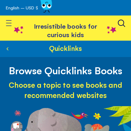
English – USD $
Skip
avigation
to
Toggle Nav
Content
Irresistible books for
curious kids
Quicklinks
Browse Quicklinks Books
Choose a topic to see books and
recommended websites