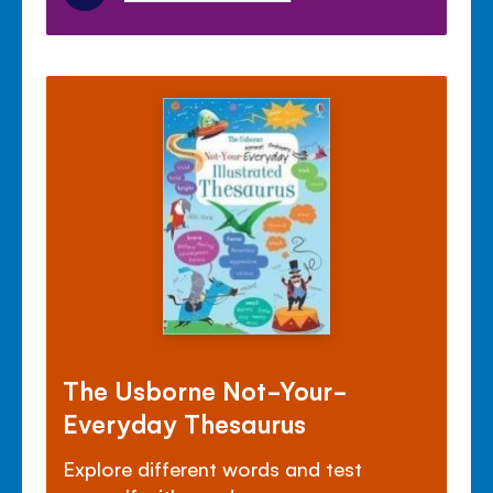
The Usborne Not-Your-
Everyday Thesaurus
Explore different words and test