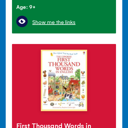
Age: 9+
Show me the links
First Thousand Words in