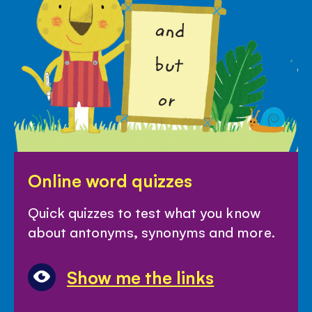
Online
Online word quizzes
word
quizzes
Quick quizzes to test what you know
about antonyms, synonyms and more.
Show me the links