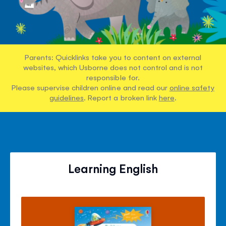
Parents: Quicklinks take you to content on external
websites, which Usborne does not control and is not
responsible for.
Please supervise children online and read our
online safety
guidelines
. Report a broken link
here
.
Learning English