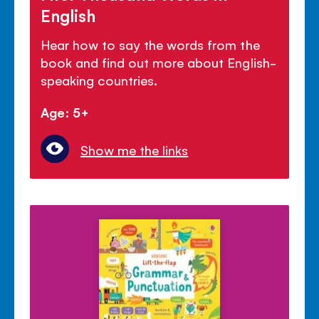
English
Hear how to say the words from the
book and find out more about English-
speaking countries.
Age: 5+
Show me the links