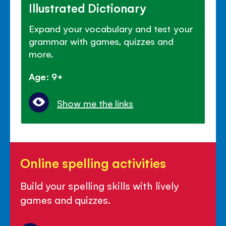
Illustrated Dictionary
Expand your vocabulary and test your
grammar with games, quizzes and
more.
Age: 9+
Show me the links
Online
Online spelling activities
spelling
activities
Build your spelling skills with lively
games and quizzes.