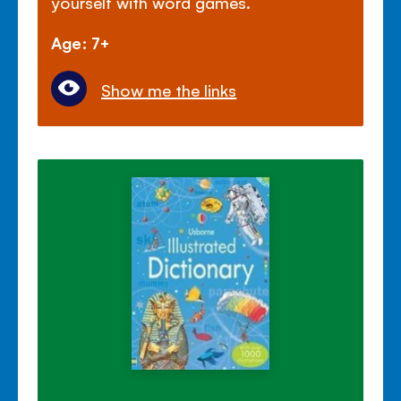
yourself with word games.
Age: 7+
Show me the links