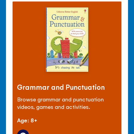
Grammar and Punctuation
Browse grammar and punctuation
videos, games and activities.
Age: 8+