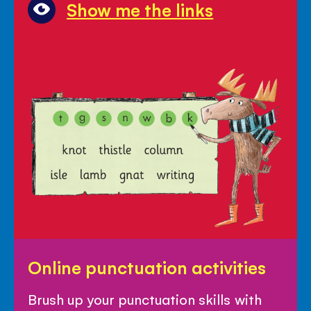
Show me the links
Online
Online punctuation activities
punctuation
activities
Brush up your punctuation skills with