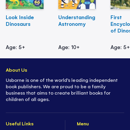
Look Inside
Understanding
First
Dinosaurs
Astronomy
Encycl
of Dino
Age: 5+
Age: 10+
Age: 5
About Us
Usborne is one of the world’s leading independent
book publishers. We are proud to be a family
business that aims to create brilliant books for
children of all ages.
Useful Links
Menu