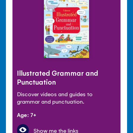
Illustrated Grammar and
Punctuation
Discover videos and guides to
grammar and punctuation.
Age: 7+
Show me the links