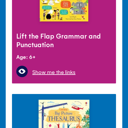
Lift the Flap Grammar and
Punctuation
Age: 6+
Show me the links