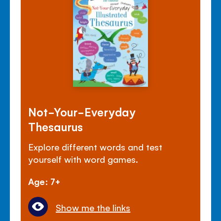
Not-Your-Everyday
Thesaurus
Explore different words and test
yourself with word games.
Age: 7+
Show me the links