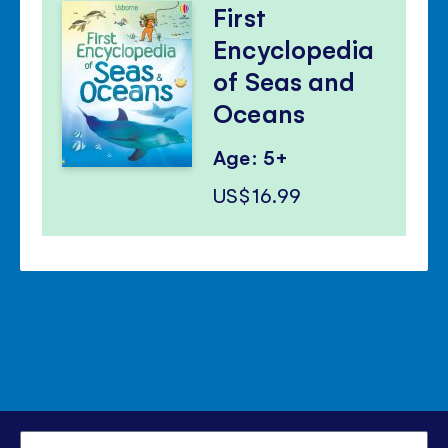
First
Encyclopedia
of Seas and
Oceans
Age: 5+
US$16.99