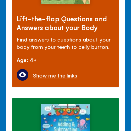
Lift-the-flap Questions and
Answers about your Body
Find answers to questions about your
body from your teeth to belly button.
Age: 4+
Show me the links