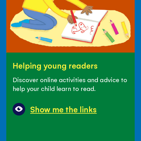
Helping
Helping young readers
young
readers
Discover online activities and advice to
help your child learn to read.
Show me the links