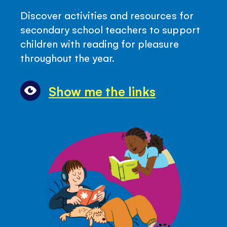
-
Discover activities and resources for
Top
secondary school teachers to support
Quicklinks
children with reading for pleasure
with
throughout the year.
Reading
Resources
Show me the links
for
Secondary
Teachers
(Key
Stage
3)