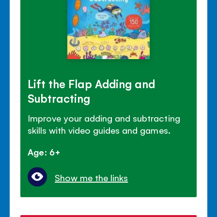
Lift the Flap Adding and
Subtracting
Improve your adding and subtracting
skills with video guides and games.
Age: 6+
Show me the links