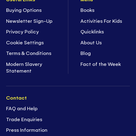
Buying Options
Books
Newsletter Sign-Up
Activities For Kids
Privacy Policy
Quicklinks
Cookie Settings
About Us
Terms & Conditions
Blog
Modern Slavery
Fact of the Week
Statement
Contact
FAQ and Help
Trade Enquiries
Press Information