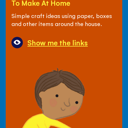
To Make At Home
Links
For
Simple craft ideas using paper, boxes
Crafty
and other items around the house.
Things
To
Show me the links
Make
At
Home