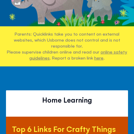
Parents: Quicklinks take you to content on external
websites, which Usborne does not control and is not
responsible for.
Please supervise children online and read our
online safety
guidelines
. Report a broken link
here
.
Home Learning
Top
Top 6 Links For Crafty Things
6