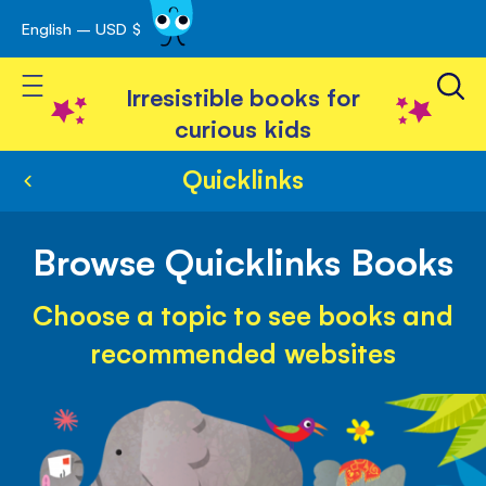
English – USD $
Skip
avigation
to
Toggle Nav
Content
Irresistible books for
curious kids
Quicklinks
Browse Quicklinks Books
Choose a topic to see books and
recommended websites