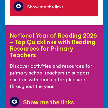
Show me the links
National
National Year of Reading 2026
Year
- Top Quicklinks with Reading
of
Resources for Primary
Reading
Teachers
2026
-
Discover activities and resources for
Top
primary school teachers to support
Quicklinks
children with reading for pleasure
with
throughout the year.
Reading
Resources
Show me the links
for