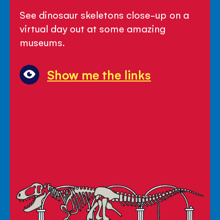
-
See dinosaur skeletons close-up on a
Let's
virtual day out at some amazing
Go
museums.
and
See
Show me the links
Dinosaurs!