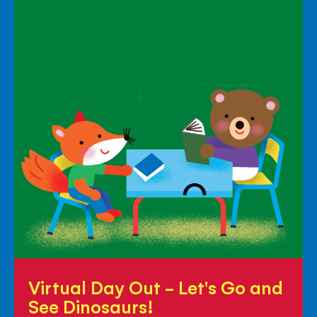
Virtual
Virtual Day Out - Let's Go and
Day
See Dinosaurs!
Out