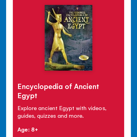
Encyclopedia of Ancient
Egypt
Explore ancient Egypt with videos,
guides, quizzes and more.
Age: 8+