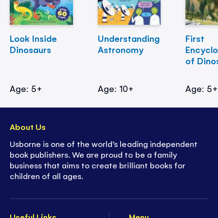
Look Inside
Understanding
First
Dinosaurs
Astronomy
Encycl
of Dino
Age: 5+
Age: 10+
Age: 5
About Us
Usborne is one of the world’s leading independent
book publishers. We are proud to be a family
business that aims to create brilliant books for
children of all ages.
Useful Links
Menu