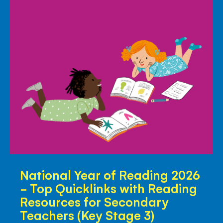
Primary
Teachers
National
National Year of Reading 2026
Year
- Top Quicklinks with Reading
of
Resources for Secondary
Reading
Teachers (Key Stage 3)
2026