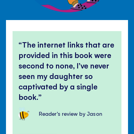
The internet links that are
provided in this book were
second to none, I’ve never
seen my daughter so
captivated by a single
book.
Reader's review by Jason