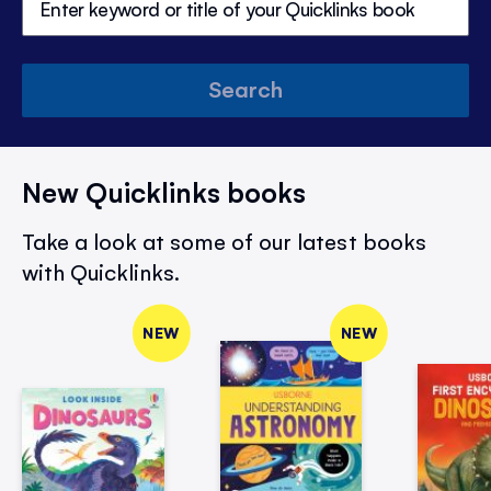
Search
New Quicklinks books
Take a look at some of our latest books
with Quicklinks.
NEW
NEW