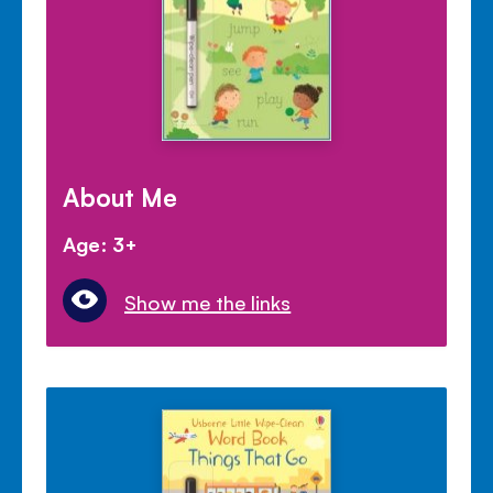
About Me
Age: 3+
Show me the links