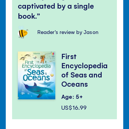
captivated by a single
book.
Reader's review by Jason
First
Encyclopedia
of Seas and
Oceans
Age: 5+
US$16.99