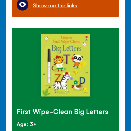
Show me the links
First Wipe-Clean Big Letters
Age: 3+