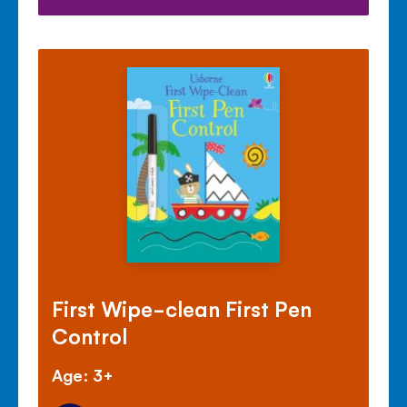
First Wipe-clean First Pen
Control
Age: 3+