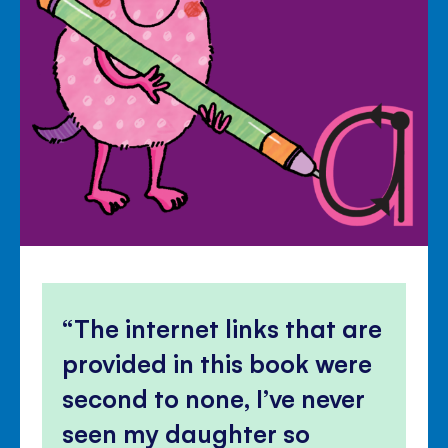
The internet links that are
provided in this book were
second to none, I’ve never
seen my daughter so