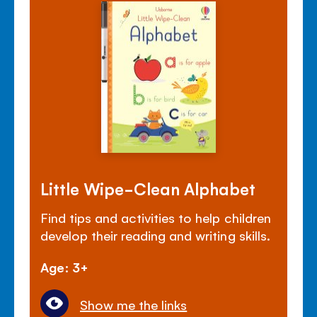
Little Wipe-Clean Alphabet
Find tips and activities to help children
develop their reading and writing skills.
Age: 3+
Show me the links