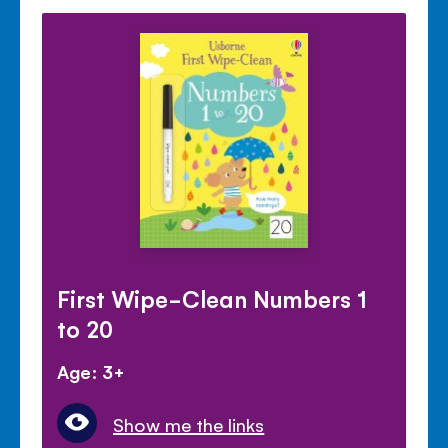
First Wipe-Clean Numbers 1
to 20
Age: 3+
Show me the links