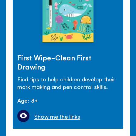
First Wipe-Clean First
Drawing
Find tips to help children develop their
mark making and pen control skills.
Age: 3+
Show me the links