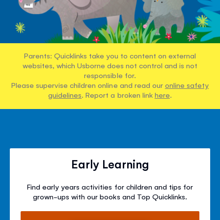
Parents: Quicklinks take you to content on external
websites, which Usborne does not control and is not
responsible for.
Please supervise children online and read our
online safety
guidelines
. Report a broken link
here
.
Early Learning
Find early years activities for children and tips for
grown-ups with our books and Top Quicklinks.