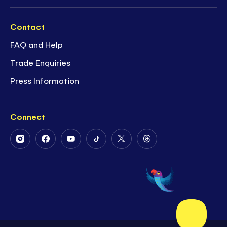
Contact
FAQ and Help
Trade Enquiries
Press Information
Connect
Follow
Follow
Follow
Follow
Follow
Follow
Us
Us
Us
Us
Us
Us
on
on
on
on
on
on
Instagram
Facebook
Youtube
Tiktok
Twitter
Threads