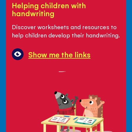
Helping children with
children
handwriting
with
handwriting
Discover worksheets and resources to
help children develop their handwriting.
Show me the links