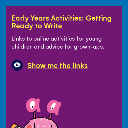
Early
Early Years Activities: Getting
Years
Ready to Write
Activities:
Getting
Links to online activities for young
Ready
children and advice for grown-ups.
to
Write
Show me the links