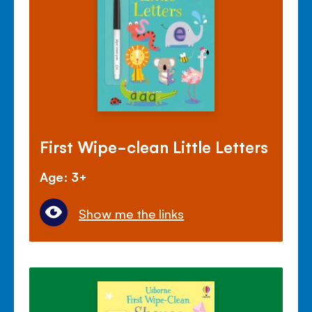
First Wipe-clean Little Letters
Age: 3+
Show me the links