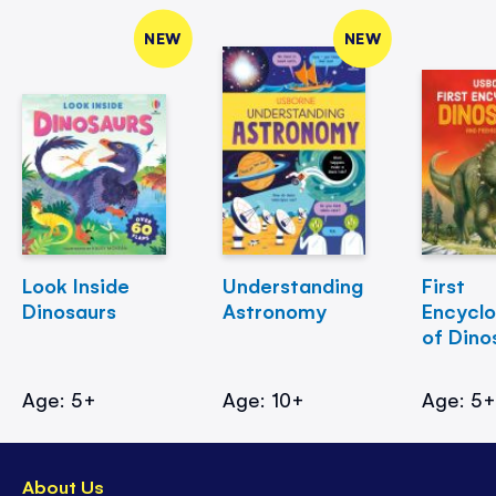
NEW
NEW
Look Inside
Understanding
First
Dinosaurs
Astronomy
Encycl
of Dino
Age: 5+
Age: 10+
Age: 5
About Us