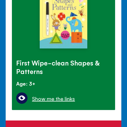
First Wipe-clean Shapes &
Patterns
Age: 3+
Show me the links
Helping