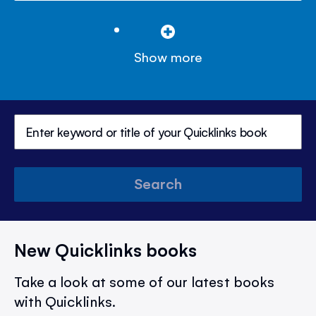
Show more
Search
New Quicklinks books
Take a look at some of our latest books
with Quicklinks.