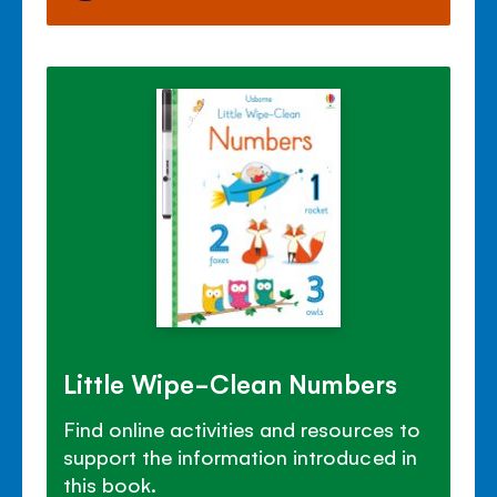
Little Wipe-Clean Numbers
Find online activities and resources to
support the information introduced in
this book.