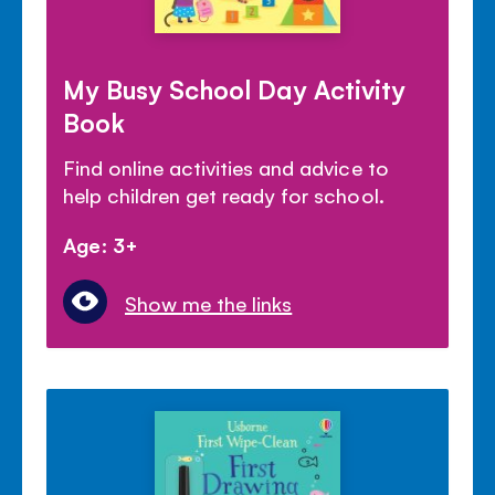
My Busy School Day Activity
Book
Find online activities and advice to
help children get ready for school.
Age: 3+
Show me the links