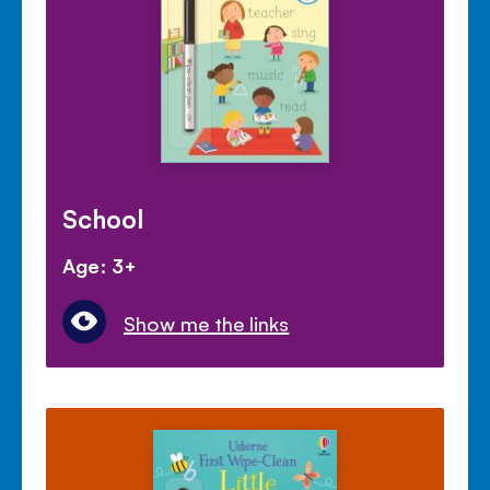
School
Age: 3+
Show me the links