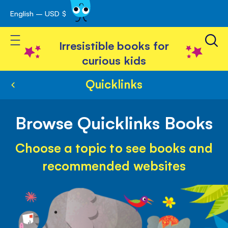
English – USD $
Skip
avigation
to
Toggle Nav
Content
Irresistible books for
curious kids
Quicklinks
Browse Quicklinks Books
Choose a topic to see books and
recommended websites