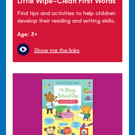
Little Wipe-Clean First Words
Find tips and activities to help children
develop their reading and writing skills.
Age: 3+
Show me the links