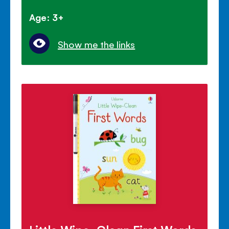
Age: 3+
Show me the links