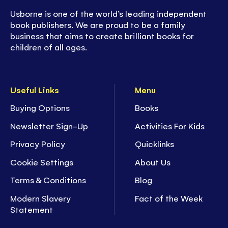
Usborne is one of the world’s leading independent
book publishers. We are proud to be a family
business that aims to create brilliant books for
children of all ages.
Useful Links
Menu
Buying Options
Books
Newsletter Sign-Up
Activities For Kids
Privacy Policy
Quicklinks
Cookie Settings
About Us
Terms & Conditions
Blog
Modern Slavery
Fact of the Week
Statement