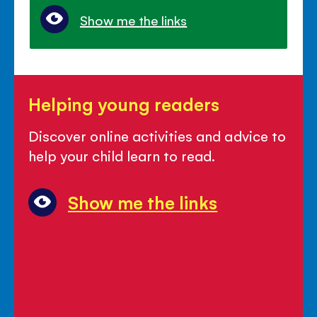
Show me the links
Helping
Helping young readers
young
readers
Discover online activities and advice to
help your child learn to read.
Show me the links