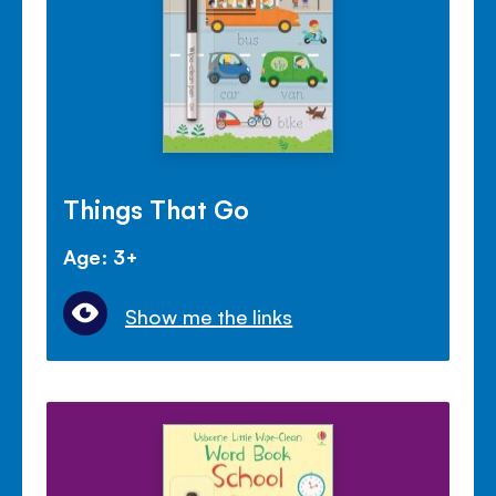
Things That Go
Age: 3+
Show me the links