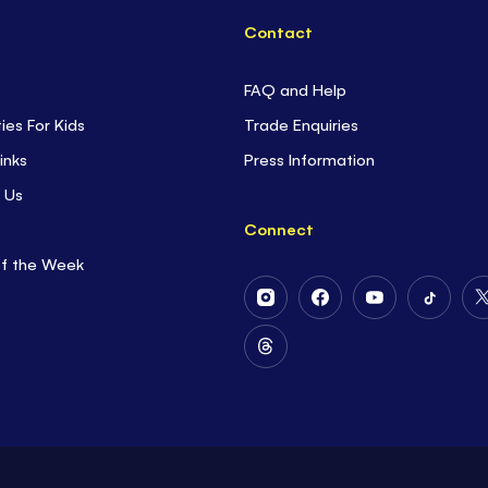
Contact
FAQ and Help
ties For Kids
Trade Enquiries
inks
Press Information
 Us
Connect
of the Week
Follow
Follow
Follow
Follow
Us
Us
Us
Us
on
on
on
on
Follow
Instagram
Facebook
Youtube
Tiktok
Us
on
Threads