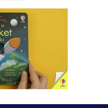
to Earth.
- Usborne's be
introducing po
- Features
ove
to the next pa
-
Simple text
p
of big topics
-
Durable flap
-
Collect the f