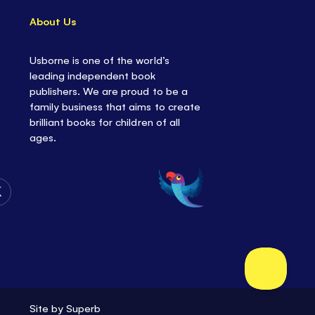
About Us
Usborne is one of the world’s
leading independent book
publishers. We are proud to be a
family business that aims to create
brilliant books for children of all
ages.
Follow
Us
on
Twitter
Site by
Superb