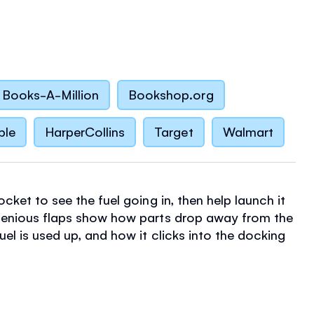
Books-A-Million
Bookshop.org
ble
HarperCollins
Target
Walmart
ocket to see the fuel going in, then help launch it
genious flaps show how parts drop away from the
uel is used up, and how it clicks into the docking
it reaches the International Space Station.
children can open flaps to peek right inside the
on Control and the ISS to find out how everything
n open a parachute to help the astronauts return