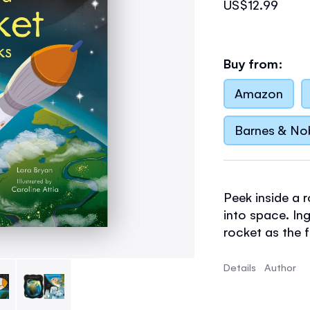
US$12.99
Buy from:
Amazon
Barnes & No
Peek inside a r
into space. In
rocket as the f
position when 
Curious young 
Details
Author
capsule, Missi
works, and the