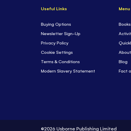
Useful Links
Menu
Buying Options
Books
Newsletter Sign-Up
Activi
Privacy Policy
Quickl
Cookie Settings
About
Terms & Conditions
Blog
Modern Slavery Statement
Fact 
©2026 Usborne Publishing Limited