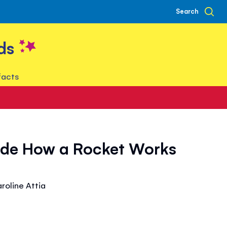
Search
ds
facts
side How a Rocket Works
aroline Attia