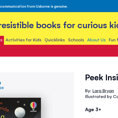
 communication from Usborne is genuine.
rresistible books for curious ki
s
Activities for Kids
Quicklinks
Schools
About Us
Fun 
Peek In
IDE
By:
Lara Bryan
Illustrated by C
Age 3+