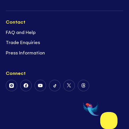
Contact
FAQ and Help
Trade Enquiries
Press Information
Connect
Follow
Follow
Follow
Follow
Follow
Follow
Us
Us
Us
Us
Us
Us
on
on
on
on
on
on
Instagram
Facebook
Youtube
Tiktok
Twitter
Threads