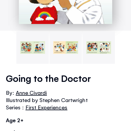
Skip
to
Going to the Doctor
the
beginning
By:
Anne Civardi
of
Illustrated by Stephen Cartwright
the
images
Series :
First Experiences
gallery
Age 2+