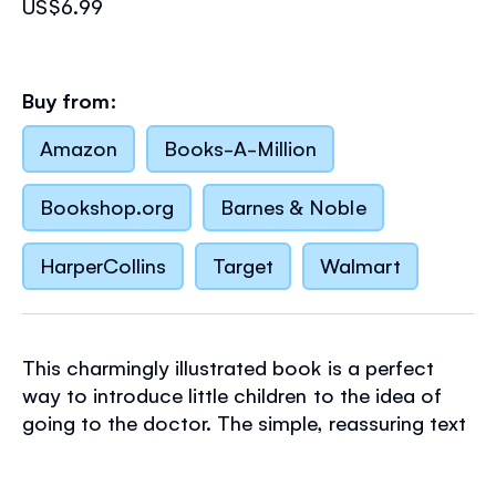
US$6.99
Buy from:
Amazon
Books-A-Million
Bookshop.org
Barnes & Noble
HarperCollins
Target
Walmart
This charmingly illustrated book is a perfect
way to introduce little children to the idea of
going to the doctor. The simple, reassuring text
goes through each stage of the process, while
Stephen Cartwright's timeless illustrations are