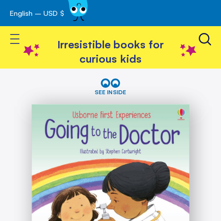
English – USD $
Skip
avigation
to
Toggle Nav
Content
Irresistible books for
curious kids
Skip
Going
to
to
SEE INSIDE
the
the
Doctor
end
of
the
images
gallery