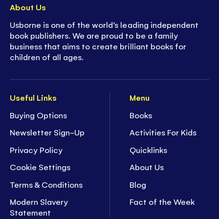
About Us
Usborne is one of the world’s leading independent
book publishers. We are proud to be a family
business that aims to create brilliant books for
children of all ages.
Useful Links
Menu
Buying Options
Books
Newsletter Sign-Up
Activities For Kids
Privacy Policy
Quicklinks
Cookie Settings
About Us
Terms & Conditions
Blog
Modern Slavery
Fact of the Week
Statement