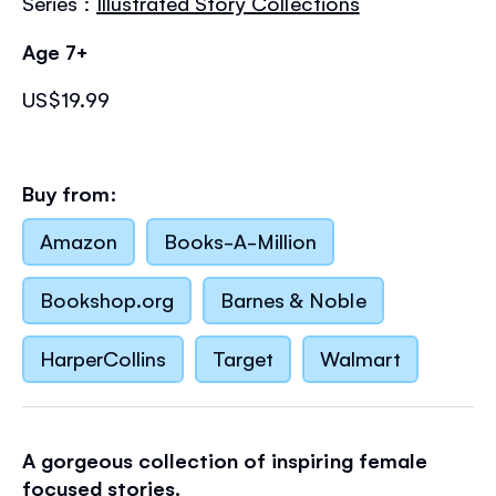
Series :
Illustrated Story Collections
Age 7+
US$19.99
Buy from:
Amazon
Books-A-Million
Bookshop.org
Barnes & Noble
HarperCollins
Target
Walmart
A gorgeous collection of inspiring female
focused stories.