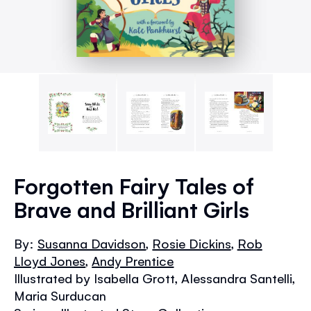
Skip
to
Forgotten Fairy Tales of
the
Brave and Brilliant Girls
beginning
of
the
By:
Susanna Davidson
,
Rosie Dickins
,
Rob
images
Lloyd Jones
,
Andy Prentice
gallery
Illustrated by Isabella Grott, Alessandra Santelli,
Maria Surducan