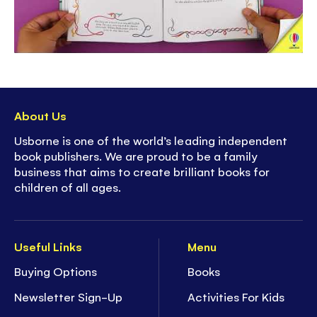
About Us
Usborne is one of the world’s leading independent
book publishers. We are proud to be a family
business that aims to create brilliant books for
children of all ages.
Useful Links
Menu
Buying Options
Books
Newsletter Sign-Up
Activities For Kids