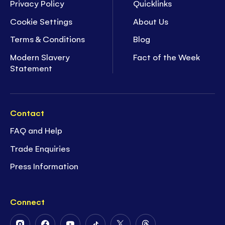
Privacy Policy
Quicklinks
Cookie Settings
About Us
Terms & Conditions
Blog
Modern Slavery
Fact of the Week
Statement
Contact
FAQ and Help
Trade Enquiries
Press Information
Connect