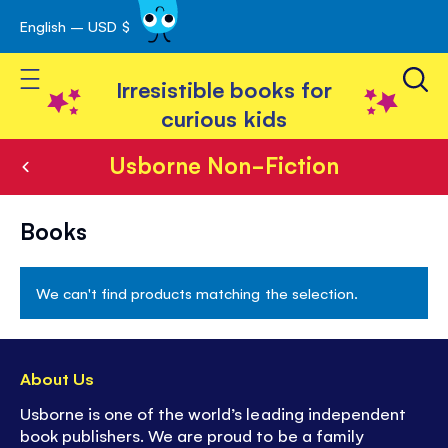
English – USD $
Skip
avigation
to
Toggle Nav
Content
Irresistible books for
curious kids
Usborne Non-Fiction
Usborne
Books
Non-
Fiction
We can't find products matching the selection.
About Us
Usborne is one of the world’s leading independent
book publishers. We are proud to be a family