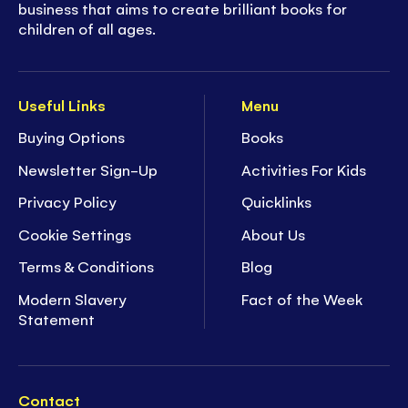
business that aims to create brilliant books for
children of all ages.
Useful Links
Menu
Buying Options
Books
Newsletter Sign-Up
Activities For Kids
Privacy Policy
Quicklinks
Cookie Settings
About Us
Terms & Conditions
Blog
Modern Slavery
Fact of the Week
Statement
Contact