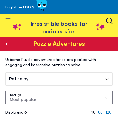
English – USD $
Skip
avigation
to
Toggle Nav
Content
Irresistible books for
curious kids
Puzzle Adventures
Puzzle
Usborne Puzzle adventure stories are packed with
Adventures
engaging and interactive puzzles to solve.
Refine by:
Sort By
Displaying 6
40
80
120