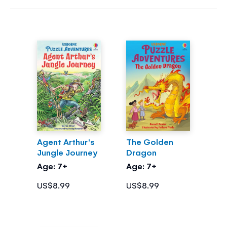
Agent Arthur's
The Golden
Jungle Journey
Dragon
Age: 7+
Age: 7+
US$8.99
US$8.99