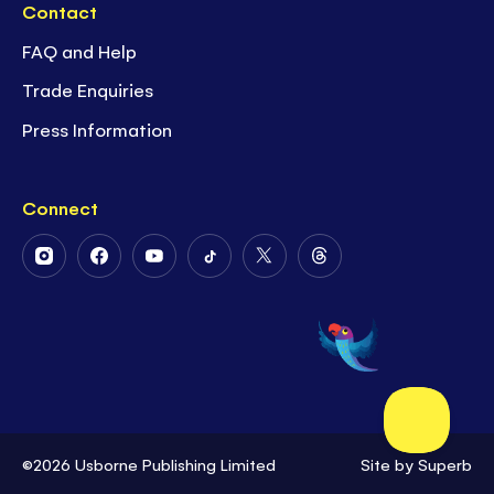
Contact
FAQ and Help
Trade Enquiries
Press Information
Connect
Follow
Follow
Follow
Follow
Follow
Follow
Us
Us
Us
Us
Us
Us
on
on
on
on
on
on
Instagram
Facebook
Youtube
Tiktok
Twitter
Threads
©2026 Usborne Publishing Limited
Site by
Superb