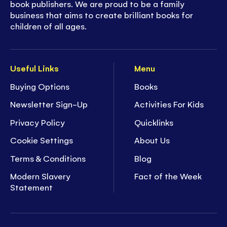
book publishers. We are proud to be a family
business that aims to create brilliant books for
children of all ages.
Useful Links
Menu
Buying Options
Books
Newsletter Sign-Up
Activities For Kids
Privacy Policy
Quicklinks
Cookie Settings
About Us
Terms & Conditions
Blog
Modern Slavery
Fact of the Week
Statement