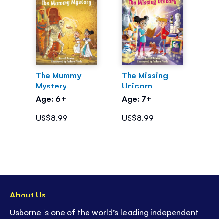
The Mummy
The Missing
Mystery
Unicorn
Age: 6+
Age: 7+
US$8.99
US$8.99
About Us
Usborne is one of the world’s leading independent