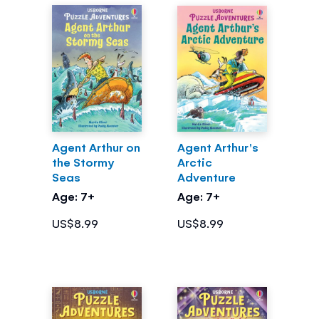
Agent Arthur on
Agent Arthur's
the Stormy
Arctic
Seas
Adventure
Age: 7+
Age: 7+
US$8.99
US$8.99