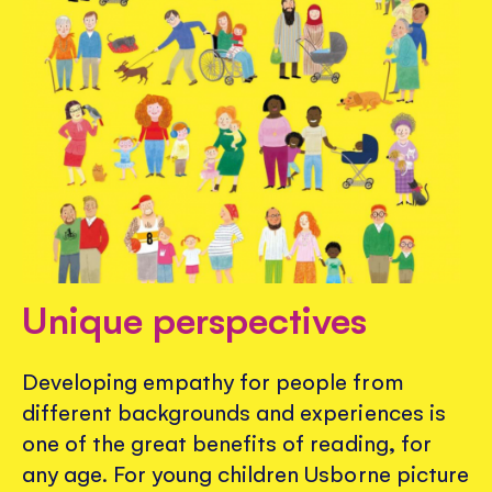
Unique perspectives
Developing empathy for people from
different backgrounds and experiences is
one of the great benefits of reading, for
any age. For young children Usborne picture