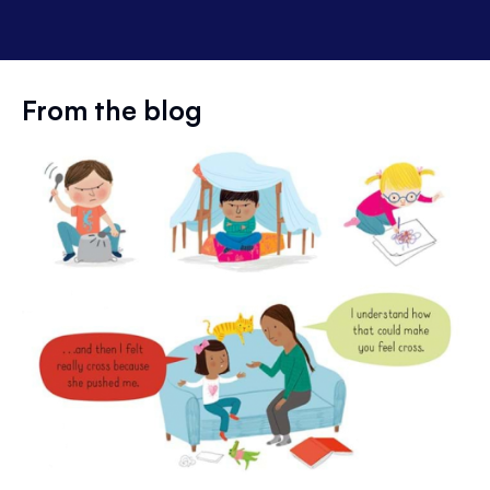
From the blog