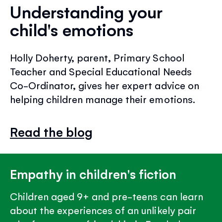
Understanding your
child's emotions
Holly Doherty, parent, Primary School
Teacher and Special Educational Needs
Co-Ordinator, gives her expert advice on
helping children manage their emotions.
Read the blog
Empathy in children's fiction
Children aged 9+ and pre-teens can learn
about the experiences of an unlikely pair