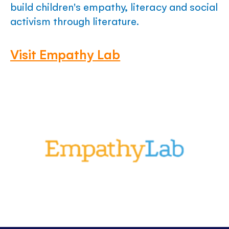
build children's empathy, literacy and social
activism through literature.
Visit Empathy Lab