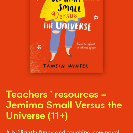
Teachers ' resources -
Jemima Small Versus the
Universe (11+)
A brilliantly funny and touching new novel