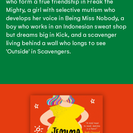
who form a true friendship in Freak the
Mighty, a girl with selective mutism who
develops her voice in Being Miss Nobody, a
boy who works in an Indonesian sweat shop
but dreams big in Kick, and a scavenger
living behind a wall who longs to see
'Outside' in Scavengers.