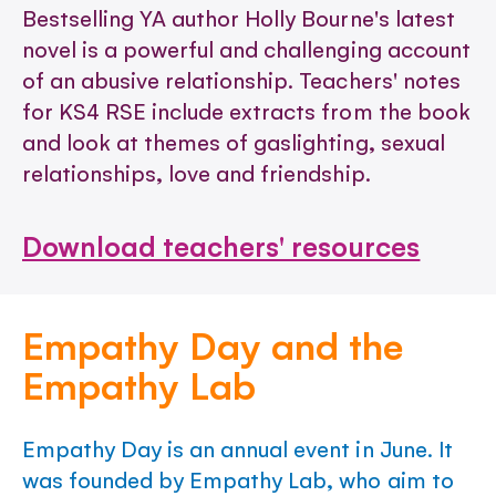
Bestselling YA author Holly Bourne's latest
novel is a powerful and challenging account
of an abusive relationship. Teachers' notes
for KS4 RSE include extracts from the book
and look at themes of gaslighting, sexual
relationships, love and friendship.
Download teachers' resources
Empathy Day and the
Empathy Lab
Empathy Day is an annual event in June. It
was founded by Empathy Lab, who aim to