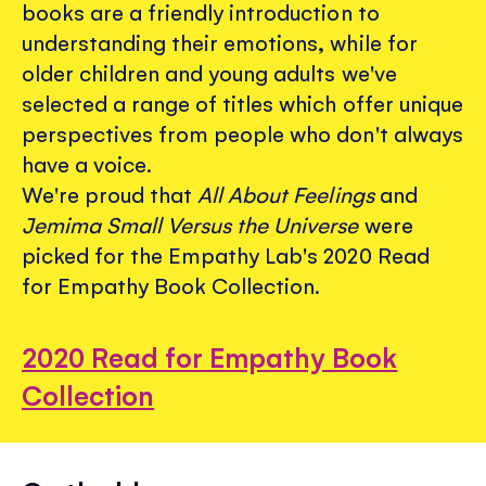
books are a friendly introduction to
understanding their emotions, while for
older children and young adults we've
selected a range of titles which offer unique
perspectives from people who don't always
have a voice.
We're proud that
All About Feelings
and
Jemima Small Versus the Universe
were
picked for the Empathy Lab's 2020 Read
for Empathy Book Collection.
2020 Read for Empathy Book
Collection