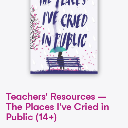
Teachers' Resources –
The Places I've Cried in
Public (14+)