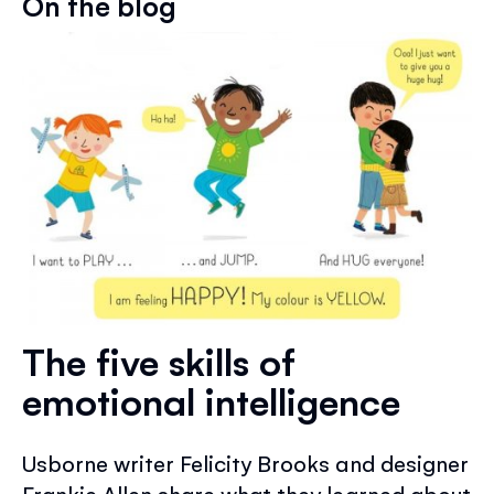
On the blog
The five skills of
emotional intelligence
Usborne writer Felicity Brooks and designer