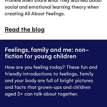
Frankie Allen share what they learned about
social and emotional learning theory when
creating All About Feelings.
Read the blog
Feelings, family and me: non-
fiction for young children
How are you feeling today? These fun and
friendly introductions to feelings, family
and your body are full of bright pictures
and facts that grown-ups and children
aged 3+ can talk about together.