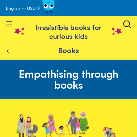
English – USD $
Skip
avigation
to
Toggle Nav
Content
Irresistible books for
curious kids
Books
Empathising through
books