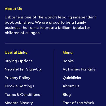
About Us
Usborne is one of the world’s leading independent
book publishers. We are proud to be a family
business that aims to create brilliant books for
children of all ages.
Useful Links
Menu
Buying Options
Books
Newsletter Sign-Up
Activities For Kids
Privacy Policy
Quicklinks
Cookie Settings
About Us
Terms & Conditions
Blog
Modern Slavery
Fact of the Week