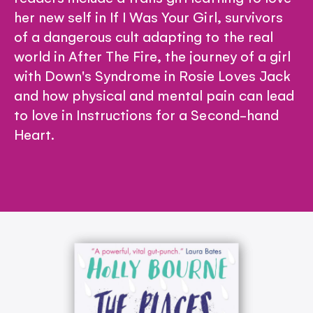
her new self in If I Was Your Girl, survivors
of a dangerous cult adapting to the real
world in After The Fire, the journey of a girl
with Down's Syndrome in Rosie Loves Jack
and how physical and mental pain can lead
to love in Instructions for a Second-hand
Heart.