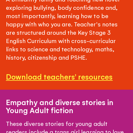
exploring bullying, body confidence and,
most importantly, learning how to be
happy with who you are. Teacher's notes
are structured around the Key Stage 3
English Curriculum with cross-curricular
links to science and technology, maths,
history, citizenship and PSHE.
Download teachers' resources
Empathy and diverse stories in
Young Adult fiction
These diverse stories for young adult
readers include a trans girl learning to love