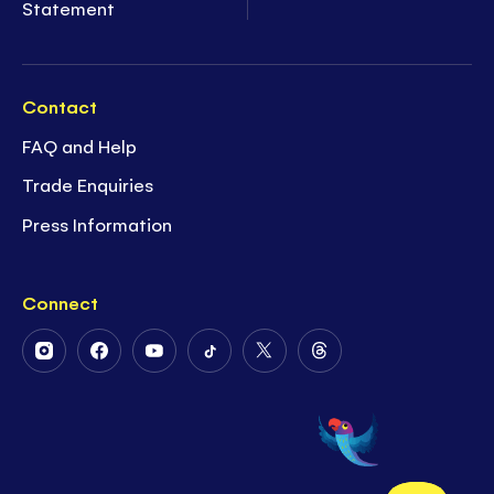
Statement
Contact
FAQ and Help
Trade Enquiries
Press Information
Connect
Follow
Follow
Follow
Follow
Follow
Follow
Us
Us
Us
Us
Us
Us
on
on
on
on
on
on
Instagram
Facebook
Youtube
Tiktok
Twitter
Threads