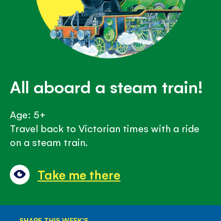
All aboard a steam train!
Age: 5+
Travel back to Victorian times with a ride
on a steam train.
Take me there
SHARE THIS WEEK'S