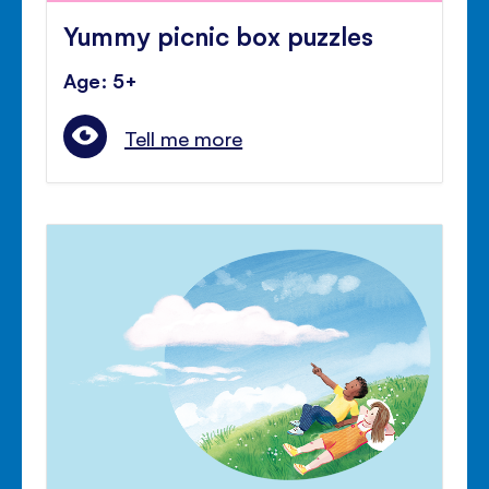
Yummy picnic box puzzles
Age: 5+
Tell me more