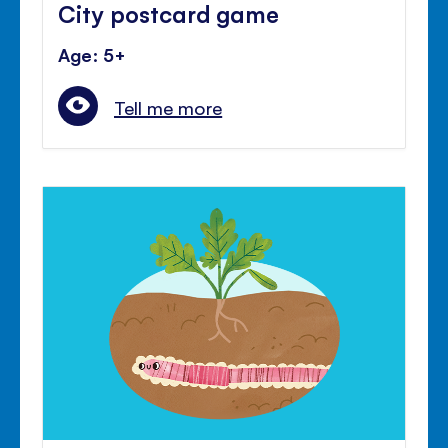
City postcard game
Age: 5+
Tell me more