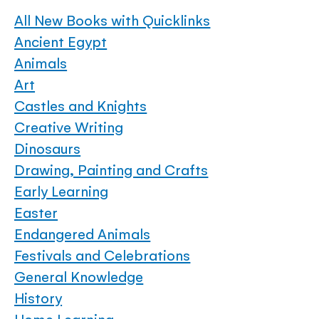
All New Books with Quicklinks
Ancient Egypt
Animals
Art
Castles and Knights
Creative Writing
Dinosaurs
Drawing, Painting and Crafts
Early Learning
Easter
Endangered Animals
Festivals and Celebrations
General Knowledge
History