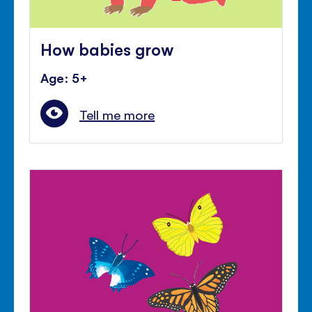
How babies grow
Age: 5+
Tell me more