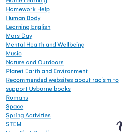
Home Learning
Homework Help
Human Body
Learning English
Mars Day
Mental Health and Wellbeing
Music
Nature and Outdoors
Planet Earth and Environment
Recommended websites about racism to
support Usborne books
Romans
Space
Spring Activities
STEM