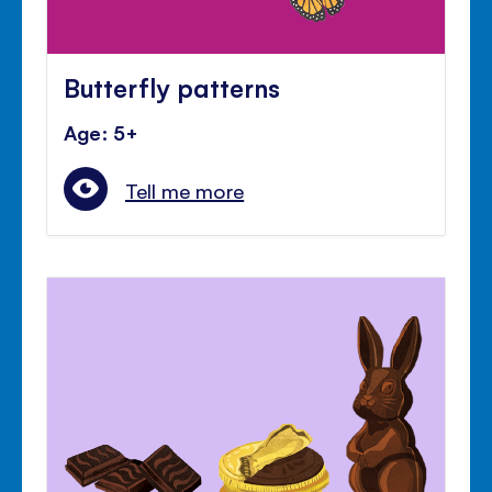
Butterfly patterns
Age: 5+
Tell me more