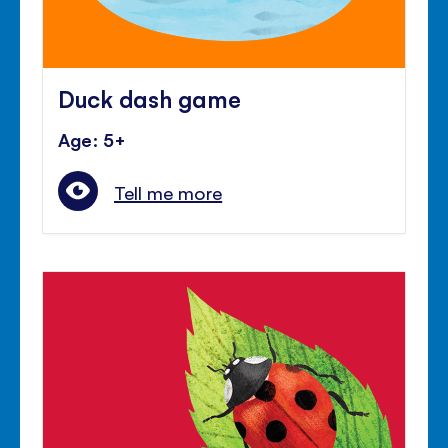
Duck dash game
Age: 5+
Tell me more