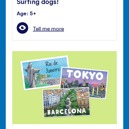
Surfing dogs!
Age: 5+
Tell me more