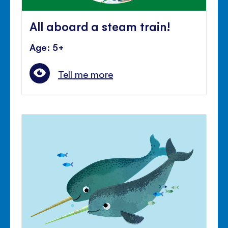
All aboard a steam train!
Age: 5+
Tell me more