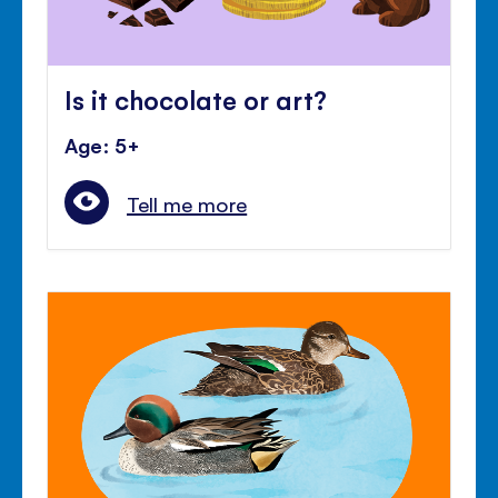
Is it chocolate or art?
Age: 5+
Tell me more