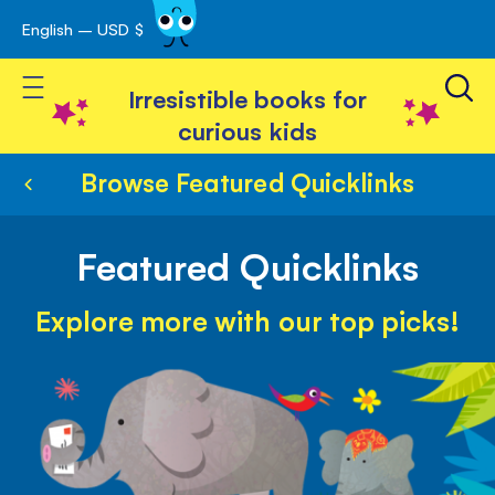
English – USD $
Skip
avigation
to
Toggle Nav
Content
Irresistible books for
curious kids
Browse Featured Quicklinks
Featured Quicklinks
Explore more with our top picks!