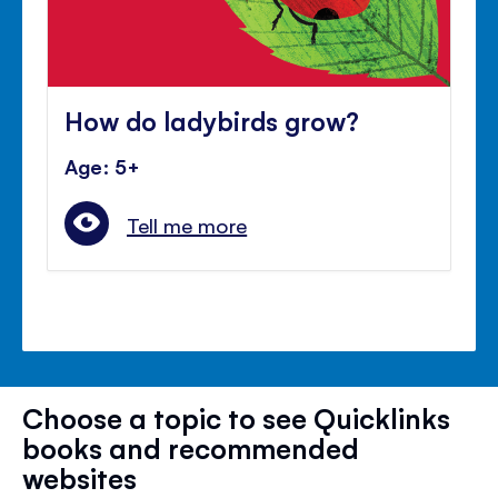
How do ladybirds grow?
Age: 5+
Tell me more
Choose a topic to see Quicklinks
books and recommended
websites