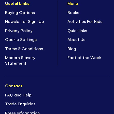
Useful Links
Menu
Buying Options
Books
Newsletter Sign-Up
Activities For Kids
Privacy Policy
Quicklinks
Cookie Settings
About Us
Terms & Conditions
Blog
Modern Slavery
Fact of the Week
Statement
Contact
FAQ and Help
Trade Enquiries
Press Information