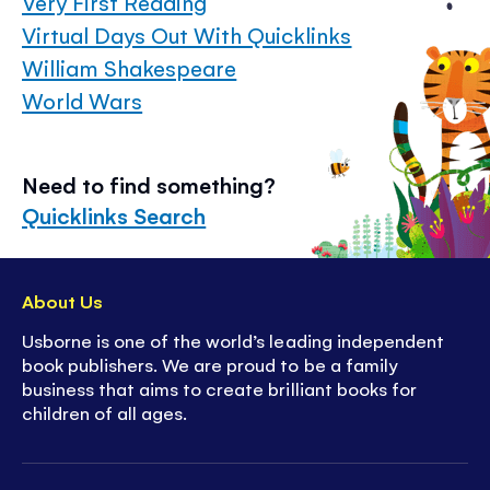
Very First Reading
Virtual Days Out With Quicklinks
William Shakespeare
World Wars
Need to find something?
Quicklinks Search
About Us
Usborne is one of the world’s leading independent
book publishers. We are proud to be a family
business that aims to create brilliant books for
children of all ages.