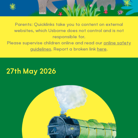
Parents: Quicklinks take you to content on external
websites, which Usborne does not control and is not
responsible for.
Please supervise children online and read our
online safety
guidelines
. Report a broken link
here
.
27th May 2026