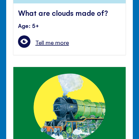
What are clouds made of?
Age: 5+
Tell me more