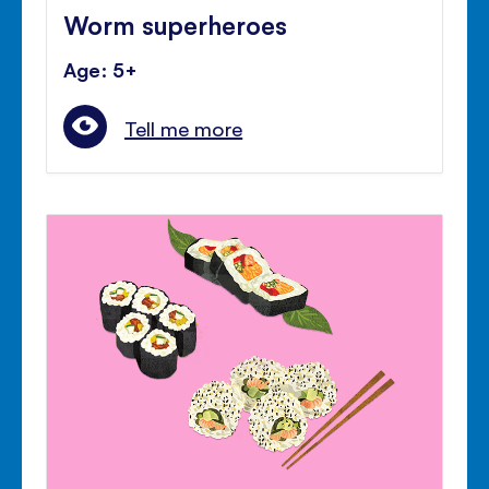
Worm superheroes
Age: 5+
Tell me more