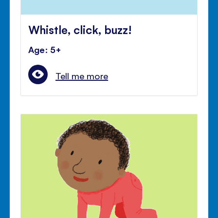
Whistle, click, buzz!
Age: 5+
Tell me more