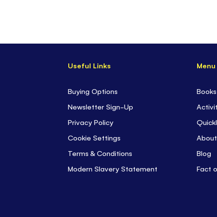
Useful Links
Menu
Buying Options
Books
Newsletter Sign-Up
Activi
Privacy Policy
Quickl
Cookie Settings
About
Terms & Conditions
Blog
Modern Slavery Statement
Fact 