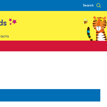
Search
ds
facts