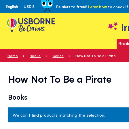
English – USD $
Be alert to fraud!
Learn how
to check if
Skip
to
Content
I
Book
Home
Books
Series
How Not To Be a Pirate
How Not To Be a Pirate
Books
We can't find products matching the selection.