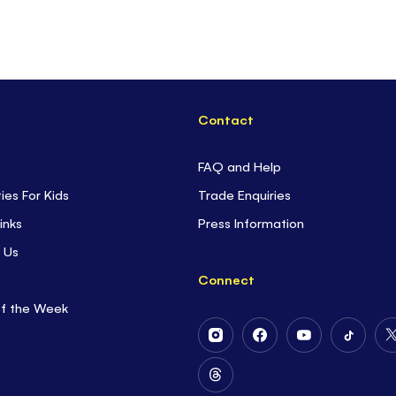
Contact
FAQ and Help
ties For Kids
Trade Enquiries
inks
Press Information
 Us
Connect
of the Week
Follow
Follow
Follow
Follow
Us
Us
Us
Us
on
on
on
on
Follow
Instagram
Facebook
Youtube
Tiktok