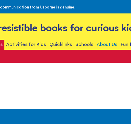
 communication from Usborne is genuine.
rresistible books for curious ki
s
Activities for Kids
Quicklinks
Schools
About Us
Fun 