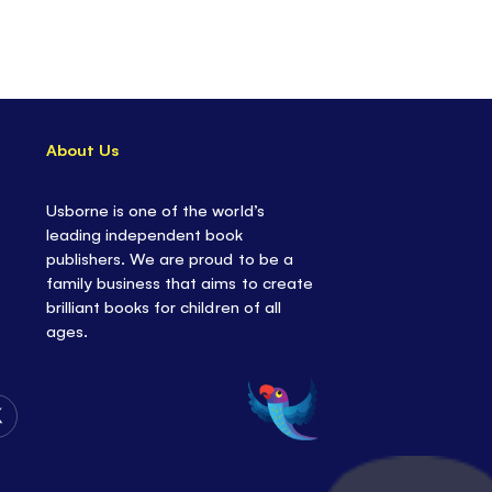
About Us
Usborne is one of the world’s
leading independent book
publishers. We are proud to be a
family business that aims to create
brilliant books for children of all
ages.
Follow
Us
on
Twitter