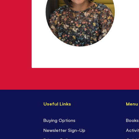
Useful Links
Menu
Buying Options
Books
Newsletter Sign-Up
Activi