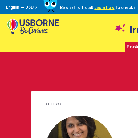
English – USD $
Be alert to fraud!
Learn how
to check if
Skip
to
Content
I
Book
Meet
AUTHOR
Serena
Patel