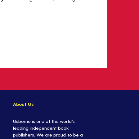
About Us
Usborne is one of the world’s
leading independent book
publishers. We are proud to be a