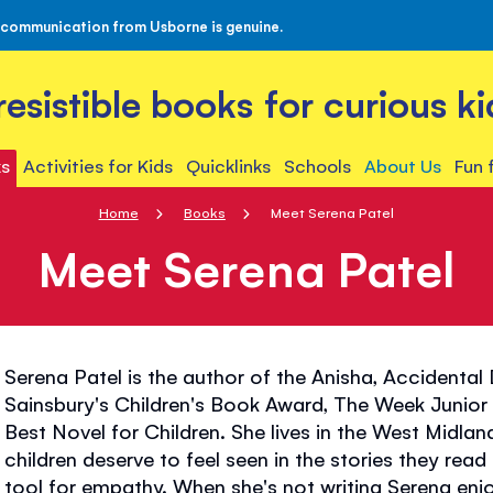
 communication from Usborne is genuine.
rresistible books for curious ki
s
Activities for Kids
Quicklinks
Schools
About Us
Fun 
Home
Books
Meet Serena Patel
Meet Serena Patel
Serena Patel is the author of the Anisha, Accidental
Sainsbury's Children's Book Award, The Week Junio
Best Novel for Children. She lives in the West Midland
children deserve to feel seen in the stories they re
tool for empathy. When she's not writing Serena en