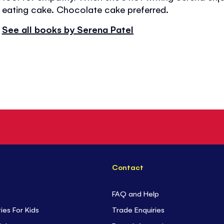
eating cake. Chocolate cake preferred.
See all books by Serena Patel
Contact
FAQ and Help
ties For Kids
Trade Enquiries