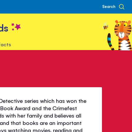
Search
ds
facts
 Detective series which has won the
r Book Award and the Crimefest
s with her family and believes all
ad and that books are an important
joys watching movies, reading and