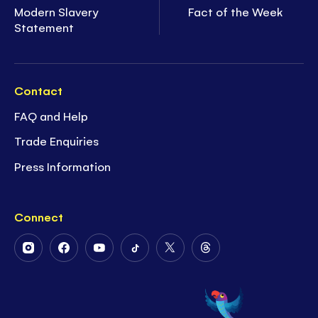
Modern Slavery
Fact of the Week
Statement
Contact
FAQ and Help
Trade Enquiries
Press Information
Connect
Follow
Follow
Follow
Follow
Follow
Follow
Us
Us
Us
Us
Us
Us
on
on
on
on
on
on
Instagram
Facebook
Youtube
Tiktok
Twitter
Threads