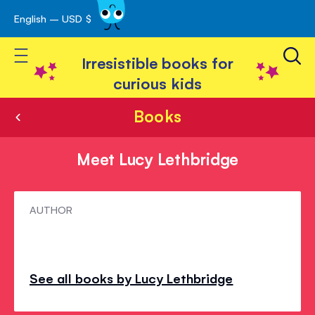
English – USD $
Skip
avigation
to
Toggle Nav
Content
Irresistible books for
curious kids
Books
Meet Lucy Lethbridge
Meet
AUTHOR
Lucy
Lethbridge
See all books by Lucy Lethbridge