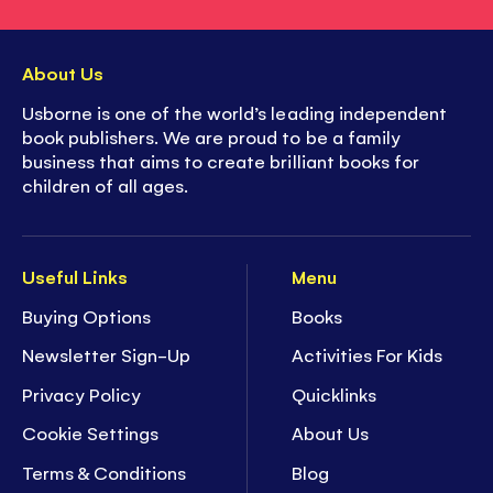
About Us
Usborne is one of the world’s leading independent
book publishers. We are proud to be a family
business that aims to create brilliant books for
children of all ages.
Useful Links
Menu
Buying Options
Books
Newsletter Sign-Up
Activities For Kids
Privacy Policy
Quicklinks
Cookie Settings
About Us
Terms & Conditions
Blog