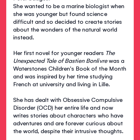
She wanted to be a marine biologist when
she was younger but found science
difficult and so decided to create stories
about the wonders of the natural world
instead.
Her first novel for younger readers
The
Unexpected Tale of Bastien Bonlivre
was a
Waterstones Children's Book of the Month
and was inspired by her time studying
French at university and living in Lille.
She has dealt with Obsessive Compulsive
Disorder (OCD) her entire life and now
writes stories about characters who have
adventures and are forever curious about
the world, despite their intrusive thoughts.