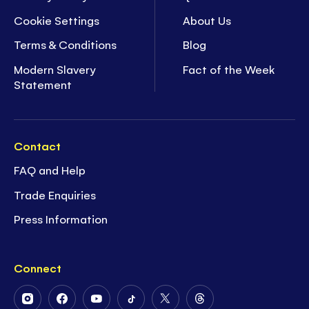
Cookie Settings
About Us
Terms & Conditions
Blog
Modern Slavery
Fact of the Week
Statement
Contact
FAQ and Help
Trade Enquiries
Press Information
Connect
Follow
Follow
Follow
Follow
Follow
Follow