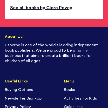
See all books by Clare Povey
About Us
Usborne is one of the world’s leading independent
book publishers. We are proud to be a family
business that aims to create brilliant books for
children of all ages.
Useful Links
Menu
Buying Options
Books
Newsletter Sign-Up
Activities For Kids
Privacy Policy
Quicklinks