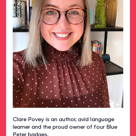
Clare Povey is an author, avid language
learner and the proud owner of four Blue
Peter badges.