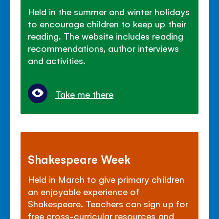
Held in the summer and winter holidays
to encourage children to keep up their
reading. The website includes reading
recommendations, author interviews
and activities.
Take me there
Shakespeare Week
Held in March to give primary children
an enjoyable experience of
Shakespeare. Teachers can sign up for
free cross-curricular resources and