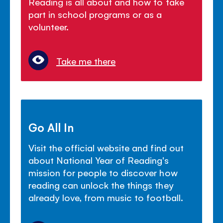
Reading is all about and how to take
part in school programs or as a
volunteer.
Take me there
Go All In
Visit the official website and find out
about National Year of Reading's
mission for people to discover how
reading can unlock the things they
already love, from music to football.