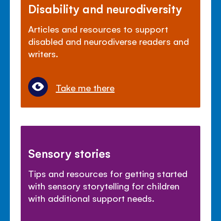
Disability and neurodiversity
Articles and resources to support
disabled and neurodiverse readers and
writers.
Take me there
Sensory stories
Tips and resources for getting started
with sensory storytelling for children
with additional support needs.