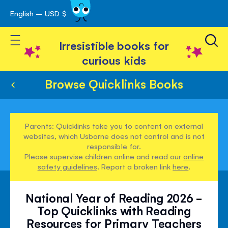
English – USD $
Skip
avigation
to
Toggle Nav
Content
Irresistible books for
curious kids
Browse Quicklinks Books
Parents: Quicklinks take you to content on external
websites, which Usborne does not control and is not
responsible for.
Please supervise children online and read our
online
safety guidelines
. Report a broken link
here
.
National Year of Reading 2026 -
Top Quicklinks with Reading
Resources for Primary Teachers