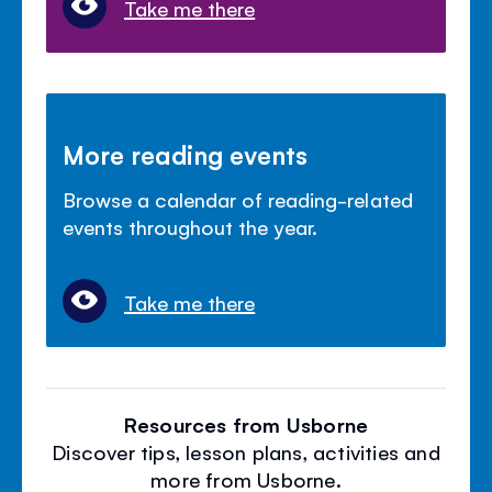
Take me there
More reading events
Browse a calendar of reading-related
events throughout the year.
Take me there
Resources from Usborne
Discover tips, lesson plans, activities and
more from Usborne.