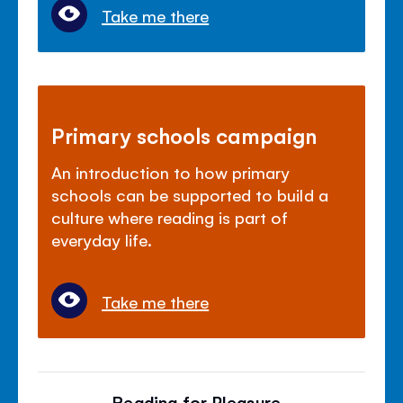
Take me there
Primary schools campaign
An introduction to how primary
schools can be supported to build a
culture where reading is part of
everyday life.
Take me there
Reading for Pleasure