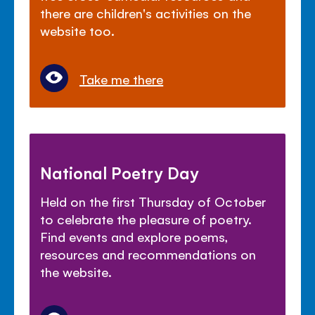
there are children's activities on the
website too.
Take me there
National Poetry Day
Held on the first Thursday of October
to celebrate the pleasure of poetry.
Find events and explore poems,
resources and recommendations on
the website.