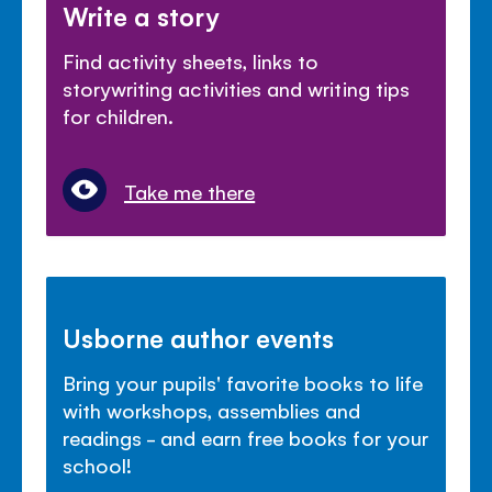
Write a story
Find activity sheets, links to
storywriting activities and writing tips
for children.
Take me there
Usborne author events
Bring your pupils' favorite books to life
with workshops, assemblies and
readings - and earn free books for your
school!