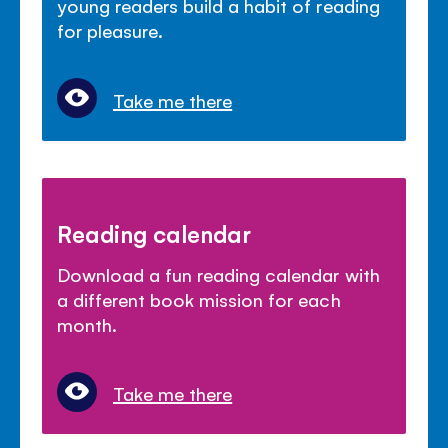
young readers build a habit of reading
for pleasure.
Take me there
Reading calendar
Download a fun reading calendar with
a different book mission for each
month.
Take me there