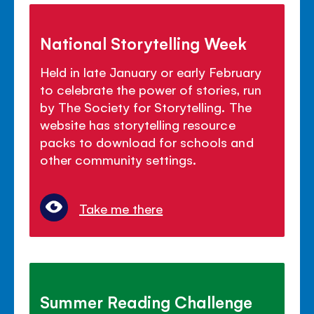
National Storytelling Week
Held in late January or early February
to celebrate the power of stories, run
by The Society for Storytelling. The
website has storytelling resource
packs to download for schools and
other community settings.
Take me there
Summer Reading Challenge