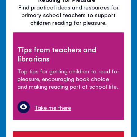
Find practical ideas and resources for
primary school teachers to support
children reading for pleasure.
Tips from teachers and
librarians
Top tips for getting children to read for
pleasure, encouraging book choice
and making reading part of school life.
Take me there