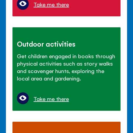
Take me there
Outdoor activities
Get children engaged in books through
physical activities such as story walks
and scavenger hunts, exploring the
local area and gardening.
Take me there