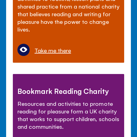
shared practice from a national charity
that believes reading and writing for
pleasure have the power to change
lives.
Take me there
Bookmark Reading Charity
Resources and activities to promote
reading for pleasure form a UK charity
that works to support children, schools
and communities.