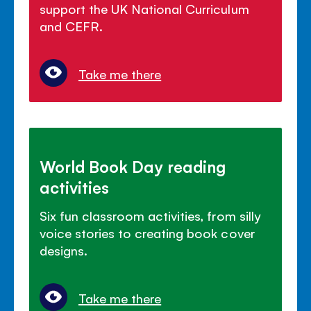
support the UK National Curriculum
and CEFR.
Take me there
World Book Day reading
activities
Six fun classroom activities, from silly
voice stories to creating book cover
designs.
Take me there