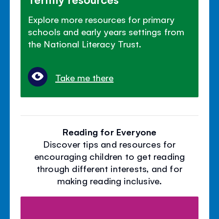
Explore more resources for primary
schools and early years settings from
the National Literacy Trust.
Take me there
Reading for Everyone
Discover tips and resources for
encouraging children to get reading
through different interests, and for
making reading inclusive.