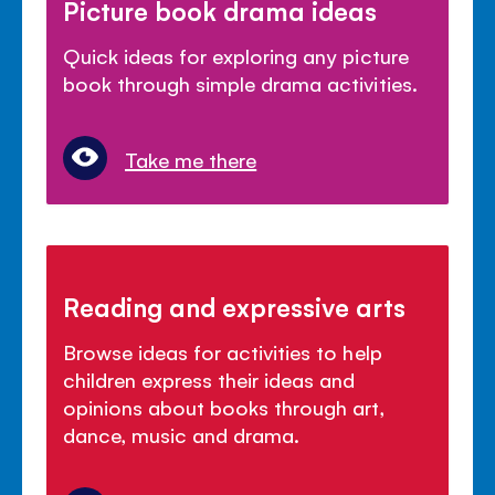
Picture book drama ideas
Quick ideas for exploring any picture
book through simple drama activities.
Take me there
Reading and expressive arts
Browse ideas for activities to help
children express their ideas and
opinions about books through art,
dance, music and drama.