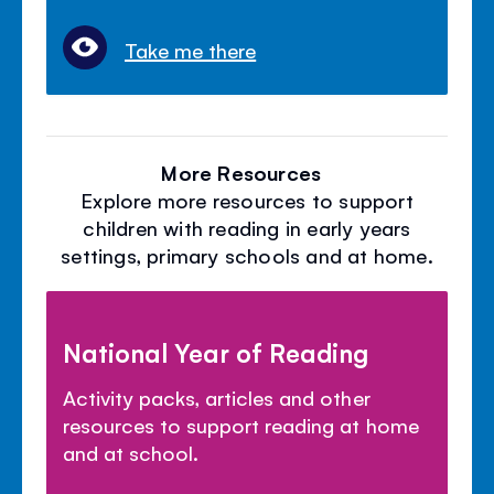
Take me there
More Resources
Explore more resources to support
children with reading in early years
settings, primary schools and at home.
National Year of Reading
Activity packs, articles and other
resources to support reading at home
and at school.