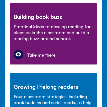
Building book buzz
Practical ideas to develop reading for
pleasure in the classroom and build a
reading buzz around school.
Take me there
Growing lifelong readers
Four classroom strategies, including
book buddies and series reads, to help