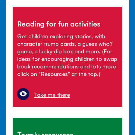
Reading for fun activities
Get children exploring stories, with
character trump cards, a guess who?
game, a lucky dip box and more. (For
ideas for encouraging children to swap
book recommendations and lots more
click on "Resources" at the top.)
Take me there
Termly resources