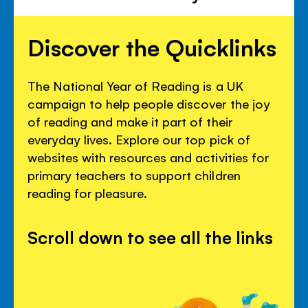
Discover the Quicklinks
The National Year of Reading is a UK
campaign to help people discover the joy
of reading and make it part of their
everyday lives. Explore our top pick of
websites with resources and activities for
primary teachers to support children
reading for pleasure.
Scroll down to see all the links