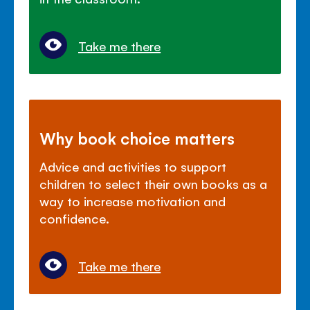
Take me there
Why book choice matters
Advice and activities to support
children to select their own books as a
way to increase motivation and
confidence.
Take me there