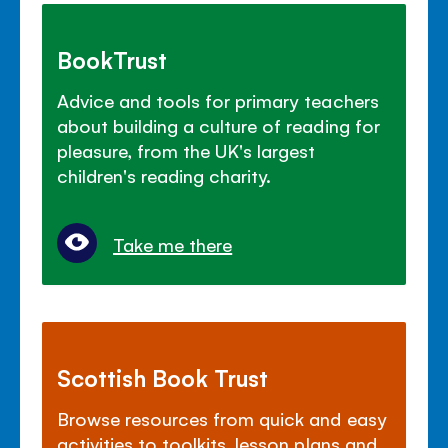
BookTrust
Advice and tools for primary teachers
about building a culture of reading for
pleasure, from the UK's largest
children's reading charity.
Take me there
Scottish Book Trust
Browse resources from quick and easy
activities to toolkits, lesson plans and