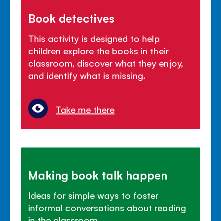
Book detectives
This activity is designed to help
children explore the books in their
classroom, discover what they enjoy,
and identify what is missing.
Take me there
Making book talk happen
Ideas for simple ways to foster
informal conversations about reading
in the classroom.