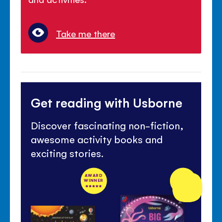
Take me there
Get reading with Usborne
Discover fascinating non-fiction,
awesome activity books and
exciting stories.
AWARD
NEW
WINNER