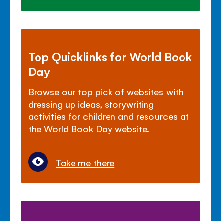
Top Quicklinks for World Book
Day
Browse our top pick of websites with
dressing up ideas, storywriting
activities for children and resources at
the World Book Day website.
Take me there