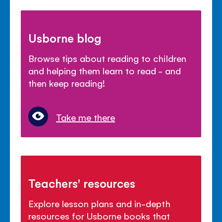
Usborne blog
Browse tips about reading to children
and helping them learn to read - and
then keep reading!
Take me there
Teachers' resources
Explore lesson plans and in-depth
resources for Usborne books that