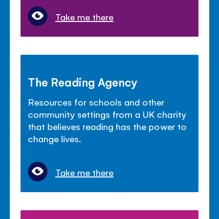
Take me there
The Reading Agency
Resources for schools and other
community settings from a UK charity
that believes reading has the power to
change lives.
Take me there