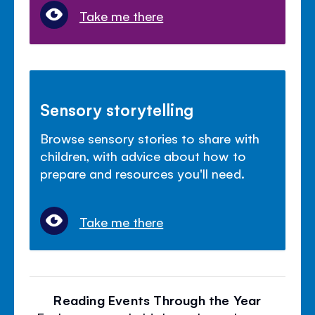
Take me there
Sensory storytelling
Browse sensory stories to share with
children, with advice about how to
prepare and resources you'll need.
Take me there
Reading Events Through the Year