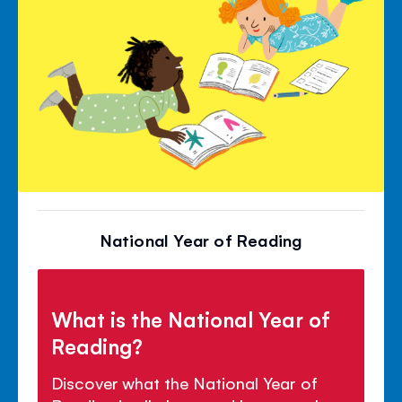
National Year of Reading
What is the National Year of
Reading?
Discover what the National Year of