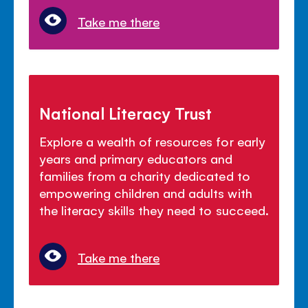
Take me there
National Literacy Trust
Explore a wealth of resources for early
years and primary educators and
families from a charity dedicated to
empowering children and adults with
the literacy skills they need to succeed.
Take me there