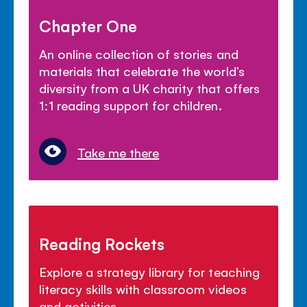
Chapter One
An online collection of stories and
materials that celebrate the world’s
diversity from a UK charity that offers
1:1 reading support for children.
Take me there
Reading Rockets
Explore a strategy library for teaching
literacy skills with classroom videos
and activities.