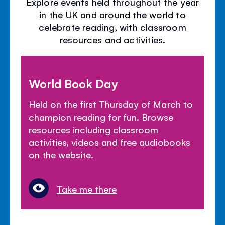
Explore events held throughout the year
in the UK and around the world to
celebrate reading, with classroom
resources and activities.
World Book Day
Held on the first Thursday of March to
champion reading for fun. Browse
resources including classroom
activities, videos and free audiobooks
on the website.
Take me there