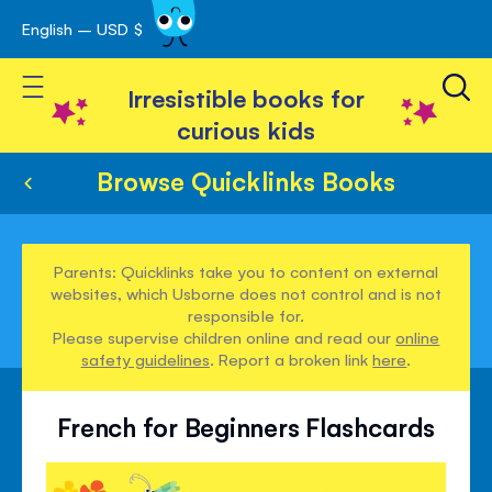
English – USD $
Skip
avigation
to
Toggle Nav
Content
Irresistible books for
curious kids
Browse Quicklinks Books
Parents: Quicklinks take you to content on external
websites, which Usborne does not control and is not
responsible for.
Please supervise children online and read our
online
safety guidelines
. Report a broken link
here
.
French for Beginners Flashcards