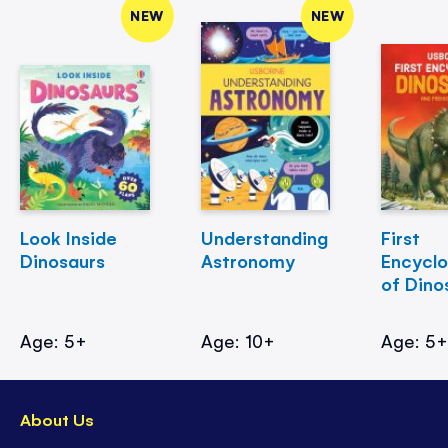
NEW
NEW
Look Inside
Understanding
First
Dinosaurs
Astronomy
Encycl
of Dino
Age: 5+
Age: 10+
Age: 5
About Us