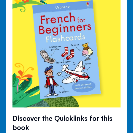
Discover the Quicklinks for this
book