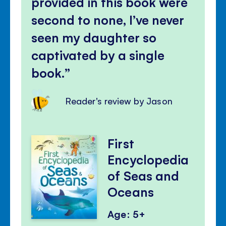
provided in this book were
second to none, I’ve never
seen my daughter so
captivated by a single
book.
Reader's review by Jason
First
Encyclopedia
of Seas and
Oceans
Age: 5+