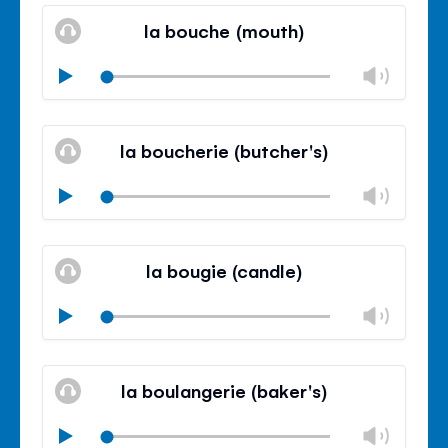
volu
la bouche (mouth)
panel
Chan
Play
volu
Mute
Clos
volu
la boucherie (butcher's)
panel
Chan
Play
volu
Mute
Clos
volu
la bougie (candle)
panel
Chan
Play
volu
Mute
Clos
volu
la boulangerie (baker's)
panel
Chan
Play