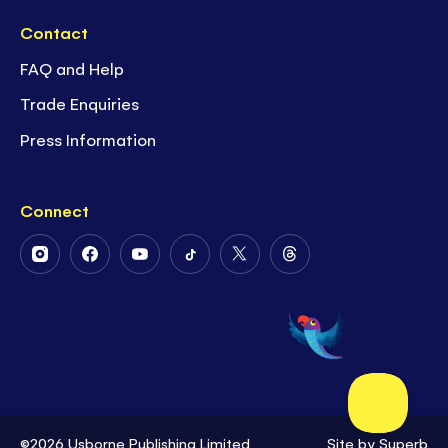
Contact
FAQ and Help
Trade Enquiries
Press Information
Connect
Follow
Follow
Follow
Follow
Follow
Follow
Us
Us
Us
Us
Us
Us
on
on
on
on
on
on
Instagram
Facebook
Youtube
Tiktok
Twitter
Threads
©2026 Usborne Publishing Limited
Site by
Superb