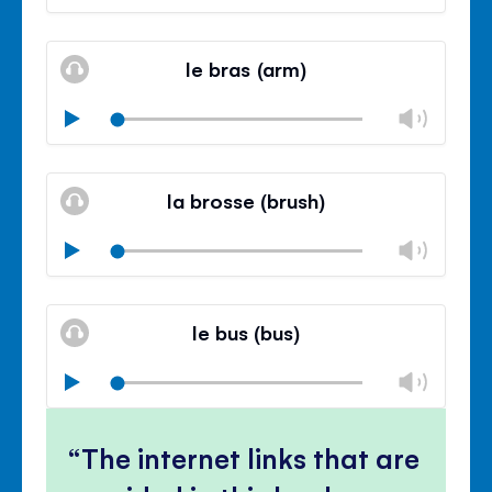
volu
Mute
Clos
volu
le bras (arm)
panel
Chan
Play
volu
Mute
Clos
volu
la brosse (brush)
panel
Chan
Play
volu
Mute
Clos
volu
le bus (bus)
panel
Chan
Play
volu
Mute
Clos
volu
The internet links that are
panel