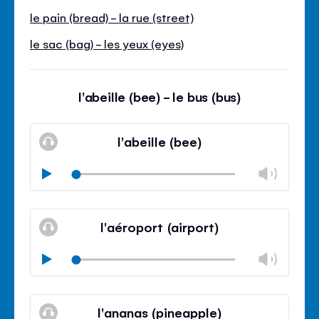
le pain (bread) - la rue (street)
le sac (bag) - les yeux (eyes)
l'abeille (bee) - le bus (bus)
l'abeille (bee)
Chan
Play
volu
Mute
Clos
volu
l'aéroport (airport)
panel
Chan
Play
volu
Mute
Clos
volu
l'ananas (pineapple)