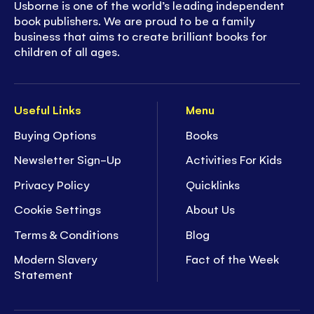
Usborne is one of the world’s leading independent
book publishers. We are proud to be a family
business that aims to create brilliant books for
children of all ages.
Useful Links
Menu
Buying Options
Books
Newsletter Sign-Up
Activities For Kids
Privacy Policy
Quicklinks
Cookie Settings
About Us
Terms & Conditions
Blog
Modern Slavery
Fact of the Week
Statement