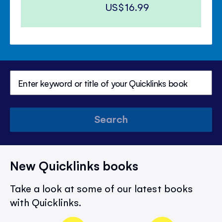
US$16.99
Search
New Quicklinks books
Take a look at some of our latest books
with Quicklinks.