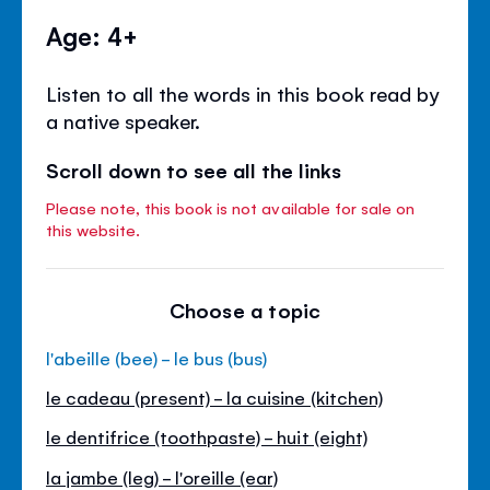
Age: 4+
Listen to all the words in this book read by
a native speaker.
Scroll down to see all the links
Please note, this book is not available for sale on
this website.
Choose a topic
l'abeille (bee) - le bus (bus)
le cadeau (present) - la cuisine (kitchen)
le dentifrice (toothpaste) - huit (eight)
la jambe (leg) - l'oreille (ear)