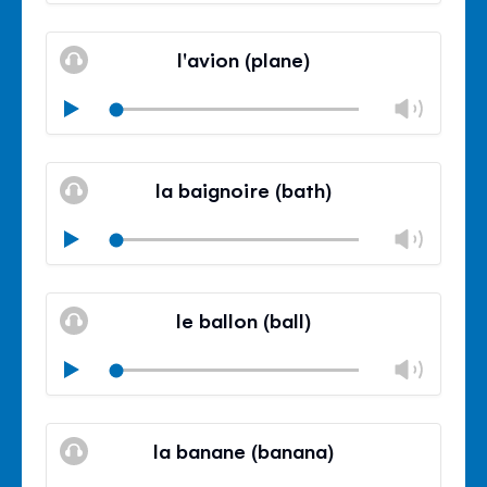
volu
Mute
Clos
volu
l'avion (plane)
panel
Chan
Play
volu
Mute
Clos
volu
la baignoire (bath)
panel
Chan
Play
volu
Mute
Clos
volu
le ballon (ball)
panel
Chan
Play
volu
Mute
Clos
volu
la banane (banana)
panel