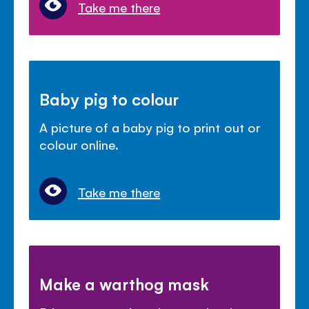
Take me there
Baby pig to colour
A picture of a baby pig to print out or
colour online.
Take me there
Make a warthog mask