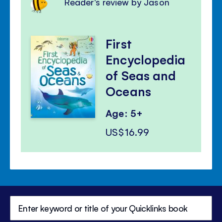
Reader's review by Jason
First
Encyclopedia
of Seas and
Oceans
Age: 5+
US$16.99