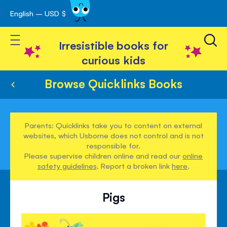
English – USD $
Skip
avigation
to
Toggle Nav
Content
Irresistible books for
curious kids
Browse Quicklinks Books
Parents: Quicklinks take you to content on external
websites, which Usborne does not control and is not
responsible for.
Please supervise children online and read our
online
safety guidelines
. Report a broken link
here
.
Pigs