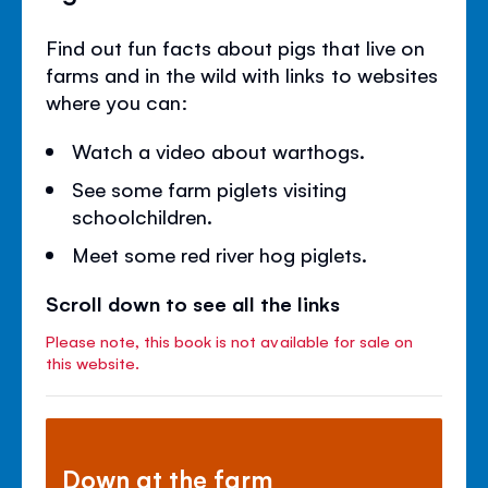
Find out fun facts about pigs that live on
farms and in the wild with links to websites
where you can:
Watch a video about warthogs.
See some farm piglets visiting
schoolchildren.
Meet some red river hog piglets.
Scroll down to see all the links
Please note, this book is not available for sale on
this website.
Down at the farm