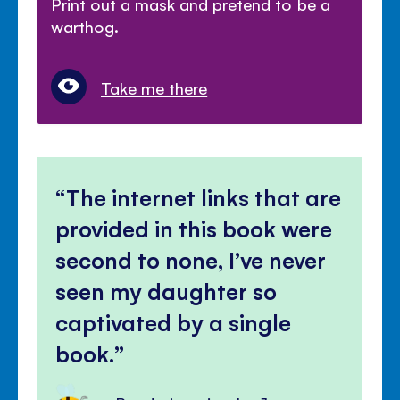
Print out a mask and pretend to be a
warthog.
Take me there
The internet links that are
provided in this book were
second to none, I’ve never
seen my daughter so
captivated by a single
book.