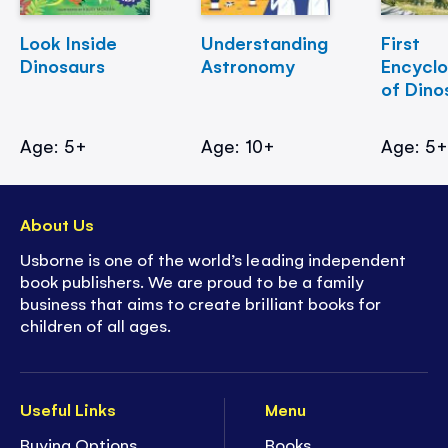
Look Inside
Understanding
First
Dinosaurs
Astronomy
Encycl
of Dino
Age: 5+
Age: 10+
Age: 5
About Us
Usborne is one of the world’s leading independent
book publishers. We are proud to be a family
business that aims to create brilliant books for
children of all ages.
Useful Links
Menu
Buying Options
Books