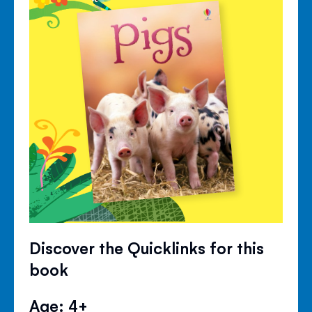
Discover the Quicklinks for this
book
Age: 4+