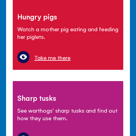
Hungry pigs
Watch a mother pig eating and feeding
her piglets.
Take me there
Sharp tusks
See warthogs' sharp tusks and find out
how they use them.