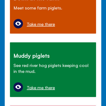
Meet some farm piglets.
Take me there
Muddy piglets
See red river hog piglets keeping cool
in the mud.
Take me there