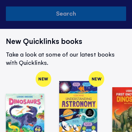
Search
New Quicklinks books
Take a look at some of our latest books
with Quicklinks.
NEW
NEW