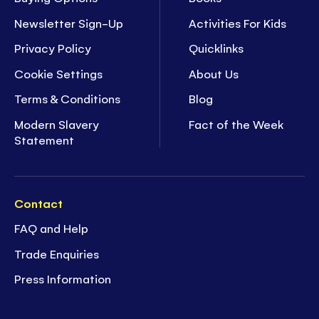
Newsletter Sign-Up
Activities For Kids
Privacy Policy
Quicklinks
Cookie Settings
About Us
Terms & Conditions
Blog
Modern Slavery
Fact of the Week
Statement
Contact
FAQ and Help
Trade Enquiries
Press Information