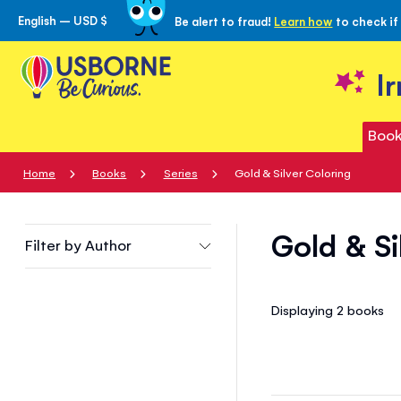
English – USD $
Be alert to fraud!
Learn how
to check if
Skip
to
Content
I
Book
Home
Books
Series
Gold & Silver Coloring
Gold & Si
Filter by
Author
Displaying 2
books