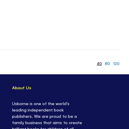
40
80
120
About Us
Usborne is one of the world’s
leading independent book
publishers. We are proud to be a
family business that aims to create
brilliant books for children of all