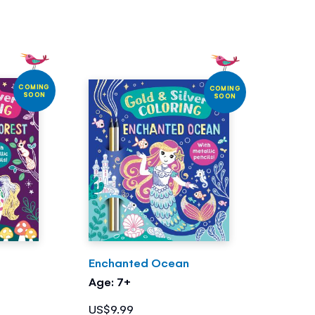
COMING
COMING
SOON
SOON
Enchanted Ocean
Age: 7+
US$9.99