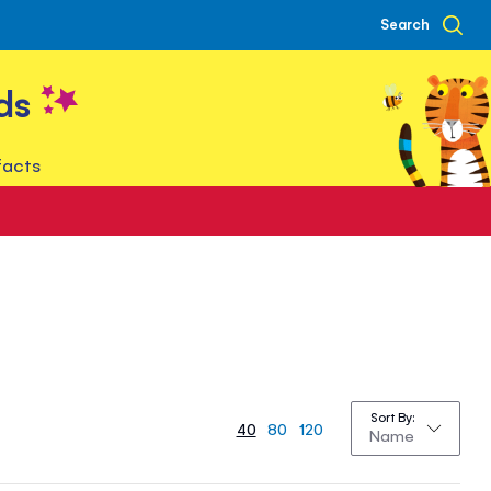
Search
ds
facts
Sort By
40
80
120