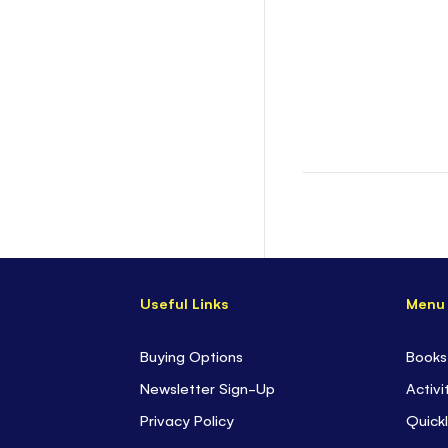
Useful Links
Menu
Buying Options
Books
Newsletter Sign-Up
Activi
Privacy Policy
Quickl