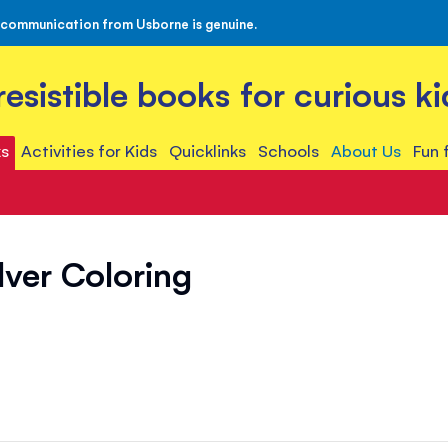
 communication from Usborne is genuine.
rresistible books for curious ki
s
Activities for Kids
Quicklinks
Schools
About Us
Fun 
lver Coloring