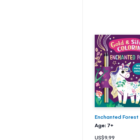
Enchanted Forest
Age: 7+
US$9.99