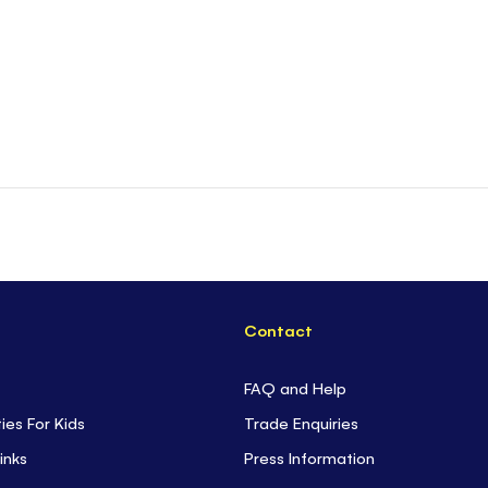
Contact
FAQ and Help
ties For Kids
Trade Enquiries
inks
Press Information