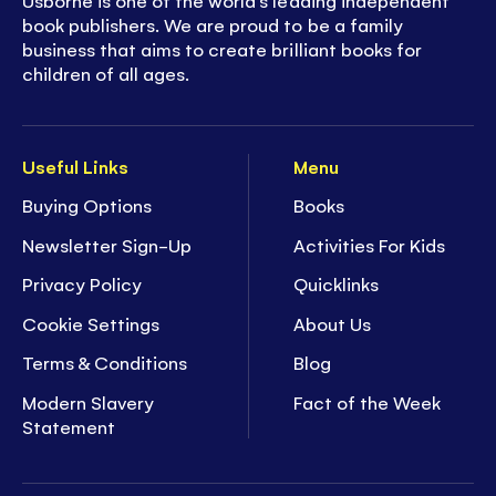
Usborne is one of the world’s leading independent
book publishers. We are proud to be a family
business that aims to create brilliant books for
children of all ages.
Useful Links
Menu
Buying Options
Books
Newsletter Sign-Up
Activities For Kids
Privacy Policy
Quicklinks
Cookie Settings
About Us
Terms & Conditions
Blog
Modern Slavery
Fact of the Week
Statement