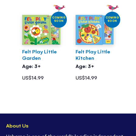
COMING
COMING
SOON
SOON
Felt Play Little
Felt Play Little
Garden
Kitchen
Age: 3+
Age: 3+
US$14.99
US$14.99
About Us