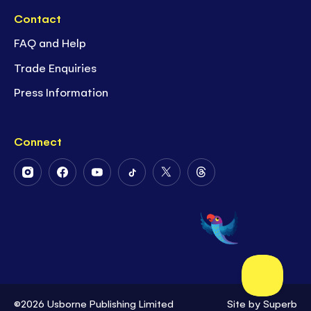
Contact
FAQ and Help
Trade Enquiries
Press Information
Connect
Follow
Follow
Follow
Follow
Follow
Follow
Us
Us
Us
Us
Us
Us
on
on
on
on
on
on
Instagram
Facebook
Youtube
Tiktok
Twitter
Threads
©2026 Usborne Publishing Limited
Site by
Superb