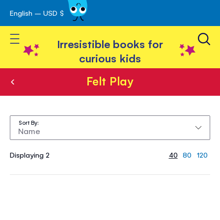
English – USD $
Skip
avigation
to
Toggle Nav
Content
Irresistible books for
curious kids
Felt Play
Felt
Play
Sort By
Displaying 2
40
80
120