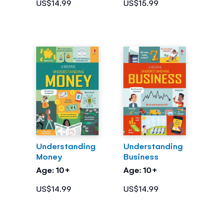
US$14.99
US$15.99
Understanding
Understanding
Money
Business
Age: 10+
Age: 10+
US$14.99
US$14.99