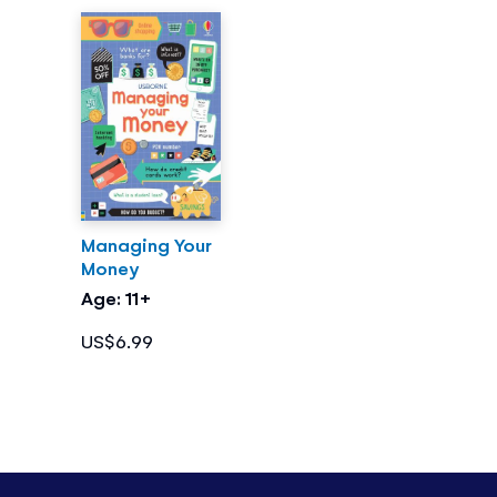
Managing Your
Money
Age: 11+
US$6.99