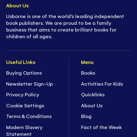
About Us
Usborne is one of the world’s leading independent
book publishers. We are proud to be a family
business that aims to create brilliant books for
children of all ages.
Useful Links
Menu
Buying Options
Books
Newsletter Sign-Up
Activities For Kids
Privacy Policy
Quicklinks
Cookie Settings
About Us
Terms & Conditions
Blog
Modern Slavery
Fact of the Week
Statement