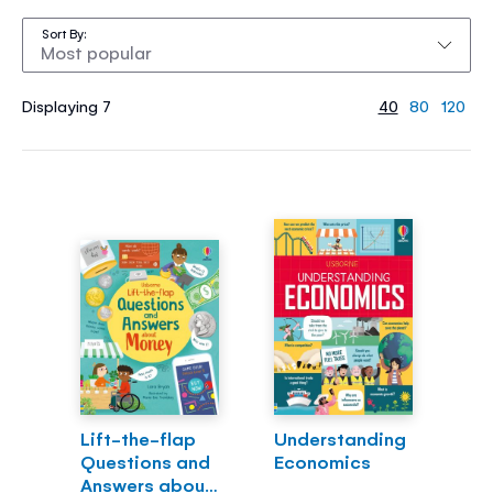
Sort By
Displaying 7
40
80
120
Lift-the-flap
Understanding
Questions and
Economics
Answers about