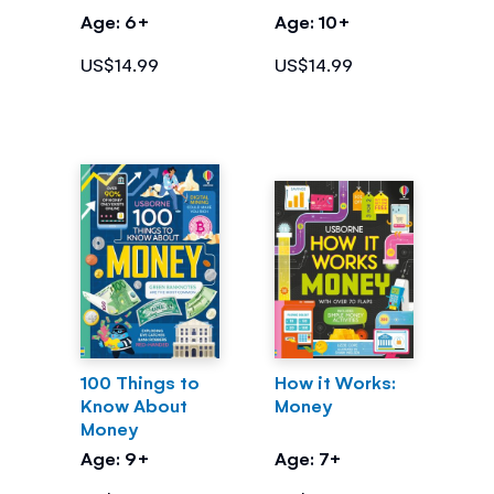
Money
Age: 6+
Age: 10+
US$14.99
US$14.99
100 Things to
How it Works:
Know About
Money
Money
Age: 9+
Age: 7+