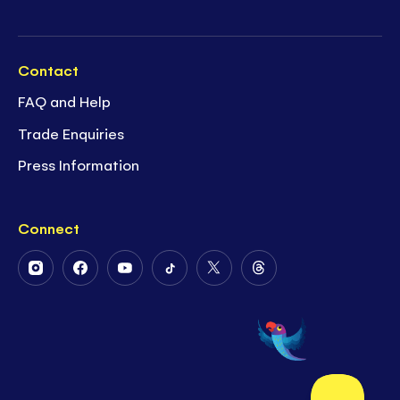
Contact
FAQ and Help
Trade Enquiries
Press Information
Connect
Follow
Follow
Follow
Follow
Follow
Follow
Us
Us
Us
Us
Us
Us
on
on
on
on
on
on
Instagram
Facebook
Youtube
Tiktok
Twitter
Threads