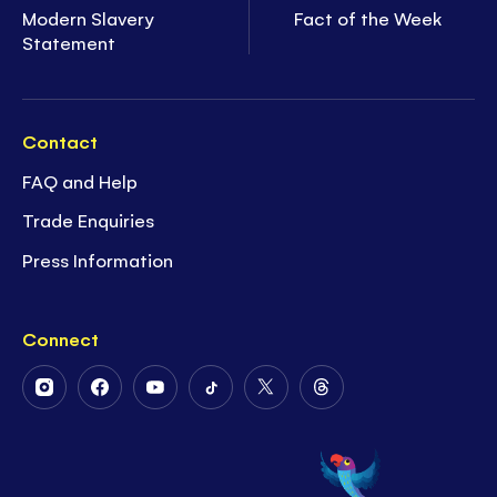
Modern Slavery
Fact of the Week
Statement
Contact
FAQ and Help
Trade Enquiries
Press Information
Connect
Follow
Follow
Follow
Follow
Follow
Follow
Us
Us
Us
Us
Us
Us
on
on
on
on
on
on
Instagram
Facebook
Youtube
Tiktok
Twitter
Threads