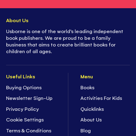
About Us
Usborne is one of the world’s leading independent
book publishers. We are proud to be a family
business that aims to create brilliant books for
children of all ages.
Useful Links
Menu
Buying Options
Books
Newsletter Sign-Up
Activities For Kids
Privacy Policy
Quicklinks
Cookie Settings
About Us
Terms & Conditions
Blog