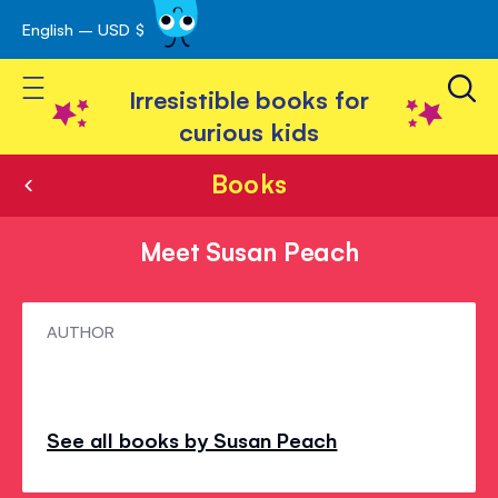
English – USD $
Skip
avigation
to
Toggle Nav
Content
Irresistible books for
curious kids
Books
Meet Susan Peach
Meet
AUTHOR
Susan
Peach
See all books by Susan Peach