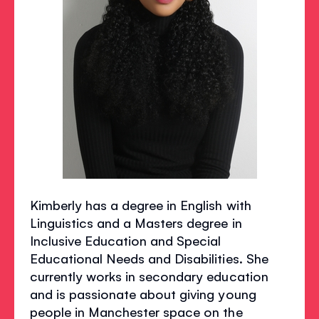
Kimberly has a degree in English with
Linguistics and a Masters degree in
Inclusive Education and Special
Educational Needs and Disabilities. She
currently works in secondary education
and is passionate about giving young
people in Manchester space on the