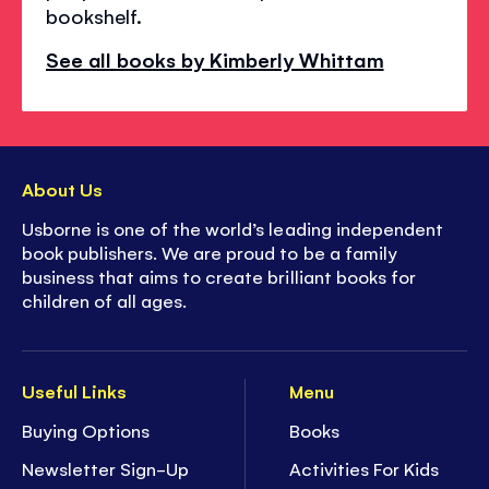
bookshelf.
See all books by Kimberly Whittam
About Us
Usborne is one of the world’s leading independent
book publishers. We are proud to be a family
business that aims to create brilliant books for
children of all ages.
Useful Links
Menu
Buying Options
Books
Newsletter Sign-Up
Activities For Kids