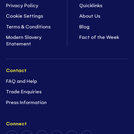
Privacy Policy
Quicklinks
Cookie Settings
About Us
Terms & Conditions
Blog
Modern Slavery
Fact of the Week
Statement
Contact
FAQ and Help
Trade Enquiries
Press Information
Connect