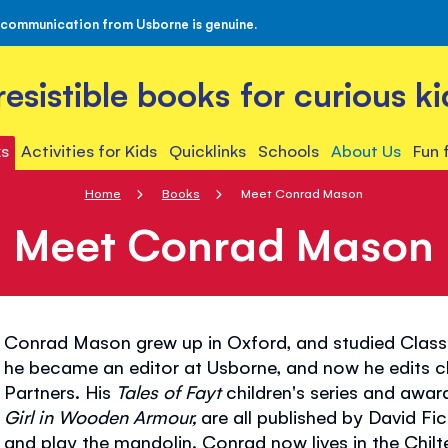
 communication from Usborne is genuine.
rresistible books for curious ki
s
Activities for Kids
Quicklinks
Schools
About Us
Fun 
Home
Books
Meet Conrad Mason
Meet Conrad Mason
Conrad Mason grew up in Oxford, and studied Class
he became an editor at Usborne, and now he edits chi
Partners. His
Tales of Fayt
children's series and awa
Girl in Wooden Armour,
are all published by David Fi
and play the mandolin. Conrad now lives in the Chilte