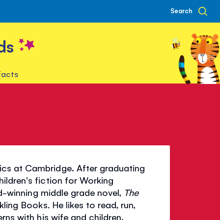
Search
ds
facts
ics at Cambridge. After graduating
ldren's fiction for Working
rd-winning middle grade novel,
The
ckling Books
.
He likes to read, run,
rns with his wife and children.