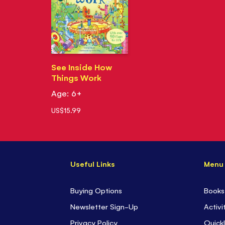
See Inside How
Things Work
Age: 6+
US$15.99
Useful Links
Menu
Buying Options
Books
Newsletter Sign-Up
Activi
Privacy Policy
Quickl