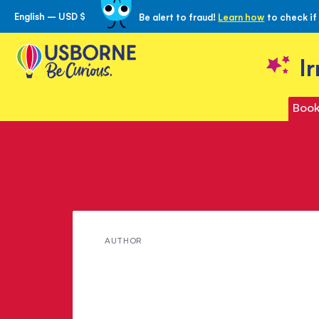
English – USD $
Be alert to fraud!
Learn how
to check if
Skip
to
Content
I
Book
Meet
AUTHOR
Conrad
Mason