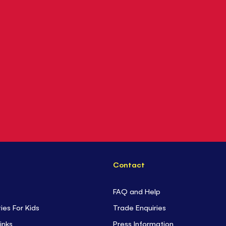
Contact
FAQ and Help
ties For Kids
Trade Enquiries
inks
Press Information