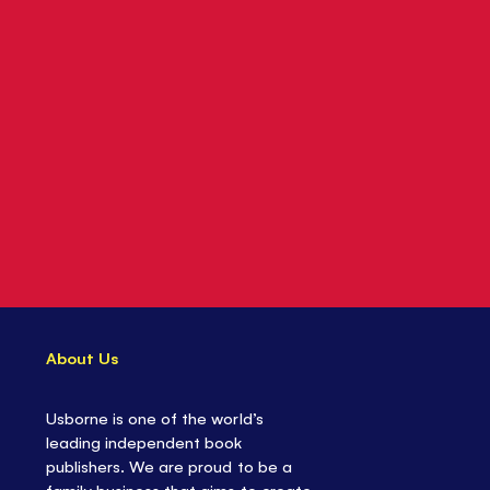
About Us
Usborne is one of the world’s
leading independent book
publishers. We are proud to be a
family business that aims to create