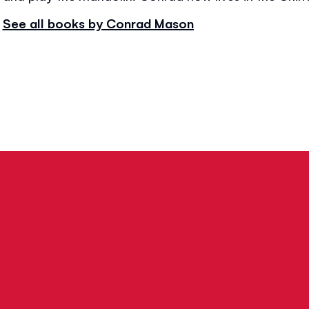
See all books by Conrad Mason