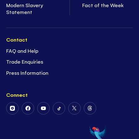
Modern Slavery
Fact of the Week
Statement
Contact
FAQ and Help
Trade Enquiries
Press Information
Connect
Follow
Follow
Follow
Follow
Follow
Follow
Us
Us
Us
Us
Us
Us
on
on
on
on
on
on
Instagram
Facebook
Youtube
Tiktok
Twitter
Threads