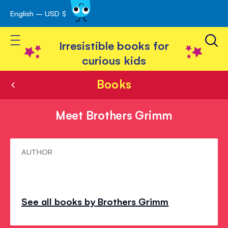
English – USD $
Skip
avigation
to
Toggle Nav
Content
Irresistible books for
curious kids
Books
Meet Brothers Grimm
Meet
AUTHOR
Brothers
Grimm
See all books by Brothers Grimm