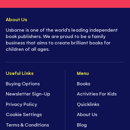
About Us
Usborne is one of the world’s leading independent
book publishers. We are proud to be a family
business that aims to create brilliant books for
children of all ages.
Useful Links
Menu
Buying Options
Books
Newsletter Sign-Up
Activities For Kids
Privacy Policy
Quicklinks
Cookie Settings
About Us
Terms & Conditions
Blog