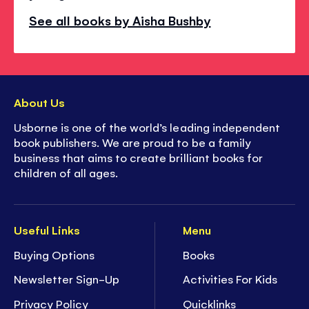
See all books by Aisha Bushby
About Us
Usborne is one of the world’s leading independent
book publishers. We are proud to be a family
business that aims to create brilliant books for
children of all ages.
Useful Links
Menu
Buying Options
Books
Newsletter Sign-Up
Activities For Kids
Privacy Policy
Quicklinks