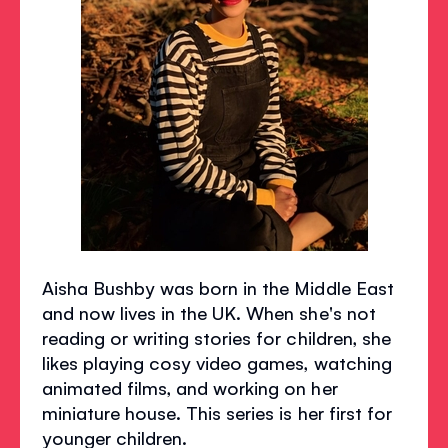
Aisha Bushby was born in the Middle East
and now lives in the UK. When she's not
reading or writing stories for children, she
likes playing cosy video games, watching
animated films, and working on her
miniature house. This series is her first for
younger children.