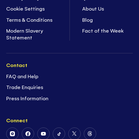
Cookie Settings
About Us
Terms & Conditions
Blog
Modern Slavery
Fact of the Week
Statement
Contact
FAQ and Help
Trade Enquiries
Press Information
Connect
Follow
Follow
Follow
Follow
Follow
Follow