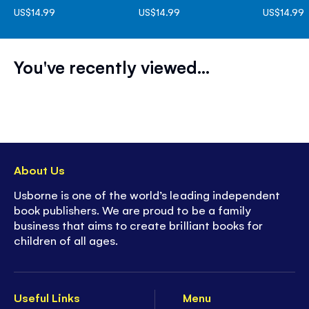
US$14.99
US$14.99
US$14.99
You've recently viewed...
About Us
Usborne is one of the world’s leading independent
book publishers. We are proud to be a family
business that aims to create brilliant books for
children of all ages.
Useful Links
Menu