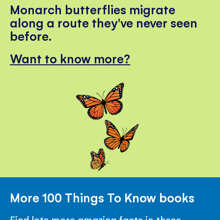
Monarch butterflies migrate
along a route they've never seen
before.
Want to know more?
More 100 Things To Know books
Find lots more amazing facts in these