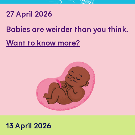
27 April 2026
Babies are weirder than you think.
Want to know more?
13 April 2026