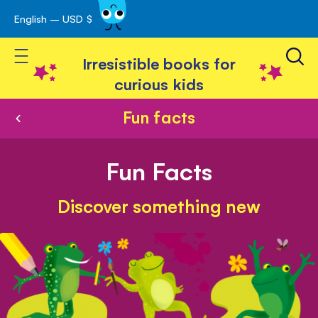
English – USD $
Skip
avigation
to
Toggle Nav
Content
Irresistible books for
curious kids
Fun facts
Fun Facts
Discover something new