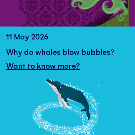
11 May 2026
Why do whales blow bubbles?
Want to know more?