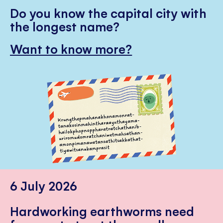
Do you know the capital city with
the longest name?
Want to know more?
6 July 2026
Hardworking earthworms need