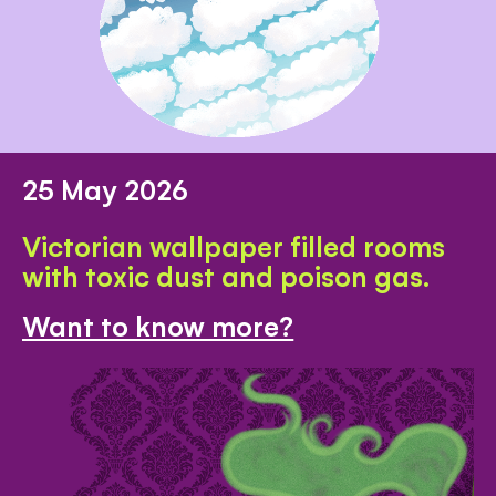
25 May 2026
Victorian wallpaper filled rooms
with toxic dust and poison gas.
Want to know more?