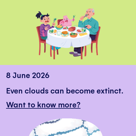
8 June 2026
Even clouds can become extinct.
Want to know more?