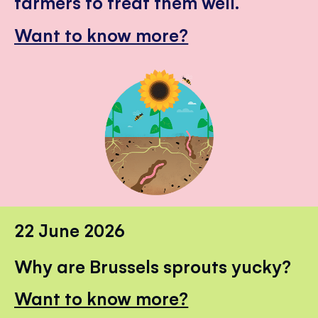
farmers to treat them well.
Want to know more?
22 June 2026
Why are Brussels sprouts yucky?
Want to know more?