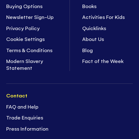
Buying Options
Books
Newsletter Sign-Up
Activities For Kids
Privacy Policy
Quicklinks
Cookie Settings
About Us
Terms & Conditions
Blog
Modern Slavery
Fact of the Week
Statement
Contact
FAQ and Help
Trade Enquiries
Press Information