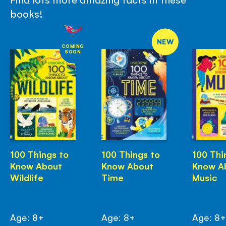
books!
NEW
COMING
SOON
100 Things to
100 Things to
100 Thi
Know About
Know About
Know A
Wildlife
Time
Music
Age: 8+
Age: 8+
Age: 8