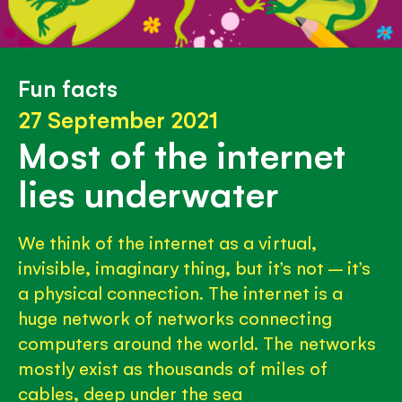
Fun facts
27 September 2021
Most of the internet
lies underwater
We think of the internet as a virtual,
invisible, imaginary thing, but it’s not – it’s
a physical connection. The internet is a
huge network of networks connecting
computers around the world. The networks
mostly exist as thousands of miles of
cables, deep under the sea