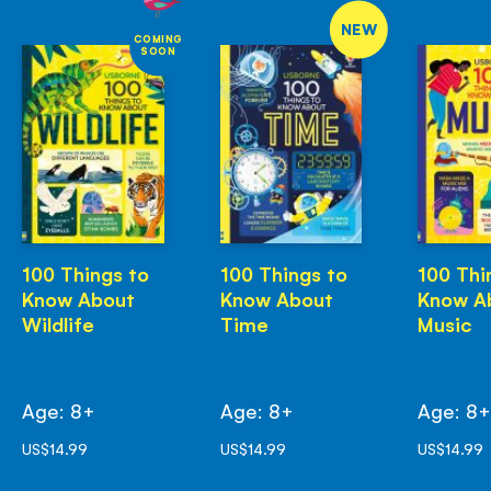
NEW
COMING
SOON
100 Things to
100 Things to
100 Thi
Know About
Know About
Know A
Wildlife
Time
Music
Age: 8+
Age: 8+
Age: 8
US$14.99
US$14.99
US$14.99