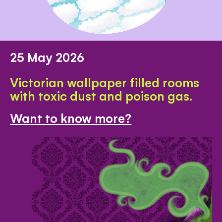
25 May 2026
Victorian wallpaper filled rooms
with toxic dust and poison gas.
Want to know more?