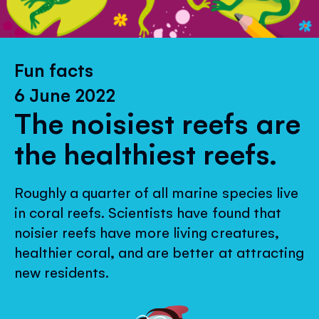
Fun facts
6 June 2022
The noisiest reefs are
the healthiest reefs.
Roughly a quarter of all marine species live
in coral reefs. Scientists have found that
noisier reefs have more living creatures,
healthier coral, and are better at attracting
new residents.