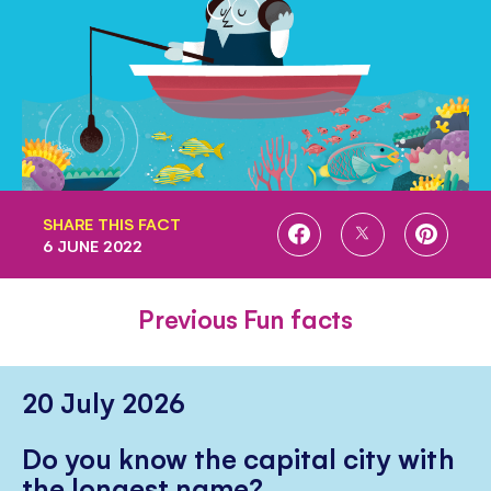
SHARE THIS FACT
SHARE
SHARE
SHARE
6 JUNE 2022
ON
ON
ON
FACEBOOK
TWITTER
PINTE
Previous Fun facts
20 July 2026
Do you know the capital city with
the longest name?