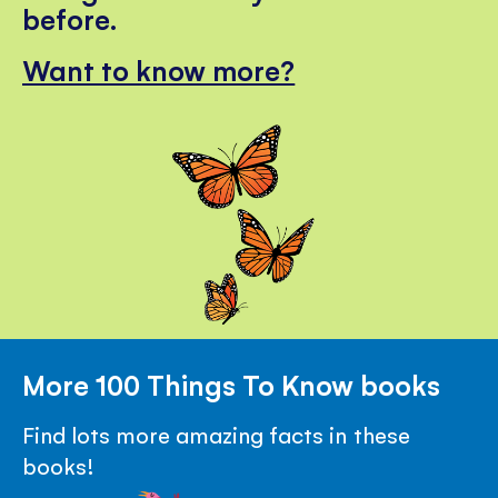
before.
Want to know more?
More 100 Things To Know books
Find lots more amazing facts in these
books!