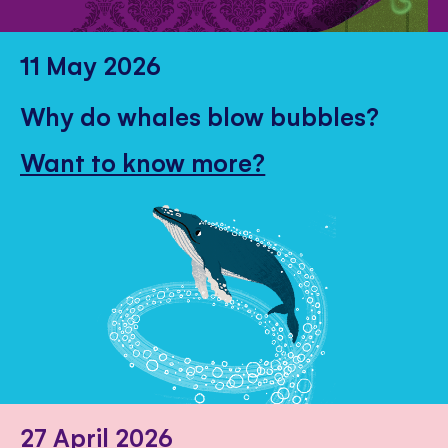
11 May 2026
Why do whales blow bubbles?
Want to know more?
27 April 2026