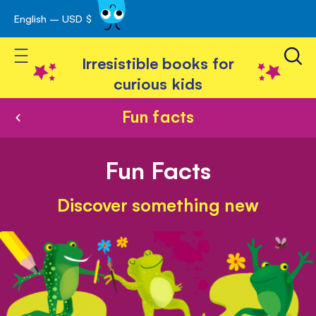
English – USD $
Skip
avigation
to
Toggle Nav
Content
Irresistible books for
curious kids
Fun facts
Fun Facts
Discover something new