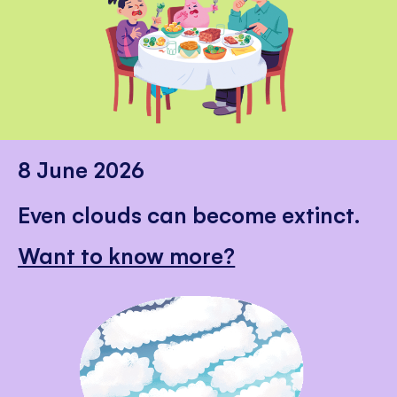
8 June 2026
Even clouds can become extinct.
Want to know more?