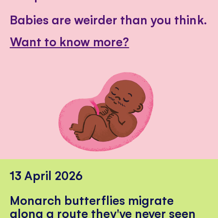
Babies are weirder than you think.
Want to know more?
13 April 2026
Monarch butterflies migrate
along a route they've never seen