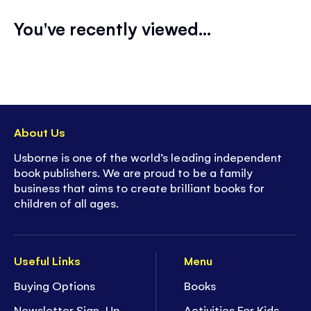
You've recently viewed...
About Us
Usborne is one of the world’s leading independent
book publishers. We are proud to be a family
business that aims to create brilliant books for
children of all ages.
Useful Links
Menu
Buying Options
Books
Newsletter Sign-Up
Activities For Kids