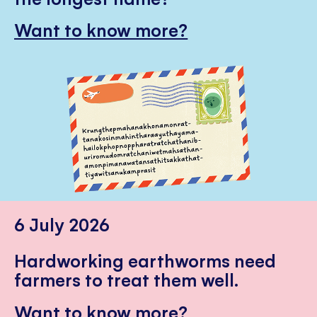
Want to know more?
6 July 2026
Hardworking earthworms need
farmers to treat them well.
Want to know more?