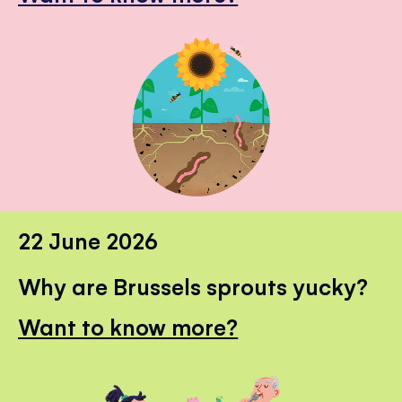
22 June 2026
Why are Brussels sprouts yucky?
Want to know more?