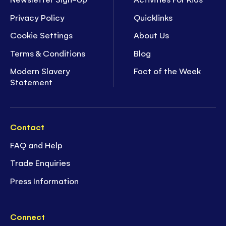
Privacy Policy
Quicklinks
Cookie Settings
About Us
Terms & Conditions
Blog
Modern Slavery
Fact of the Week
Statement
Contact
FAQ and Help
Trade Enquiries
Press Information
Connect