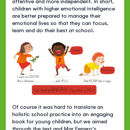
attentive and more independent. In short,
children with higher emotional intelligence
are better prepared to manage their
emotional lives so that they can focus,
learn and do their best at school.
Of course it was hard to translate an
holistic school practice into an engaging
book for young children, but we aimed
through the text and Mar Ferrero's