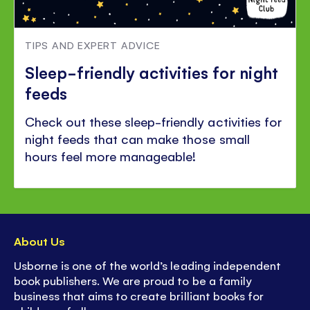
TIPS AND EXPERT ADVICE
Sleep-friendly activities for night
feeds
Check out these sleep-friendly activities for
night feeds that can make those small
hours feel more manageable!
About Us
Usborne is one of the world’s leading independent
book publishers. We are proud to be a family
business that aims to create brilliant books for