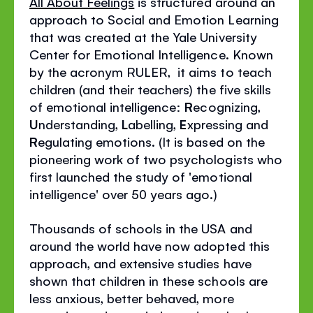
All About Feelings
is structured around an
approach to Social and Emotion Learning
that was created at the Yale University
Center for Emotional Intelligence. Known
by the acronym RULER, it aims to teach
children (and their teachers) the five skills
of emotional intelligence:
R
ecognizing,
U
nderstanding,
L
abelling,
E
xpressing and
R
egulating emotions. (It is based on the
pioneering work of two psychologists who
first launched the study of 'emotional
intelligence' over 50 years ago.)
Thousands of schools in the USA and
around the world have now adopted this
approach, and extensive studies have
shown that children in these schools are
less anxious, better behaved, more