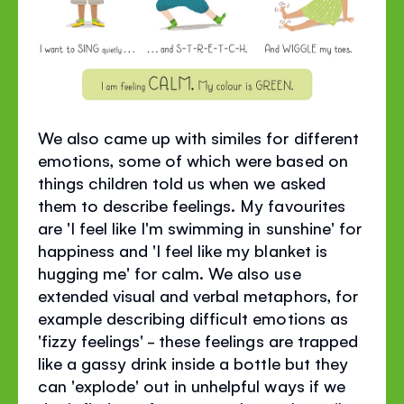
We also came up with similes for different
emotions, some of which were based on
things children told us when we asked
them to describe feelings. My favourites
are 'I feel like I'm swimming in sunshine' for
happiness and 'I feel like my blanket is
hugging me' for calm. We also use
extended visual and verbal metaphors, for
example describing difficult emotions as
'fizzy feelings' - these feelings are trapped
like a gassy drink inside a bottle but they
can 'explode' out in unhelpful ways if we