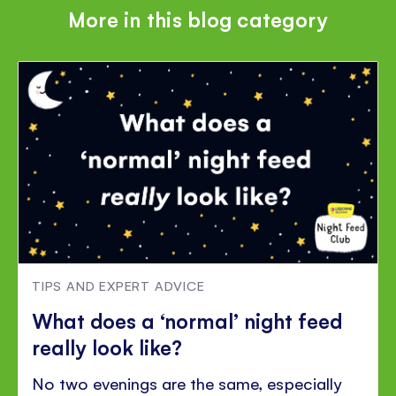
More in this blog category
TIPS AND EXPERT ADVICE
What does a ‘normal’ night feed
really look like?
No two evenings are the same, especially