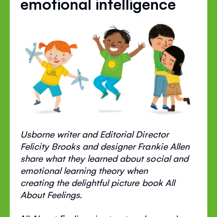
emotional intelligence
Usborne writer and Editorial Director
Felicity Brooks and designer Frankie Allen
share what they learned about social and
emotional learning theory when
creating the delightful picture book All
About Feelings.