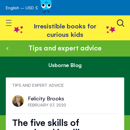
English – USD $
Skip
avigation
to
Toggle Nav
Content
Irresistible books for
curious kids
Tips and expert advice
Usborne Blog
TIPS AND EXPERT ADVICE
Felicity Brooks
FEBRUARY 07, 2020
The five skills of