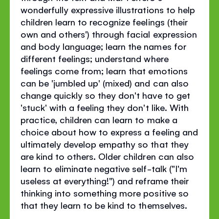
wonderfully expressive illustrations to help
children learn to recognize feelings (their
own and others') through facial expression
and body language; learn the names for
different feelings; understand where
feelings come from; learn that emotions
can be 'jumbled up' (mixed) and can also
change quickly so they don't have to get
'stuck' with a feeling they don't like. With
practice, children can learn to make a
choice about how to express a feeling and
ultimately develop empathy so that they
are kind to others. Older children can also
learn to eliminate negative self-talk ("I'm
useless at everything!") and reframe their
thinking into something more positive so
that they learn to be kind to themselves.