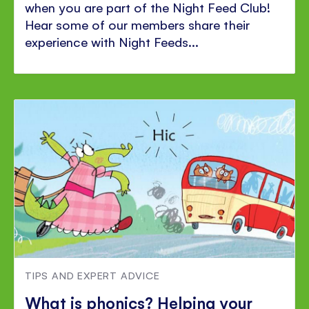
when you are part of the Night Feed Club!
Hear some of our members share their
experience with Night Feeds...
TIPS AND EXPERT ADVICE
What is phonics? Helping your