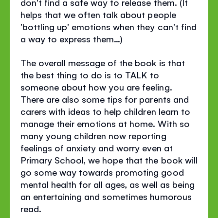
don't find a safe way to release them. (It
helps that we often talk about people
'bottling up' emotions when they can't find
a way to express them…)
The overall message of the book is that
the best thing to do is to TALK to
someone about how you are feeling.
There are also some tips for parents and
carers with ideas to help children learn to
manage their emotions at home. With so
many young children now reporting
feelings of anxiety and worry even at
Primary School, we hope that the book will
go some way towards promoting good
mental health for all ages, as well as being
an entertaining and sometimes humorous
read.