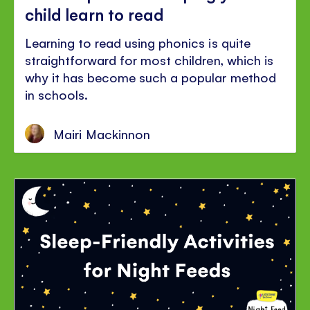
child learn to read
Learning to read using phonics is quite
straightforward for most children, which is
why it has become such a popular method
in schools.
Mairi Mackinnon