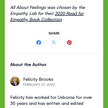
All About Feelings was chosen by the
Empathy Lab for their
2020 Read for
Empathy Book Collection
.
SHARE
Share
Share
Share
this
this
this
About the Author
page
page
page
on
on
on
Felicity Brooks
Facebook
Twitter
Pinterest
FEBRUARY 07, 2020
Felicity has worked for Usborne for over
30 years and has written and edited