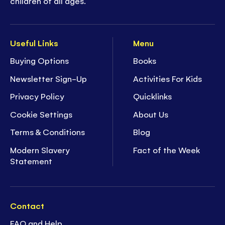
children of all ages.
Useful Links
Menu
Buying Options
Books
Newsletter Sign-Up
Activities For Kids
Privacy Policy
Quicklinks
Cookie Settings
About Us
Terms & Conditions
Blog
Modern Slavery
Fact of the Week
Statement
Contact
FAQ and Help