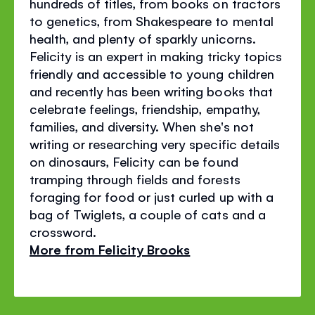
hundreds of titles, from books on tractors
to genetics, from Shakespeare to mental
health, and plenty of sparkly unicorns.
Felicity is an expert in making tricky topics
friendly and accessible to young children
and recently has been writing books that
celebrate feelings, friendship, empathy,
families, and diversity. When she's not
writing or researching very specific details
on dinosaurs, Felicity can be found
tramping through fields and forests
foraging for food or just curled up with a
bag of Twiglets, a couple of cats and a
crossword.
More from Felicity Brooks