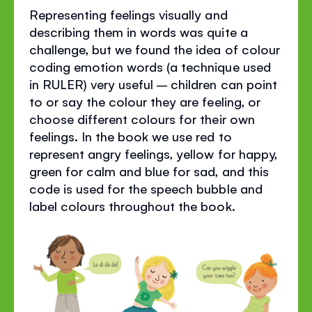
Representing feelings visually and
describing them in words was quite a
challenge, but we found the idea of colour
coding emotion words (a technique used
in RULER) very useful – children can point
to or say the colour they are feeling, or
choose different colours for their own
feelings. In the book we use red to
represent angry feelings, yellow for happy,
green for calm and blue for sad, and this
code is used for the speech bubble and
label colours throughout the book.