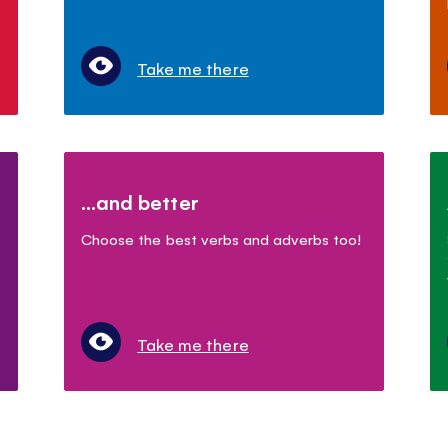
Take me there
...and better
Choose the best verbs and adverbs too!
Take me there