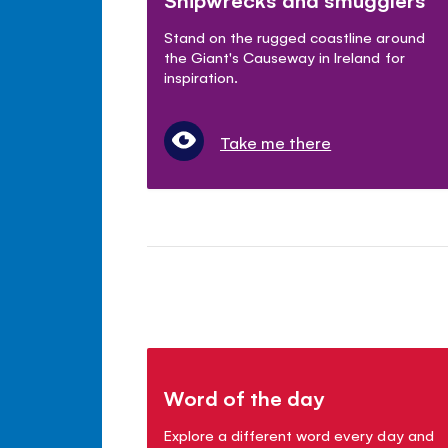
Stand on the rugged coastline around
the Giant's Causeway in Ireland for
inspiration.
Take me there
Word of the day
Explore a different word every day and