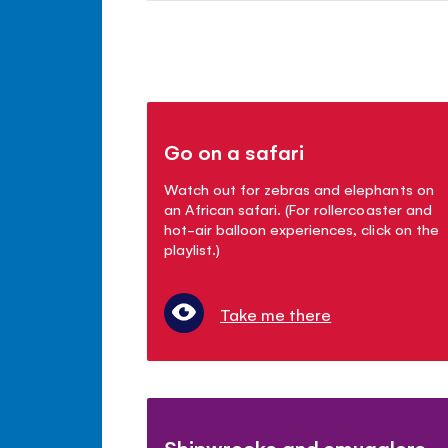
Go on a safari
Watch out for zebras and elephants on
an African safari. (For rollercoaster and
hot-air balloon experiences, click on the
playlist.)
Take me there
Shipwrecks and smugglers