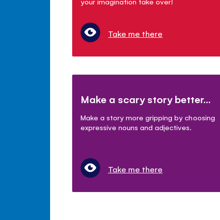
your imagination take over!
Take me there
Make a scary story better...
Make a story more gripping by choosing
expressive nouns and adjectives.
Take me there