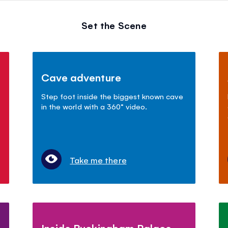
Set the Scene
Cave adventure
Step foot inside the biggest known cave
in the world with a 360° video.
Take me there
Inside Buckingham Palace