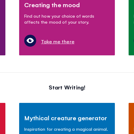
Creating the mood
Find out how your choice of words
affects the mood of your story.
Take me there
Start Writing!
Mythical creature generator
Inspiration for creating a magical animal.