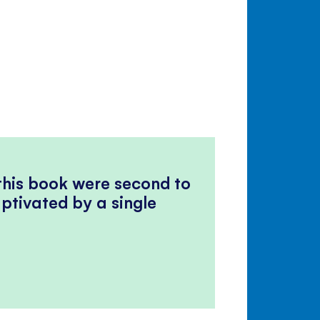
 this book were second to
ptivated by a single