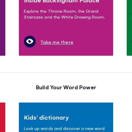
Explore the Throne Room, the Grand
Staircase and the White Drawing Room.
Take me there
Build Your Word Power
Kids' dictionary
Look up words and discover a new word