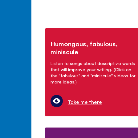
Humongous, fabulous,
miniscule
Listen to songs about descriptive words
that will improve your writing. (Click on
the "fabulous" and "miniscule" videos for
more ideas.)
Take me there