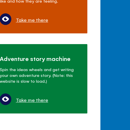
like and how they are feeling.
Take me there
Adventure story machine
Spin the ideas wheels and get writing
your own adventure story. (Note: this
website is slow to load.)
Take me there