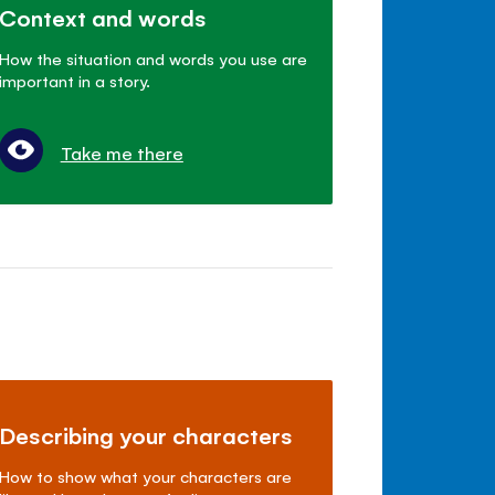
Context and words
How the situation and words you use are
important in a story.
Take me there
Describing your characters
How to show what your characters are