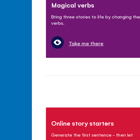
Magical verbs
Bring three stories to life by changing the
verbs.
Take me there
Online story starters
Generate the first sentence - then let