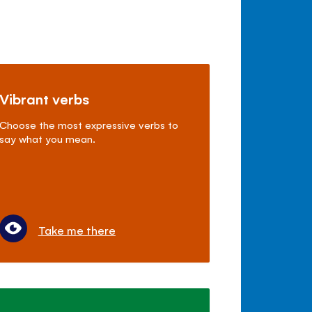
Vibrant verbs
Choose the most expressive verbs to
say what you mean.
Take me there