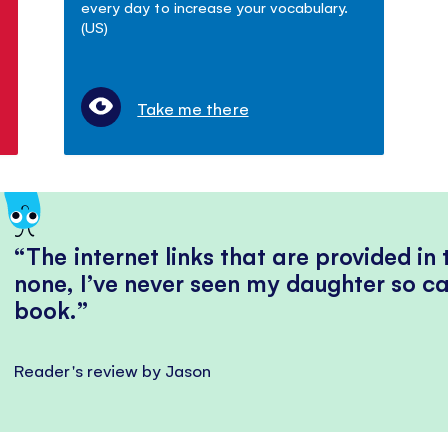
every day to increase your vocabulary.
(US)
Take me there
The internet links that are provided in
none, I’ve never seen my daughter so ca
book.
Reader's review by Jason