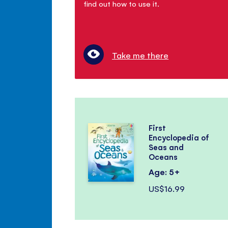
find out how to use it.
Take me there
First
Encyclopedia of
Seas and
Oceans
Age: 5+
US$16.99