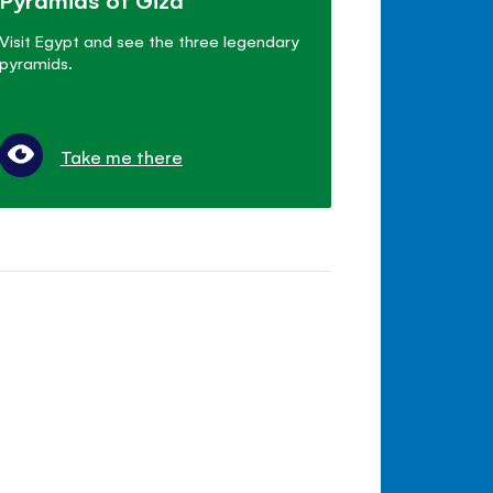
Visit Egypt and see the three legendary
pyramids.
Take me there