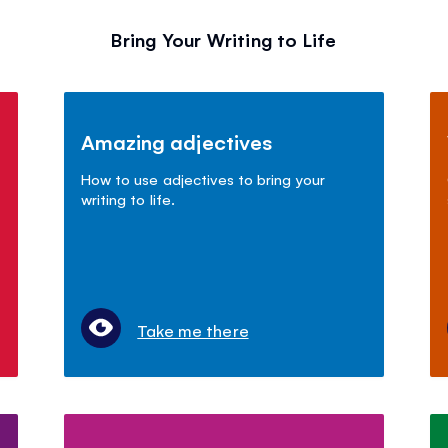
Bring Your Writing to Life
Amazing adjectives
How to use adjectives to bring your
writing to life.
Take me there