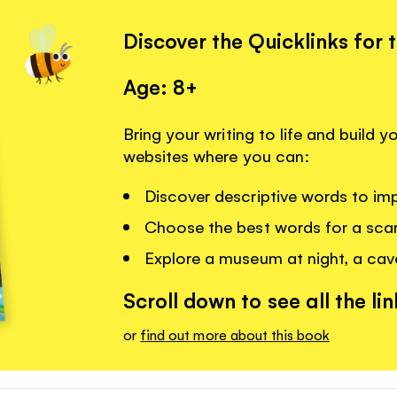
Discover the Quicklinks for 
Age: 8+
Bring your writing to life and build 
websites where you can:
Discover descriptive words to imp
Choose the best words for a scar
Explore a museum at night, a cav
Scroll down to see all the lin
or
find out more about this book