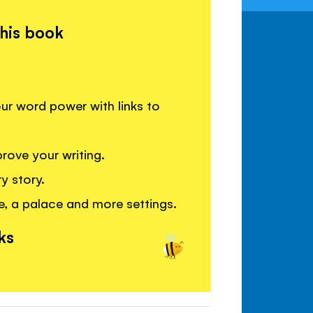
this book
your word power with links to
rove your writing.
y story.
e, a palace and more settings.
ks