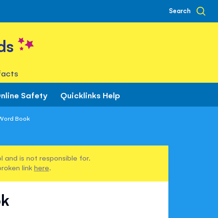
Search
ds
facts
nline Safety
Quicklinks Help
 Word Book
 and is not responsible for.
broken link
here
.
ok