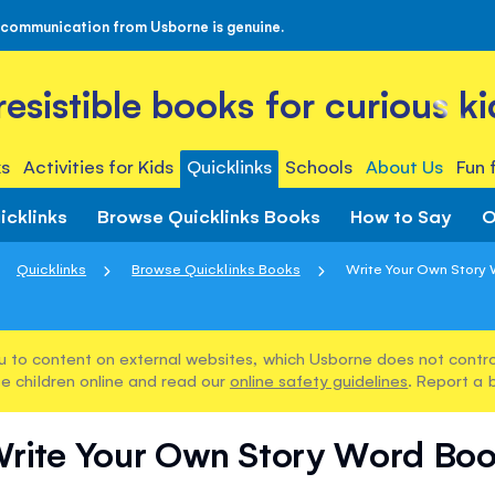
 communication from Usborne is genuine.
rresistible books for curious ki
s
Activities for Kids
Quicklinks
Schools
About Us
Fun 
icklinks
Browse Quicklinks Books
How to Say
O
Quicklinks
Browse Quicklinks Books
Write Your Own Story
u to content on external websites, which Usborne does not control
e children online and read our
online safety guidelines
. Report a 
rite Your Own Story Word Bo