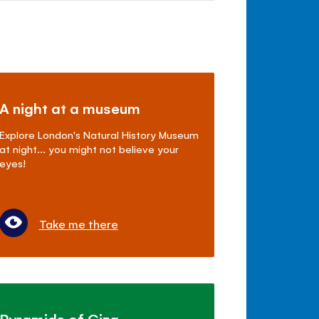
A night at a museum
Explore London's Natural History Museum
at night... you might not believe your
eyes!
Take me there
Pyramids of Giza