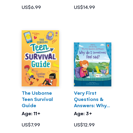
US$6.99
US$14.99
The Usborne
Very First
Teen Survival
Questions &
Guide
Answers: Why
do I
Age: 11+
Age: 3+
(sometimes)
feel sad?
US$7.99
US$12.99