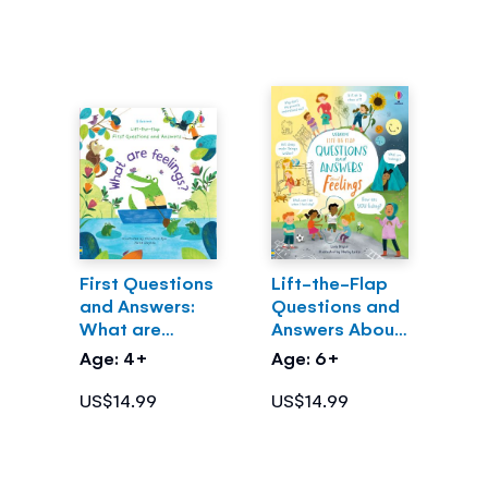
First Questions
Lift-the-Flap
and Answers:
Questions and
What are
Answers About
Feelings?
Feelings
Age: 4+
Age: 6+
US$14.99
US$14.99