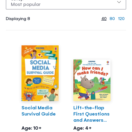
Displaying 8
40
80
120
Social Media
Lift-the-flap
Survival Guide
First Questions
and Answers
How can I make
Age: 10+
Age: 4+
friends?