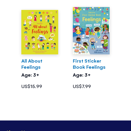
All About
First Sticker
Feelings
Book Feelings
Age: 3+
Age: 3+
US$15.99
US$7.99