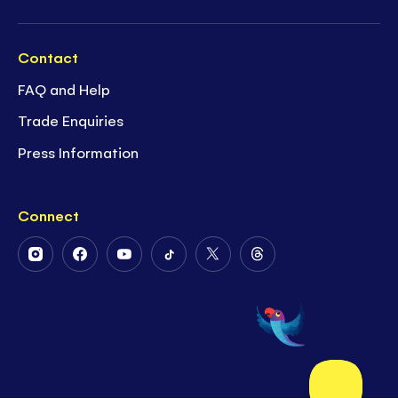
Contact
FAQ and Help
Trade Enquiries
Press Information
Connect
Follow
Follow
Follow
Follow
Follow
Follow
Us
Us
Us
Us
Us
Us
on
on
on
on
on
on
Instagram
Facebook
Youtube
Tiktok
Twitter
Threads