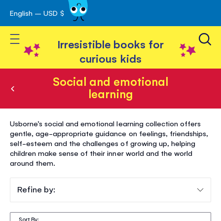
English – USD $
Skip
avigation
to
Toggle Nav
Content
Irresistible books for
curious kids
Social and emotional
learning
Social
Usborne’s social and emotional learning collection offers
and
gentle, age-appropriate guidance on feelings, friendships,
self-esteem and the challenges of growing up, helping
emotional
children make sense of their inner world and the world
learning
around them.
Refine by:
Sort By