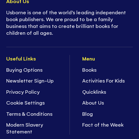
About Us
Usborne is one of the world’s leading independent
book publishers. We are proud to be a family
business that aims to create brilliant books for
children of all ages.
Useful Links
Menu
Buying Options
Books
Newsletter Sign-Up
Activities For Kids
Privacy Policy
Quicklinks
Cookie Settings
About Us
Terms & Conditions
Blog
Modern Slavery
Fact of the Week
Statement