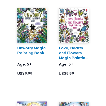
Unworry Magic
Love, Hearts
Painting Book
and Flowers
Magic Painting
Book
Age: 5+
Age: 5+
US$9.99
US$9.99