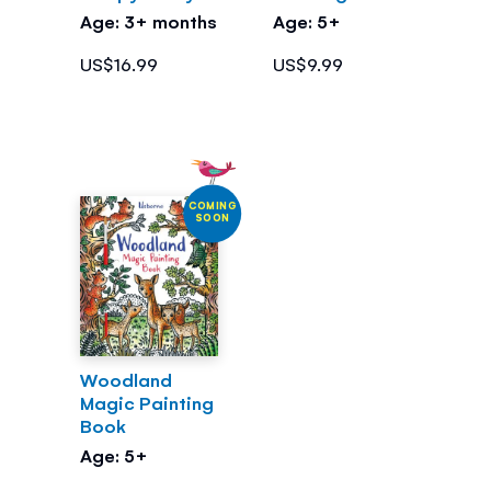
Age: 3+ months
Age: 5+
US$16.99
US$9.99
COMING
SOON
Woodland
Magic Painting
Book
Age: 5+