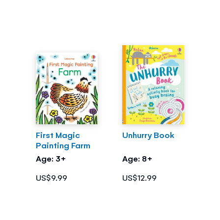
First Magic
Unhurry Book
Painting Farm
Age: 3+
Age: 8+
US$9.99
US$12.99