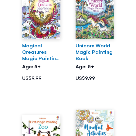
Magical
Unicorn World
Creatures
Magic Painting
Magic Painting
Book
Book
Age: 5+
Age: 5+
US$9.99
US$9.99