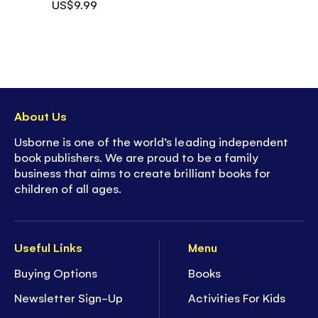
US$9.99
About Us
Usborne is one of the world’s leading independent
book publishers. We are proud to be a family
business that aims to create brilliant books for
children of all ages.
Useful Links
Menu
Buying Options
Books
Newsletter Sign-Up
Activities For Kids