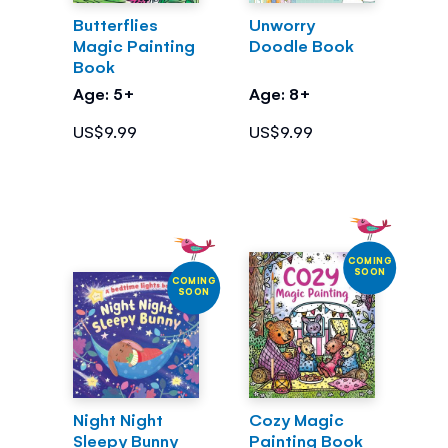
Butterflies
Unworry
Magic Painting
Doodle Book
Book
Age: 5+
Age: 8+
US$9.99
US$9.99
COMING
SOON
COMING
SOON
Night Night
Cozy Magic
Sleepy Bunny
Painting Book