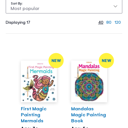
Sort By
Displaying 17
40
80
120
NEW
NEW
First Magic
Mandalas
Painting
Magic Painting
Mermaids
Book
Age: 3+
Age: 5+