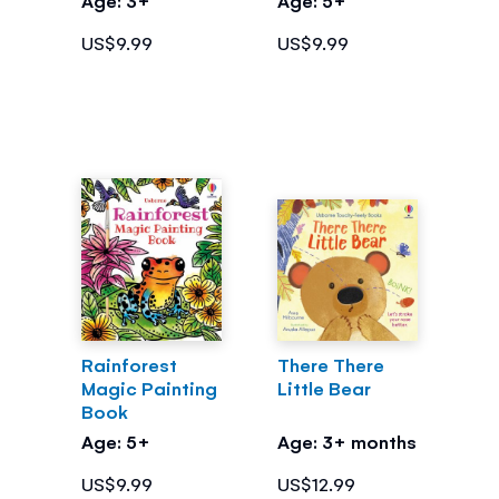
US$9.99
US$9.99
Rainforest
There There
Magic Painting
Little Bear
Book
Age: 5+
Age: 3+ months
US$9.99
US$12.99