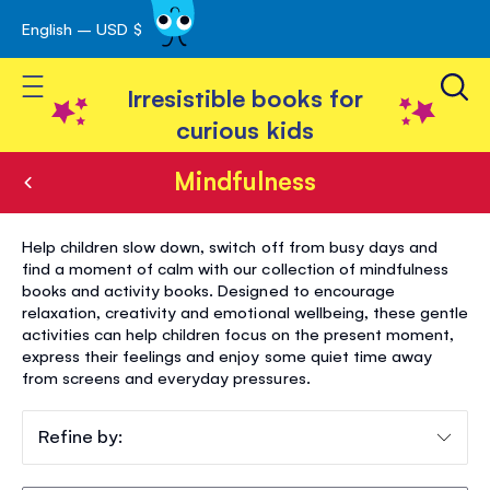
English – USD $
Skip
avigation
to
Toggle Nav
Content
Irresistible books for
curious kids
Mindfulness
Mindfulness
Help children slow down, switch off from busy days and
find a moment of calm with our collection of mindfulness
books and activity books. Designed to encourage
relaxation, creativity and emotional wellbeing, these gentle
activities can help children focus on the present moment,
express their feelings and enjoy some quiet time away
from screens and everyday pressures.
Refine by: