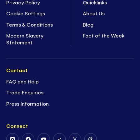
Privacy Policy
Quicklinks
Cookie Settings
About Us
Terms & Conditions
Blog
Modern Slavery
Fact of the Week
Statement
Contact
FAQ and Help
Trade Enquiries
Press Information
Connect