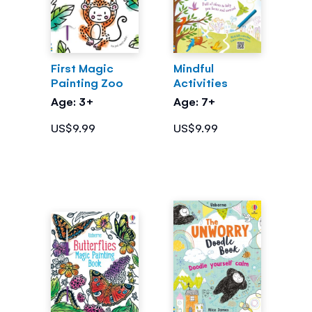
First Magic
Mindful
Painting Zoo
Activities
Age: 3+
Age: 7+
US$9.99
US$9.99