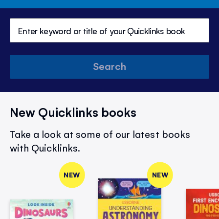
Search
New Quicklinks books
Take a look at some of our latest books
with Quicklinks.
NEW
NEW