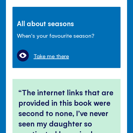
All about seasons
When's your favourite season?
Take me there
The internet links that are
provided in this book were
second to none, I’ve never
seen my daughter so