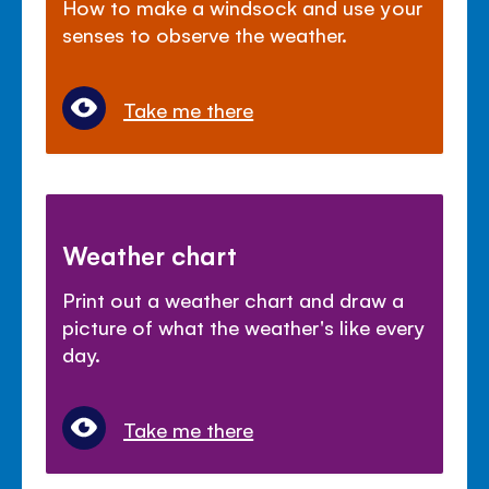
How to make a windsock and use your
senses to observe the weather.
Take me there
Weather chart
Print out a weather chart and draw a
picture of what the weather's like every
day.
Take me there