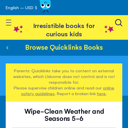
English – USD $
Skip
avigation
to
Toggle Nav
Content
Irresistible books for
curious kids
Browse Quicklinks Books
Parents: Quicklinks take you to content on external
websites, which Usborne does not control and is not
responsible for.
Please supervise children online and read our
online
safety guidelines
. Report a broken link
here
.
Wipe-Clean Weather and
Seasons 5-6