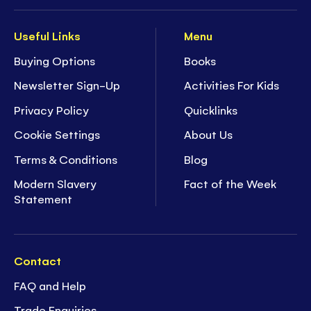
Useful Links
Menu
Buying Options
Books
Newsletter Sign-Up
Activities For Kids
Privacy Policy
Quicklinks
Cookie Settings
About Us
Terms & Conditions
Blog
Modern Slavery
Fact of the Week
Statement
Contact
FAQ and Help
Trade Enquiries