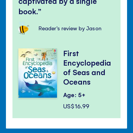
captivated by a single
book.
Reader's review by Jason
First
Encyclopedia
of Seas and
Oceans
Age: 5+
US$16.99