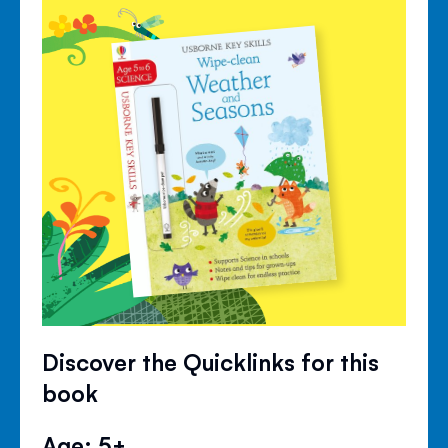
Discover the Quicklinks for this
book
Age: 5+