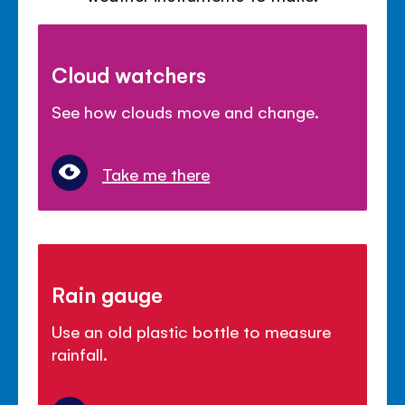
Cloud watchers
See how clouds move and change.
Take me there
Rain gauge
Use an old plastic bottle to measure
rainfall.