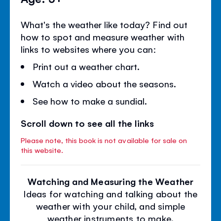
What's the weather like today? Find out
how to spot and measure weather with
links to websites where you can:
Print out a weather chart.
Watch a video about the seasons.
See how to make a sundial.
Scroll down to see all the links
Please note, this book is not available for sale on
this website.
Watching and Measuring the Weather
Ideas for watching and talking about the
weather with your child, and simple
weather instruments to make.