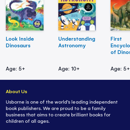
Look Inside
Understanding
First
Dinosaurs
Astronomy
Encycl
of Dino
Age: 5+
Age: 10+
Age: 5
About Us
Usborne is one of the world’s leading independent
book publishers. We are proud to be a family
business that aims to create brilliant books for
children of all ages.