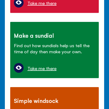
Take me there
Make a sundial
Find out how sundials help us tell the
time of day then make your own.
Take me there
Simple windsock