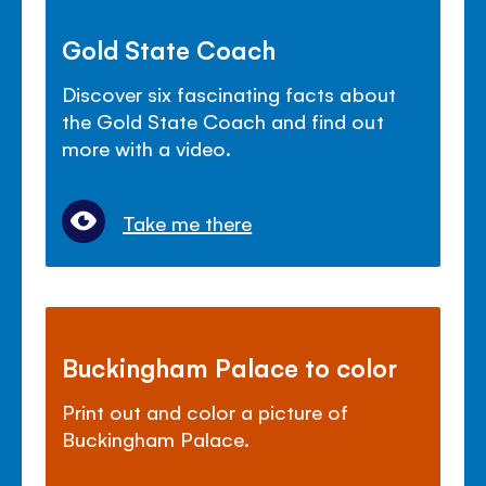
Gold State Coach
Discover six fascinating facts about
the Gold State Coach and find out
more with a video.
Take me there
Buckingham Palace to color
Print out and color a picture of
Buckingham Palace.