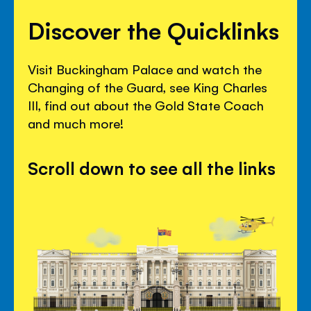
Discover the Quicklinks
Visit Buckingham Palace and watch the
Changing of the Guard, see King Charles
III, find out about the Gold State Coach
and much more!
Scroll down to see all the links