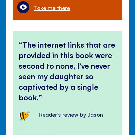
Take me there
The internet links that are
provided in this book were
second to none, I’ve never
seen my daughter so
captivated by a single
book.
Reader's review by Jason