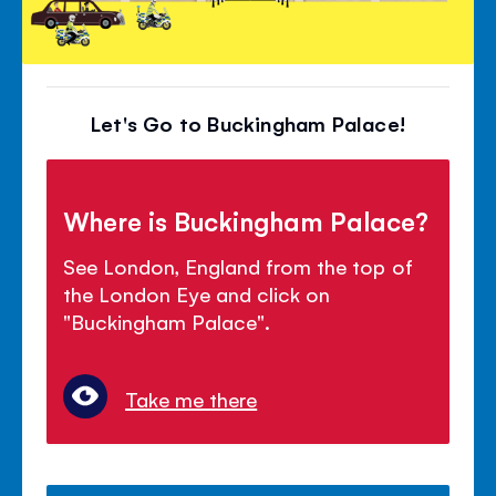
Let's Go to Buckingham Palace!
Where is Buckingham Palace?
See London, England from the top of
the London Eye and click on
"Buckingham Palace".
Take me there