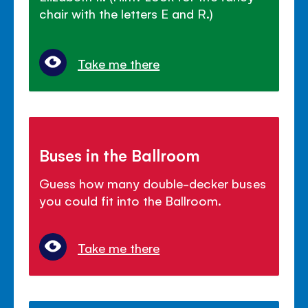
chair with the letters E and R.)
Take me there
Buses in the Ballroom
Guess how many double-decker buses
you could fit into the Ballroom.
Take me there