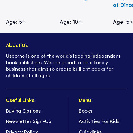
of Dino
Age: 5+
Age: 10+
Age: 5
About Us
Usborne is one of the world’s leading independent
book publishers. We are proud to be a family
business that aims to create brilliant books for
children of all ages.
Useful Links
Menu
Buying Options
Books
Newsletter Sign-Up
Activities For Kids
Privacy Policy
Quicklinks