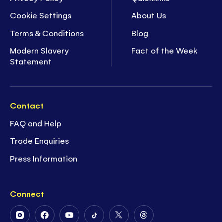
Cookie Settings
About Us
Terms & Conditions
Blog
Modern Slavery
Fact of the Week
Statement
Contact
FAQ and Help
Trade Enquiries
Press Information
Connect
Follow
Follow
Follow
Follow
Follow
Follow