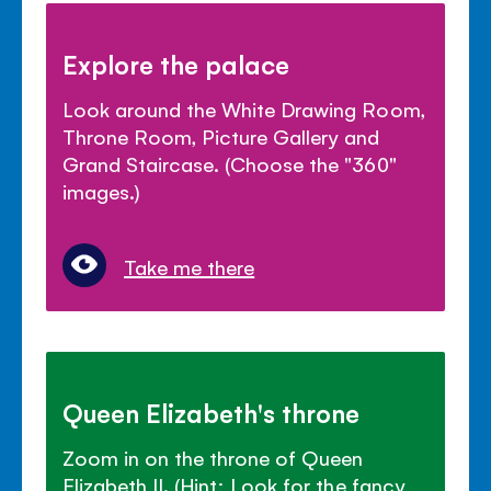
Explore the palace
Look around the White Drawing Room,
Throne Room, Picture Gallery and
Grand Staircase. (Choose the "360"
images.)
Take me there
Queen Elizabeth's throne
Zoom in on the throne of Queen
Elizabeth II. (Hint: Look for the fancy