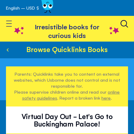
English – USD $
Skip
avigation
to
Toggle Nav
Content
Irresistible books for
curious kids
Browse Quicklinks Books
Parents: Quicklinks take you to content on external
websites, which Usborne does not control and is not
responsible for.
Please supervise children online and read our
online
safety guidelines
. Report a broken link
here
.
Virtual Day Out - Let's Go to
Buckingham Palace!