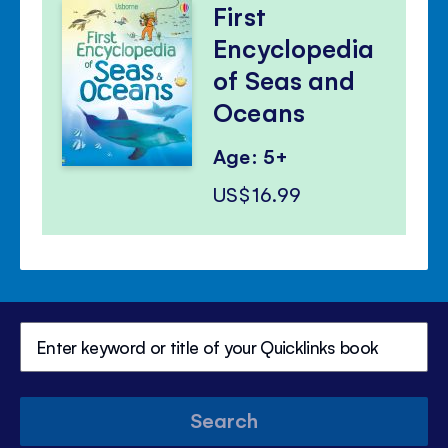
First
Encyclopedia
of Seas and
Oceans
Age: 5+
US$16.99
Search