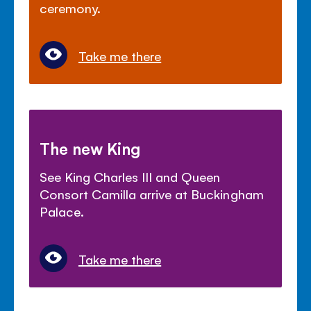
ceremony.
Take me there
The new King
See King Charles III and Queen
Consort Camilla arrive at Buckingham
Palace.
Take me there