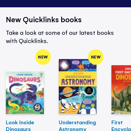
New Quicklinks books
Take a look at some of our latest books
with Quicklinks.
NEW
NEW
Look Inside
Understanding
First
Dinosaurs
Astronomy
Encycl