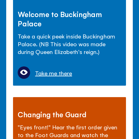
Welcome to Buckingham
Palace
Take a quick peek inside Buckingham
Palace. (NB This video was made
during Queen Elizabeth's reign.)
Take me there
Changing the Guard
"Eyes front!" Hear the first order given
to the Foot Guards and watch the