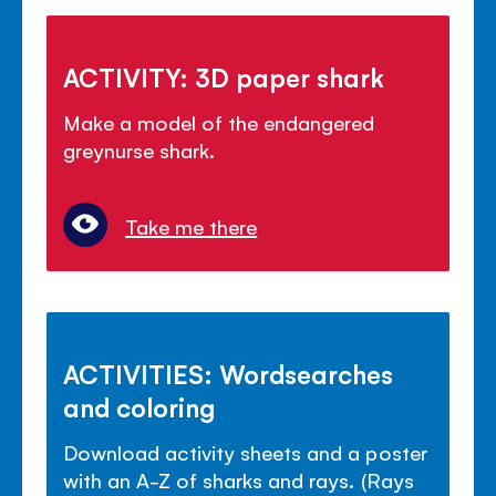
ACTIVITY: 3D paper shark
Make a model of the endangered
greynurse shark.
Take me there
ACTIVITIES: Wordsearches
and coloring
Download activity sheets and a poster
with an A-Z of sharks and rays. (Rays