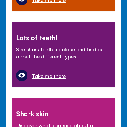
Lots of teeth!
See shark teeth up close and find out
about the different types.
Take me there
Shark skin
Discover what's special about a