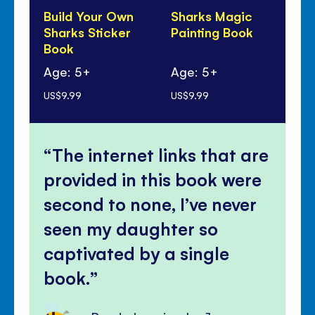
Build Your Own
Sharks Magic
Bi
Sharks Sticker
Painting Book
Bo
Book
Sh
Age: 5+
Age: 5+
Ag
US$9.99
US$9.99
US$
The internet links that are
provided in this book were
second to none, I’ve never
seen my daughter so
captivated by a single
book.