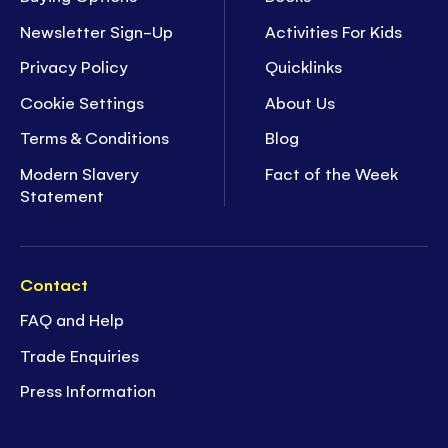
Newsletter Sign-Up
Activities For Kids
Privacy Policy
Quicklinks
Cookie Settings
About Us
Terms & Conditions
Blog
Modern Slavery
Fact of the Week
Statement
Contact
FAQ and Help
Trade Enquiries
Press Information