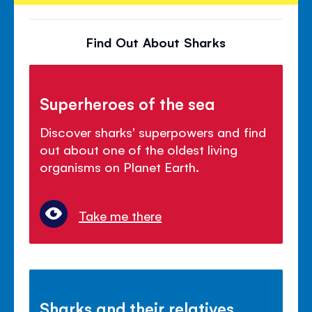
Find Out About Sharks
Superheroes of the sea
Discover sharks' superpowers and find
out about one of the oldest living
organisms on Planet Earth.
Take me there
Sharks and their relatives