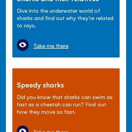
Dive into the underwater world of
sharks and find out why they're related
to rays.
Take me there
Speedy sharks
Did you know that sharks can swim as
fast as a cheetah can run? Find out
how they move so fast.
Take me there