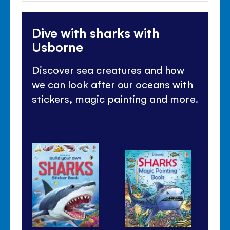
Dive with sharks with
Usborne
Discover sea creatures and how
we can look after our oceans with
stickers, magic painting and more.