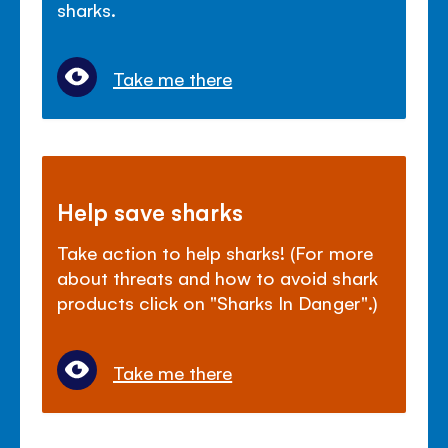
sharks.
Take me there
Help save sharks
Take action to help sharks! (For more
about threats and how to avoid shark
products click on "Sharks In Danger".)
Take me there