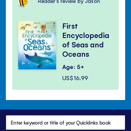
Reader's review by Jason
First
Encyclopedia
of Seas and
Oceans
Age: 5+
US$16.99