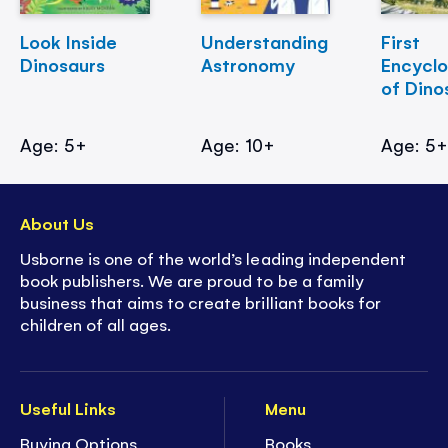
Look Inside
Understanding
First
Dinosaurs
Astronomy
Encycl
of Dino
Age: 5+
Age: 10+
Age: 5
About Us
Usborne is one of the world’s leading independent
book publishers. We are proud to be a family
business that aims to create brilliant books for
children of all ages.
Useful Links
Menu
Buying Options
Books