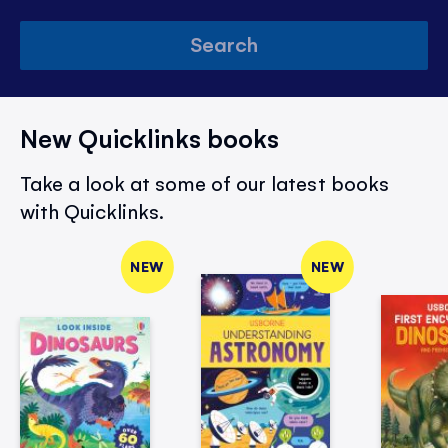
Search
New Quicklinks books
Take a look at some of our latest books
with Quicklinks.
NEW
NEW