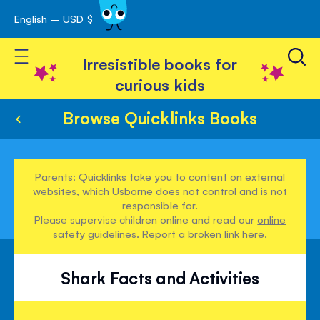
English – USD $
Skip
avigation
to
Toggle Nav
Content
Irresistible books for
curious kids
Browse Quicklinks Books
Parents: Quicklinks take you to content on external
websites, which Usborne does not control and is not
responsible for.
Please supervise children online and read our
online
safety guidelines
. Report a broken link
here
.
Shark Facts and Activities