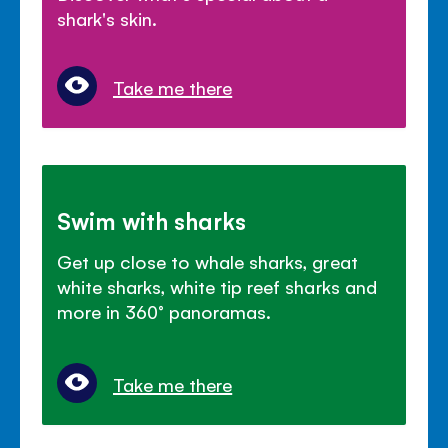
shark's skin.
Take me there
Swim with sharks
Get up close to whale sharks, great
white sharks, white tip reef sharks and
more in 360
°
panoramas.
Take me there