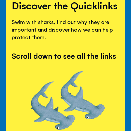
Discover the Quicklinks
Swim with sharks, find out why they are
important and discover how we can help
protect them.
Scroll down to see all the links