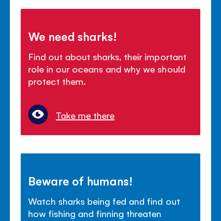
We need sharks!
Find out about sharks, their important
role in our oceans and why we should
protect them.
Take me there
Beware of humans!
Watch sharks being fed and find out
how fishing and finning threaten