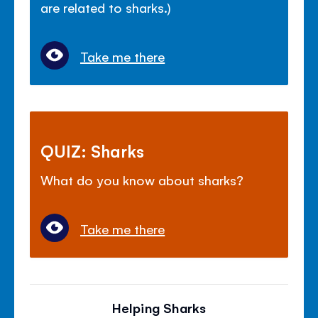
are related to sharks.)
Take me there
QUIZ: Sharks
What do you know about sharks?
Take me there
Helping Sharks